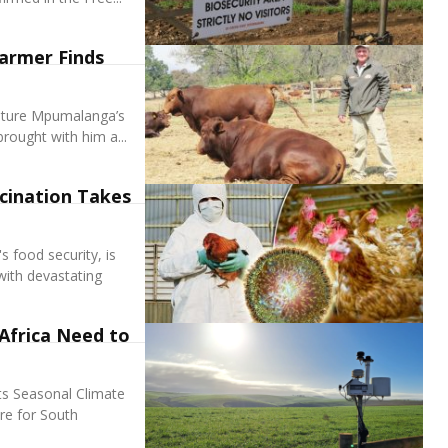
armer Finds
lture Mpumalanga’s
rought with him a...
cination Takes
s food security, is
with devastating
Africa Need to
ts Seasonal Climate
re for South