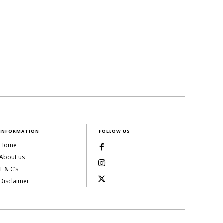
INFORMATION
FOLLOW US
Home
About us
T & C’s
Disclaimer