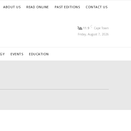
ABOUT US
READ ONLINE
PAST EDITIONS
CONTACT US
C
11.9
Cape Town
Friday, August 7, 2026
RGY
EVENTS
EDUCATION