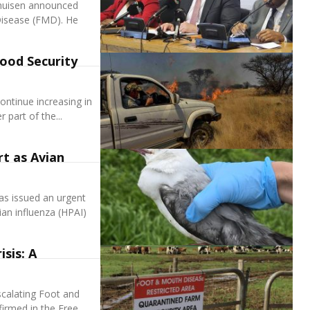
nhuisen announced
Disease (FMD). He
Food Security
ontinue increasing in
 part of the...
rt as Avian
s issued an urgent
ian influenza (HPAI)
sis: A
escalating Foot and
irmed in the Free...