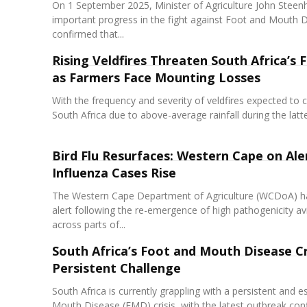
On 1 September 2025, Minister of Agriculture John Stee
important progress in the fight against Foot and Mouth 
confirmed that...
Rising Veldfires Threaten South Africa’s 
as Farmers Face Mounting Losses
With the frequency and severity of veldfires expected to c
South Africa due to above-average rainfall during the latter
Bird Flu Resurfaces: Western Cape on Ale
Influenza Cases Rise
The Western Cape Department of Agriculture (WCDoA) ha
alert following the re-emergence of high pathogenicity av
across parts of...
South Africa’s Foot and Mouth Disease Cri
Persistent Challenge
South Africa is currently grappling with a persistent and 
Mouth Disease (FMD) crisis, with the latest outbreak conf