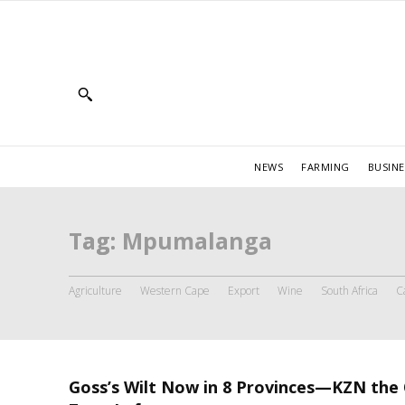
NEWS
FARMING
BUSINE
Tag:
Mpumalanga
Agriculture
Western Cape
Export
Wine
South Africa
C
Goss’s Wilt Now in 8 Provinces—KZN the 