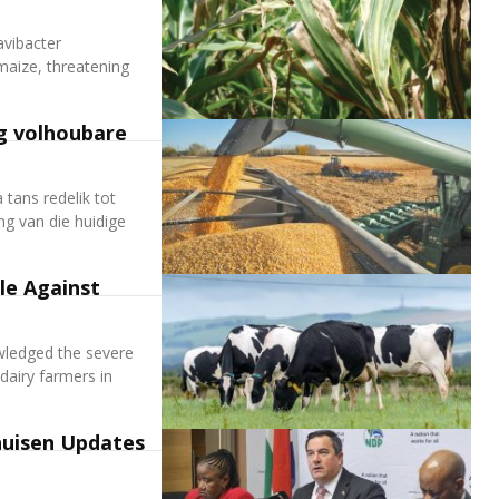
avibacter
maize, threatening
g volhoubare
tans redelik tot
ng van die huidige
le Against
owledged the severe
 dairy farmers in
huisen Updates