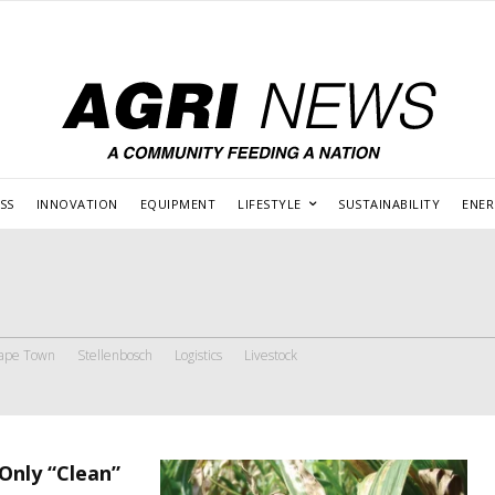
SS
INNOVATION
EQUIPMENT
LIFESTYLE
SUSTAINABILITY
ENE
ape Town
Stellenbosch
Logistics
Livestock
Only “Clean”