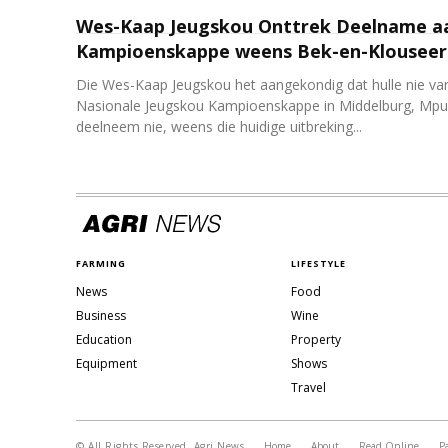
Wes-Kaap Jeugskou Onttrek Deelname a
Kampioenskappe weens Bek-en-Klouseer 
Die Wes-Kaap Jeugskou het aangekondig dat hulle nie van
Nasionale Jeugskou Kampioenskappe in Middelburg, Mpu
deelneem nie, weens die huidige uitbreking...
FARMING
LIFESTYLE
News
Food
Business
Wine
Education
Property
Equipment
Shows
Travel
© All Rights Reserved, Agri News
Home
About
Read Online
P