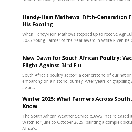
Hendy-Hein Mathews: Fifth-Generation F
His Footing
When Hendy-Hein Mathews stepped up to receive AgriCu
2025 Young Farmer of the Year award in White River, he b
New Dawn for South African Poultry: Vac
Flight Against Bird Flu
South Africa's poultry sector, a cornerstone of our nation'
embarking on a historic journey. After years of grappling 
avian...
Winter 2025: What Farmers Across South 
Know
The South African Weather Service (SAWS) has released i
Watch for June to October 2025, painting a complex pictu
Africa’s...