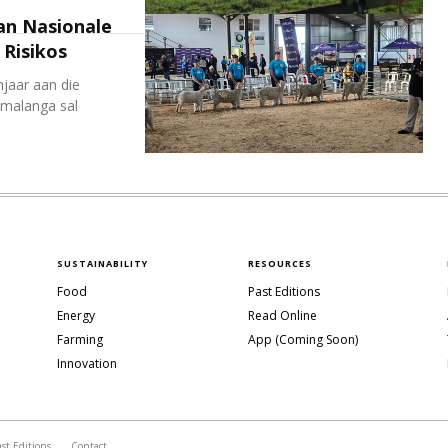
an Nasionale
Risikos
jaar aan die
malanga sal
SUSTAINABILITY
RESOURCES
Food
Past Editions
Energy
Read Online
Farming
App (Coming Soon)
Innovation
ast Editions
Contact