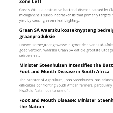
Zone Left
Goss’s Wilt is a destructive bacterial disease caused by Cl
michiganensis subsp. nebraskensis that primarily targets 
yield by causing severe leaf blighting...
Graan SA waarsku kosteknyptang bedrei
graanproduksie
Hoewel somergraangewasse in groot dele van Suid-Afrika 
goed vertoon, waarsku Graan SA dat die grootste uitdagi
seisoen nie...
Minister Steenhuisen Intensifies the Batt
Foot and Mouth Disease in South Africa
The Minister of Agriculture, John Steenhuisen, has ackn
difficulties confronting South African farmers, particularly
KwaZulu-Natal, due to one of...
Foot and Mouth Disease: Minister Steen
the Nation