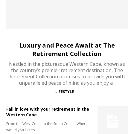
Luxury and Peace Await at The
Retirement Collection
Nestled in the picturesque Western Cape, known as
the country’s premier retirement destination, The
Retirement Collection promises to provide you with
unparalleled peace of mind as you enjoy a...
LIFESTYLE
Fall in love with your retirement in the
Western Cape
From the West Coast to the South Coast - Where
would you like to...