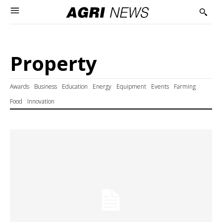
Property
Awards
Business
Education
Energy
Equipment
Events
Farming
Food
Innovation