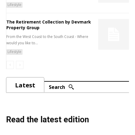
Lifestyle
The Retirement Collection by Devmark
Property Group
From the West Coast to the South Coast - Where
would you like to...
Lifestyle
Latest
Search
Read the latest edition