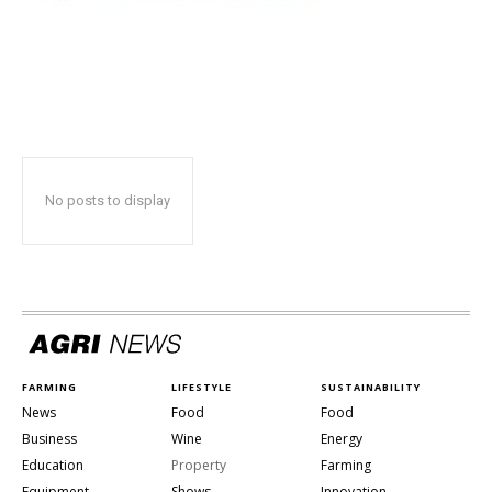
No posts to display
FARMING
LIFESTYLE
SUSTAINABILITY
News
Food
Food
Business
Wine
Energy
Education
Property
Farming
Equipment
Shows
Innovation