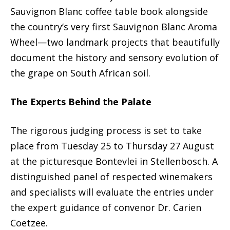
Sauvignon Blanc coffee table book alongside
the country’s very first Sauvignon Blanc Aroma
Wheel—two landmark projects that beautifully
document the history and sensory evolution of
the grape on South African soil.
The Experts Behind the Palate
The rigorous judging process is set to take
place from Tuesday 25 to Thursday 27 August
at the picturesque Bontevlei in Stellenbosch. A
distinguished panel of respected winemakers
and specialists will evaluate the entries under
the expert guidance of convenor Dr. Carien
Coetzee.