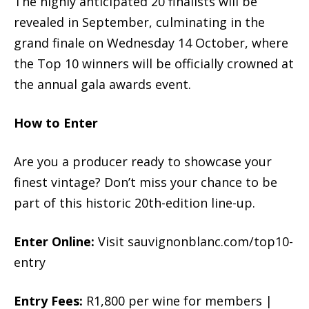
The highly anticipated 20 finalists will be
revealed in September, culminating in the
grand finale on Wednesday 14 October, where
the Top 10 winners will be officially crowned at
the annual gala awards event.
How to Enter
Are you a producer ready to showcase your
finest vintage? Don’t miss your chance to be
part of this historic 20th-edition line-up.
Enter Online:
Visit sauvignonblanc.com/top10-
entry
Entry Fees:
R1,800 per wine for members |