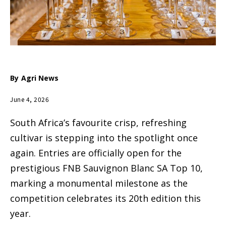
By
Agri News
June 4, 2026
South Africa’s favourite crisp, refreshing
cultivar is stepping into the spotlight once
again. Entries are officially open for the
prestigious FNB Sauvignon Blanc SA Top 10,
marking a monumental milestone as the
competition celebrates its 20th edition this
year.