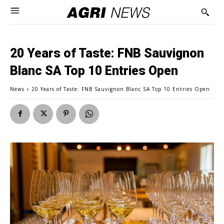
20 Years of Taste: FNB Sauvignon
Blanc SA Top 10 Entries Open
News
20 Years of Taste: FNB Sauvignon Blanc SA Top 10 Entries Open