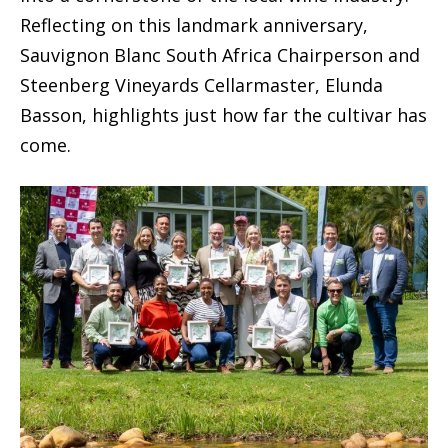
Reflecting on this landmark anniversary,
Sauvignon Blanc South Africa Chairperson and
Steenberg Vineyards Cellarmaster, Elunda
Basson, highlights just how far the cultivar has
come.