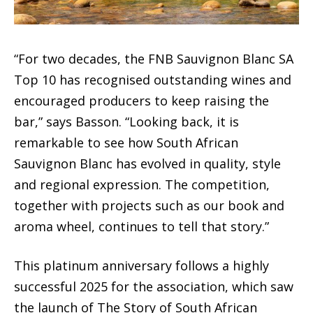
“For two decades, the FNB Sauvignon Blanc SA
Top 10 has recognised outstanding wines and
encouraged producers to keep raising the
bar,” says Basson. “Looking back, it is
remarkable to see how South African
Sauvignon Blanc has evolved in quality, style
and regional expression. The competition,
together with projects such as our book and
aroma wheel, continues to tell that story.”
This platinum anniversary follows a highly
successful 2025 for the association, which saw
the launch of The Story of South African