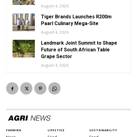
August 4, 2026
Tiger Brands Launches R200m
Paarl Culinary Mega-Site
August 4, 2026
Landmark Joint Summit to Shape
Future of South African Table
Grape Sector
August 4, 2026
FARMING
LIFESTYLE
SUSTAINABILITY