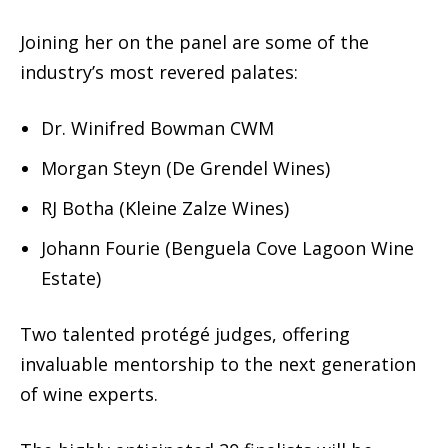
Joining her on the panel are some of the
industry’s most revered palates:
Dr. Winifred Bowman CWM
Morgan Steyn (De Grendel Wines)
RJ Botha (Kleine Zalze Wines)
Johann Fourie (Benguela Cove Lagoon Wine
Estate)
Two talented protégé judges, offering
invaluable mentorship to the next generation
of wine experts.