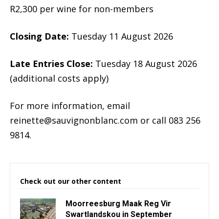
R2,300 per wine for non-members
Closing Date:
Tuesday 11 August 2026
Late Entries Close:
Tuesday 18 August 2026
(additional costs apply)
For more information, email
reinette@sauvignonblanc.com
or call 083 256
9814.
Check out our other content
Moorreesburg Maak Reg Vir
Swartlandskou in September