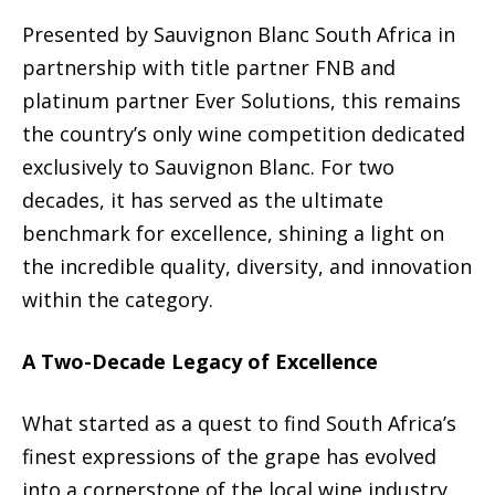
Presented by Sauvignon Blanc South Africa in
partnership with title partner FNB and
platinum partner Ever Solutions, this remains
the country’s only wine competition dedicated
exclusively to Sauvignon Blanc. For two
decades, it has served as the ultimate
benchmark for excellence, shining a light on
the incredible quality, diversity, and innovation
within the category.
A Two-Decade Legacy of Excellence
What started as a quest to find South Africa’s
finest expressions of the grape has evolved
into a cornerstone of the local wine industry.