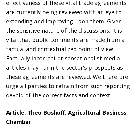
effectiveness of these vital trade agreements
are currently being reviewed with an eye to
extending and improving upon them. Given
the sensitive nature of the discussions, it is
vital that public comments are made from a
factual and contextualized point of view.
Factually incorrect or sensationalist media
articles may harm the sector’s prospects as
these agreements are reviewed. We therefore
urge all parties to refrain from such reporting
devoid of the correct facts and context.
Article: Theo Boshoff, Agricultural Business
Chamber