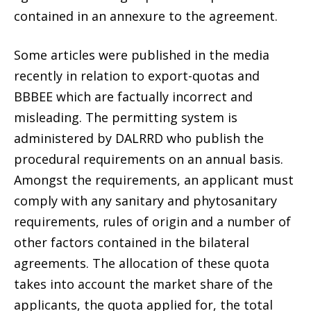
contained in an annexure to the agreement.
Some articles were published in the media
recently in relation to export-quotas and
BBBEE which are factually incorrect and
misleading. The permitting system is
administered by DALRRD who publish the
procedural requirements on an annual basis.
Amongst the requirements, an applicant must
comply with any sanitary and phytosanitary
requirements, rules of origin and a number of
other factors contained in the bilateral
agreements. The allocation of these quota
takes into account the market share of the
applicants, the quota applied for, the total