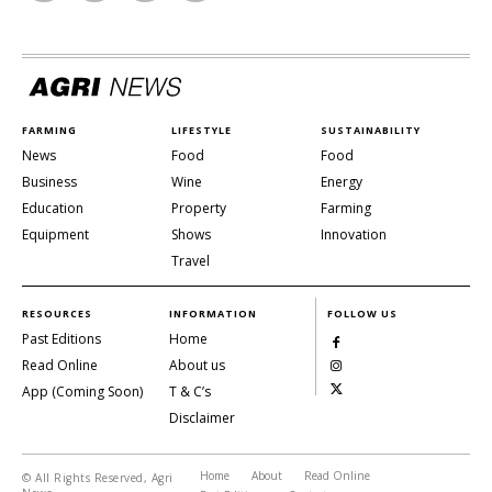
FARMING
LIFESTYLE
SUSTAINABILITY
News
Food
Food
Business
Wine
Energy
Education
Property
Farming
Equipment
Shows
Innovation
Travel
RESOURCES
INFORMATION
FOLLOW US
Past Editions
Home
Read Online
About us
App (Coming Soon)
T & C’s
Disclaimer
Home
About
Read Online
© All Rights Reserved, Agri