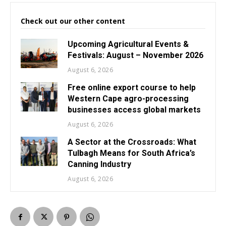
Check out our other content
Upcoming Agricultural Events &
Festivals: August – November 2026
August 6, 2026
Free online export course to help
Western Cape agro-processing
businesses access global markets
August 6, 2026
A Sector at the Crossroads: What
Tulbagh Means for South Africa’s
Canning Industry
August 6, 2026