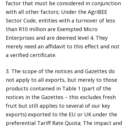
factor that must be considered in conjunction
with all other factors; Under the AgriBEE
Sector Code, entities with a turnover of less
than R10 million are Exempted Micro
Enterprises and are deemed level 4. They
merely need an affidavit to this effect and not
a verified certificate.
3. The scope of the notices and Gazettes do
not apply to all exports, but merely to those
products contained in Table 1 (part of the
notices in the Gazettes – this excludes fresh
fruit but still applies to several of our key
exports) exported to the EU or UK under the
preferential Tariff Rate Quota; The impact and