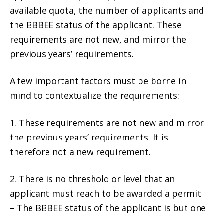
available quota, the number of applicants and
the BBBEE status of the applicant. These
requirements are not new, and mirror the
previous years’ requirements.
A few important factors must be borne in
mind to contextualize the requirements:
1. These requirements are not new and mirror
the previous years’ requirements. It is
therefore not a new requirement.
2. There is no threshold or level that an
applicant must reach to be awarded a permit
– The BBBEE status of the applicant is but one