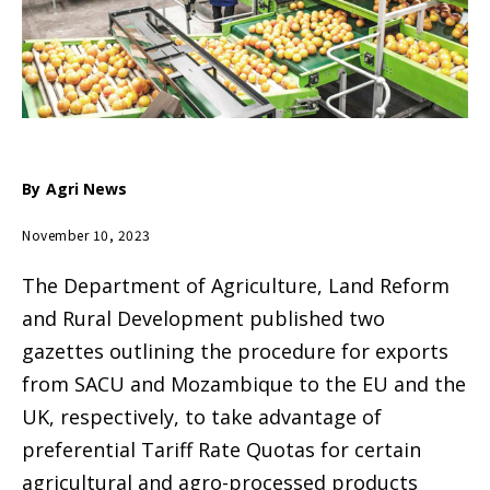
By
Agri News
November 10, 2023
The Department of Agriculture, Land Reform
and Rural Development published two
gazettes outlining the procedure for exports
from SACU and Mozambique to the EU and the
UK, respectively, to take advantage of
preferential Tariff Rate Quotas for certain
agricultural and agro-processed products