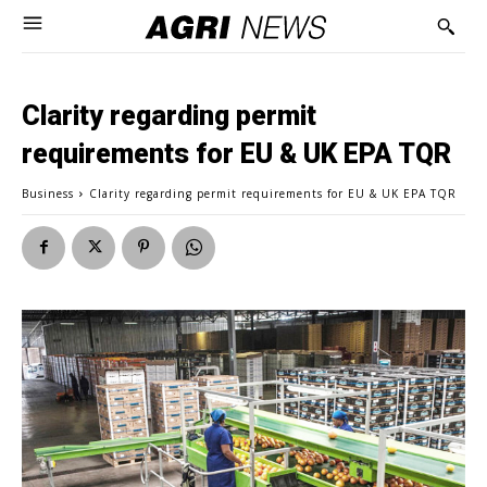
Clarity regarding permit
requirements for EU & UK EPA TQR
Business
Clarity regarding permit requirements for EU & UK EPA TQR