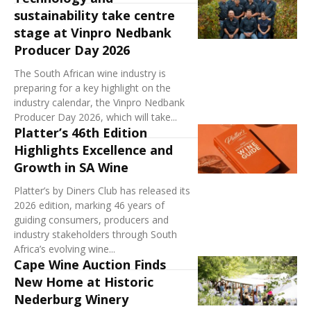
sustainability take centre
stage at Vinpro Nedbank
Producer Day 2026
The South African wine industry is
preparing for a key highlight on the
industry calendar, the Vinpro Nedbank
Producer Day 2026, which will take...
Platter’s 46th Edition
Highlights Excellence and
Growth in SA Wine
Platter’s by Diners Club has released its
2026 edition, marking 46 years of
guiding consumers, producers and
industry stakeholders through South
Africa’s evolving wine...
Cape Wine Auction Finds
New Home at Historic
Nederburg Winery