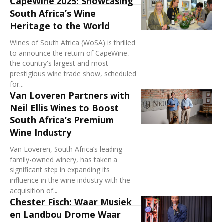
CapeWine 2025: Showcasing
South Africa’s Wine
Heritage to the World
Wines of South Africa (WoSA) is thrilled
to announce the return of CapeWine,
the country's largest and most
prestigious wine trade show, scheduled
for...
Van Loveren Partners with
Neil Ellis Wines to Boost
South Africa’s Premium
Wine Industry
Van Loveren, South Africa’s leading
family-owned winery, has taken a
significant step in expanding its
influence in the wine industry with the
acquisition of...
Chester Fisch: Waar Musiek
en Landbou Drome Waar