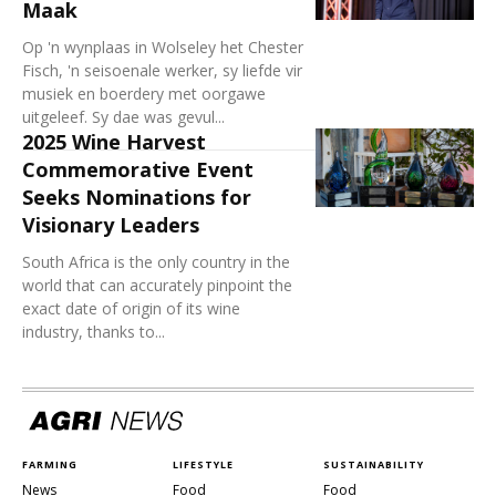
Maak
Op 'n wynplaas in Wolseley het Chester
Fisch, 'n seisoenale werker, sy liefde vir
musiek en boerdery met oorgawe
uitgeleef. Sy dae was gevul...
2025 Wine Harvest
Commemorative Event
Seeks Nominations for
Visionary Leaders
South Africa is the only country in the
world that can accurately pinpoint the
exact date of origin of its wine
industry, thanks to...
FARMING
LIFESTYLE
SUSTAINABILITY
News
Food
Food