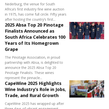
Nederburg, the venue for South
Africa’s first industry fine wine auction
in 1975, has come full circle. Fifty years
after hosting the country’s first...
2025 Absa Top 20 Pinotage
Finalists Announced as
South Africa Celebrates 100
Years of Its Homegrown
Grape
The Pinotage Association, in proud
partnership with Absa, is delighted to
announce the 2025 Absa Top 20
Pinotage Finalists. These wines
represent the pinnacle...
CapeWine 2025 Highlights
Wine Industry’s Role in Jobs,
Trade, and Rural Growth
CapeWine 2025 has wrapped up after
three days of vibrant engagement,