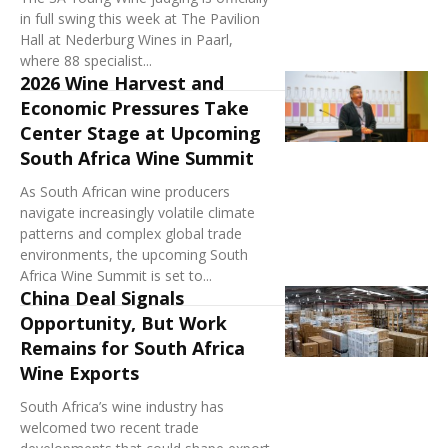
in full swing this week at The Pavilion
Hall at Nederburg Wines in Paarl,
where 88 specialist...
2026 Wine Harvest and
Economic Pressures Take
Center Stage at Upcoming
South Africa Wine Summit
As South African wine producers
navigate increasingly volatile climate
patterns and complex global trade
environments, the upcoming South
Africa Wine Summit is set to...
China Deal Signals
Opportunity, But Work
Remains for South Africa
Wine Exports
South Africa’s wine industry has
welcomed two recent trade