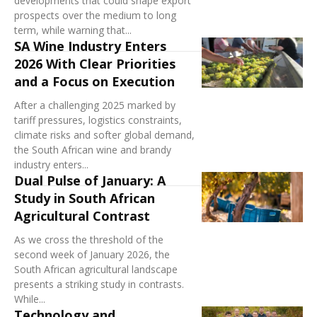
developments that could shape export
prospects over the medium to long
term, while warning that...
SA Wine Industry Enters
2026 With Clear Priorities
and a Focus on Execution
After a challenging 2025 marked by
tariff pressures, logistics constraints,
climate risks and softer global demand,
the South African wine and brandy
industry enters...
Dual Pulse of January: A
Study in South African
Agricultural Contrast
As we cross the threshold of the
second week of January 2026, the
South African agricultural landscape
presents a striking study in contrasts.
While...
Technology and