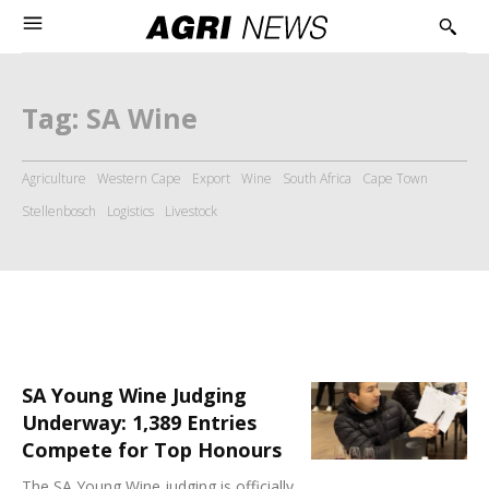
Tag:
SA Wine
Agriculture
Western Cape
Export
Wine
South Africa
Cape Town
Stellenbosch
Logistics
Livestock
SA Young Wine Judging
Underway: 1,389 Entries
Compete for Top Honours
The SA Young Wine judging is officially