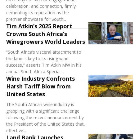
celebration, and connection, firmly
cementing its reputation as the
premier showcase for South...
Tim Atkin’s 2025 Report
Crowns South Africa’s
Winegrowers World Leaders
“South Africa’s visceral attachment to
the land is key to its rising wine
success,” asserts Tim Atkin MW in his
annual South Africa Special...
Wine Industry Confronts
Harsh Tariff Blow from
United States
The South African wine industry is
grappling with a significant challenge
following the recent announcement by
the President of the United States that,
effective...
Land Bank Launches