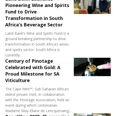
Pioneering Wine and Spirits
Fund to Drive
Transformation in South
Africa’s Beverage Sector
Land Bank’s Wine and Spirits Fund is a
ground breaking partnership to drive
transformation in South Africa’s wines
and spirits sector. South Africa is
currently...
Century of Pinotage
Celebrated with Gold: A
Proud Milestone for SA
Viticulture
The Cape Mint™, Sub-Saharan Africa’s
oldest private mint, in collaboration
with the Pinotage Association, held an
event during which centenarian
Madame May-Eliane de Lencquesaing...