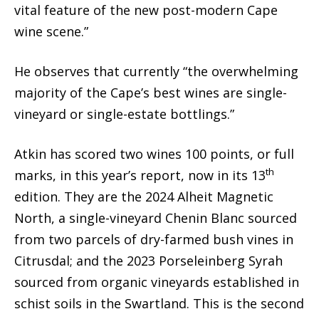
vital feature of the new post-modern Cape
wine scene.”
He observes that currently “the overwhelming
majority of the Cape’s best wines are single-
vineyard or single-estate bottlings.”
Atkin has scored two wines 100 points, or full
th
marks, in this year’s report, now in its 13
edition. They are the 2024 Alheit Magnetic
North, a single-vineyard Chenin Blanc sourced
from two parcels of dry-farmed bush vines in
Citrusdal; and the 2023 Porseleinberg Syrah
sourced from organic vineyards established in
schist soils in the Swartland. This is the second