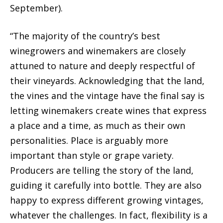
September).
“The majority of the country’s best
winegrowers and winemakers are closely
attuned to nature and deeply respectful of
their vineyards. Acknowledging that the land,
the vines and the vintage have the final say is
letting winemakers create wines that express
a place and a time, as much as their own
personalities. Place is arguably more
important than style or grape variety.
Producers are telling the story of the land,
guiding it carefully into bottle. They are also
happy to express different growing vintages,
whatever the challenges. In fact, flexibility is a