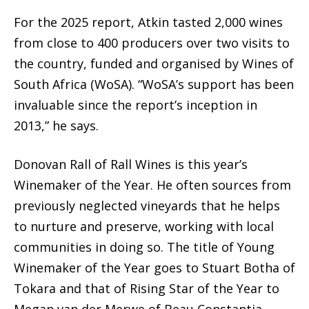
For the 2025 report, Atkin tasted 2,000 wines
from close to 400 producers over two visits to
the country, funded and organised by Wines of
South Africa (WoSA). “WoSA’s support has been
invaluable since the report’s inception in
2013,” he says.
Donovan Rall of Rall Wines is this year’s
Winemaker of the Year. He often sources from
previously neglected vineyards that he helps
to nurture and preserve, working with local
communities in doing so. The title of Young
Winemaker of the Year goes to Stuart Botha of
Tokara and that of Rising Star of the Year to