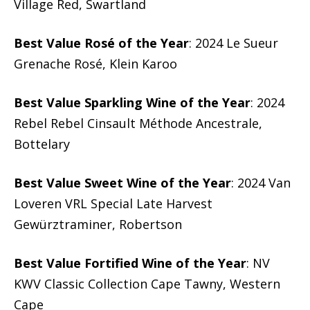
Village Red, Swartland
Best Value Rosé of the Year
: 2024 Le Sueur
Grenache Rosé, Klein Karoo
Best Value Sparkling Wine of the Year
: 2024
Rebel Rebel Cinsault Méthode Ancestrale,
Bottelary
Best Value Sweet Wine of the Year
: 2024 Van
Loveren VRL Special Late Harvest
Gewürztraminer, Robertson
Best Value Fortified Wine of the Year
: NV
KWV Classic Collection Cape Tawny, Western
Cape