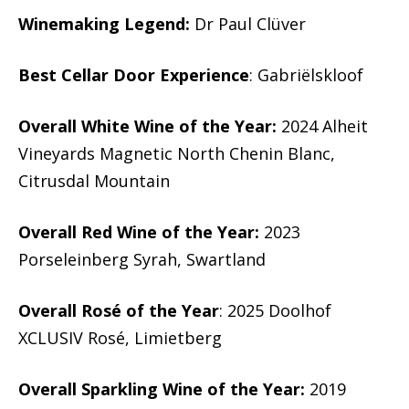
Winemaking Legend:
Dr Paul Clüver
Best Cellar Door Experience
: Gabriëlskloof
Overall White Wine of the Year:
2024 Alheit
Vineyards Magnetic North Chenin Blanc,
Citrusdal Mountain
Overall Red Wine of the Year:
2023
Porseleinberg Syrah, Swartland
Overall Rosé of the Year
: 2025 Doolhof
XCLUSIV Rosé, Limietberg
Overall Sparkling Wine of the Year:
2019