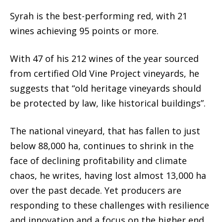
Syrah is the best-performing red, with 21
wines achieving 95 points or more.
With 47 of his 212 wines of the year sourced
from certified Old Vine Project vineyards, he
suggests that “old heritage vineyards should
be protected by law, like historical buildings”.
The national vineyard, that has fallen to just
below 88,000 ha, continues to shrink in the
face of declining profitability and climate
chaos, he writes, having lost almost 13,000 ha
over the past decade. Yet producers are
responding to these challenges with resilience
and innovation and a focus on the higher end