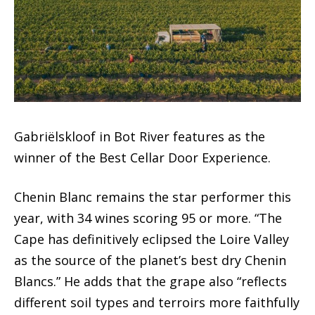
Gabriëlskloof in Bot River features as the
winner of the Best Cellar Door Experience.
Chenin Blanc remains the star performer this
year, with 34 wines scoring 95 or more. “The
Cape has definitively eclipsed the Loire Valley
as the source of the planet’s best dry Chenin
Blancs.” He adds that the grape also “reflects
different soil types and terroirs more faithfully