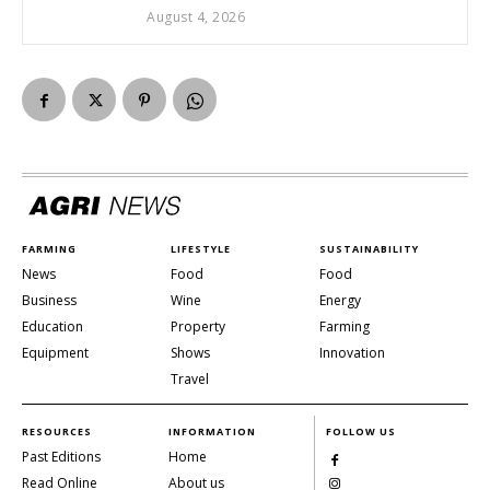
August 4, 2026
FARMING
LIFESTYLE
SUSTAINABILITY
News
Food
Food
Business
Wine
Energy
Education
Property
Farming
Equipment
Shows
Innovation
Travel
RESOURCES
INFORMATION
FOLLOW US
Past Editions
Home
Read Online
About us