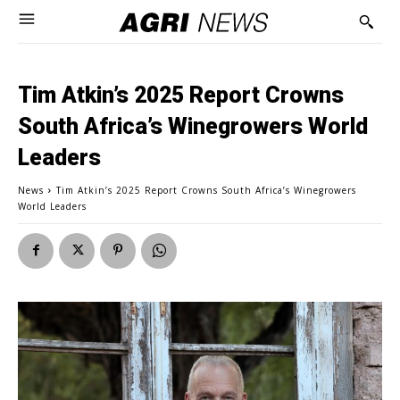
Tim Atkin’s 2025 Report Crowns
South Africa’s Winegrowers World
Leaders
News
Tim Atkin’s 2025 Report Crowns South Africa’s Winegrowers
World Leaders