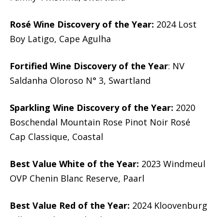
Rosé Wine Discovery of the Year:
2024 Lost
Boy Latigo, Cape Agulha
Fortified Wine Discovery of the Year
: NV
Saldanha Oloroso N° 3, Swartland
Sparkling Wine Discovery of the Year:
2020
Boschendal Mountain Rose Pinot Noir Rosé
Cap Classique, Coastal
Best Value White of the Year:
2023 Windmeul
OVP Chenin Blanc Reserve, Paarl
Best Value Red of the Year:
2024 Kloovenburg