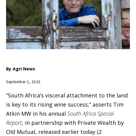
By
Agri News
September 2, 2025
“South Africa’s visceral attachment to the land
is key to its rising wine success,” asserts Tim
Atkin MW in his annual
South Africa Special
Report
, in partnership with Private Wealth by
Old Mutual, released earlier today (2