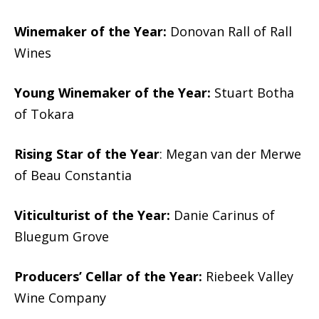
Winemaker of the Year:
Donovan Rall of Rall
Wines
Young Winemaker of the Year:
Stuart Botha
of Tokara
Rising Star of the Year
: Megan van der Merwe
of Beau Constantia
Viticulturist of the Year:
Danie Carinus of
Bluegum Grove
Producers’ Cellar of the Year:
Riebeek Valley
Wine Company