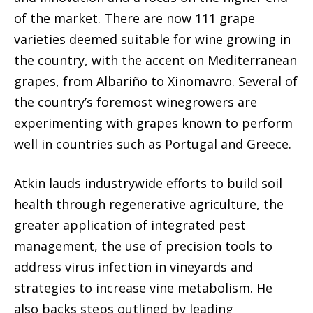
of the market. There are now 111 grape
varieties deemed suitable for wine growing in
the country, with the accent on Mediterranean
grapes, from Albariño to Xinomavro. Several of
the country’s foremost winegrowers are
experimenting with grapes known to perform
well in countries such as Portugal and Greece.
Atkin lauds industrywide efforts to build soil
health through regenerative agriculture, the
greater application of integrated pest
management, the use of precision tools to
address virus infection in vineyards and
strategies to increase vine metabolism. He
also backs steps outlined by leading