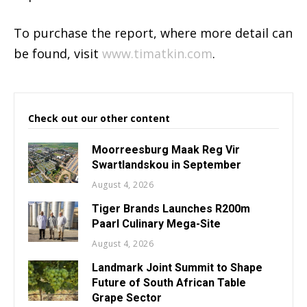
To purchase the report, where more detail can
be found, visit
www.timatkin.com
.
Check out our other content
Moorreesburg Maak Reg Vir
Swartlandskou in September
August 4, 2026
Tiger Brands Launches R200m
Paarl Culinary Mega-Site
August 4, 2026
Landmark Joint Summit to Shape
Future of South African Table
Grape Sector