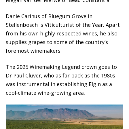
Megan van der Merwe of Beau Constantia.
Danie Carinus of Bluegum Grove in
Stellenbosch is Viticulturist of the Year. Apart
from his own highly respected wines, he also
supplies grapes to some of the country’s
foremost winemakers.
The 2025 Winemaking Legend crown goes to
Dr Paul Clüver, who as far back as the 1980s
was instrumental in establishing Elgin as a
cool-climate wine-growing area.