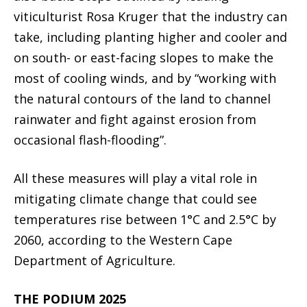
viticulturist Rosa Kruger that the industry can
take, including planting higher and cooler and
on south- or east-facing slopes to make the
most of cooling winds, and by “working with
the natural contours of the land to channel
rainwater and fight against erosion from
occasional flash-flooding”.
All these measures will play a vital role in
mitigating climate change that could see
temperatures rise between 1°C and 2.5°C by
2060, according to the Western Cape
Department of Agriculture.
THE PODIUM 2025