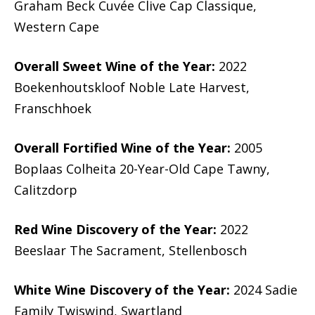
Graham Beck Cuvée Clive Cap Classique,
Western Cape
Overall Sweet Wine of the Year:
2022
Boekenhoutskloof Noble Late Harvest,
Franschhoek
Overall Fortified Wine of the Year:
2005
Boplaas Colheita 20-Year-Old Cape Tawny,
Calitzdorp
Red Wine Discovery of the Year:
2022
Beeslaar The Sacrament, Stellenbosch
White Wine Discovery of the Year:
2024 Sadie
Family Twiswind, Swartland