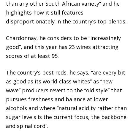
than any other South African variety” and he
highlights how it still features
disproportionately in the country’s top blends.
Chardonnay, he considers to be “increasingly
good”, and this year has 23 wines attracting
scores of at least 95.
The country’s best reds, he says, “are every bit
as good as its world-class whites” as “new
wave” producers revert to the “old style” that
pursues freshness and balance at lower
alcohols and where “natural acidity rather than
sugar levels is the current focus, the backbone
and spinal cord”.