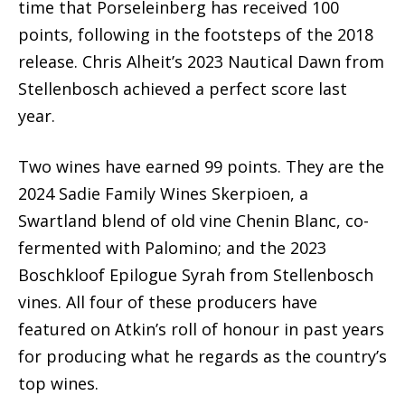
time that Porseleinberg has received 100
points, following in the footsteps of the 2018
release. Chris Alheit’s 2023 Nautical Dawn from
Stellenbosch achieved a perfect score last
year.
Two wines have earned 99 points. They are the
2024 Sadie Family Wines Skerpioen, a
Swartland blend of old vine Chenin Blanc, co-
fermented with Palomino; and the 2023
Boschkloof Epilogue Syrah from Stellenbosch
vines. All four of these producers have
featured on Atkin’s roll of honour in past years
for producing what he regards as the country’s
top wines.