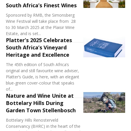
South Africa’s Finest Wines
Sponsored by RMB, the Simonsberg
Wine Festival will take place from 28
to 30 March 2025 at the Plaisir Wine
Estate, and is set...
Platter’s 2025 Celebrates
South Africa’s Vineyard
Heritage and Excellence
The 45th edition of South Africa’s
original and still favourite wine adviser,
Platter’s Guide, is here, with an elegant
blue-green cover-colour that speaks
of...
Nature and Wine Unite at
Bottelary Hills During
Garden Town Stellenbosch
Bottelary Hills Renosterveld
Conservancy (BHRC) in the heart of the