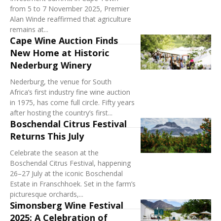
from 5 to 7 November 2025, Premier
Alan Winde reaffirmed that agriculture
remains at...
Cape Wine Auction Finds
New Home at Historic
Nederburg Winery
Nederburg, the venue for South
Africa’s first industry fine wine auction
in 1975, has come full circle. Fifty years
after hosting the country’s first...
Boschendal Citrus Festival
Returns This July
Celebrate the season at the
Boschendal Citrus Festival, happening
26–27 July at the iconic Boschendal
Estate in Franschhoek. Set in the farm’s
picturesque orchards,...
Simonsberg Wine Festival
2025: A Celebration of