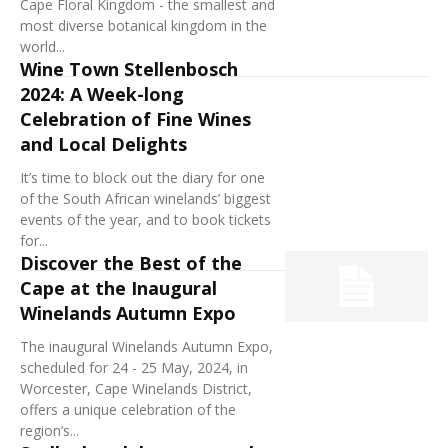
Cape Floral Kingdom - the smallest and
most diverse botanical kingdom in the
world...
Wine Town Stellenbosch
2024: A Week-long
Celebration of Fine Wines
and Local Delights
It’s time to block out the diary for one
of the South African winelands’ biggest
events of the year, and to book tickets
for...
Discover the Best of the
Cape at the Inaugural
Winelands Autumn Expo
The inaugural Winelands Autumn Expo,
scheduled for 24 - 25 May, 2024, in
Worcester, Cape Winelands District,
offers a unique celebration of the
region’s...