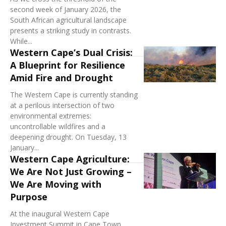
second week of January 2026, the
South African agricultural landscape
presents a striking study in contrasts.
While...
Western Cape’s Dual Crisis:
A Blueprint for Resilience
Amid Fire and Drought
The Western Cape is currently standing
at a perilous intersection of two
environmental extremes:
uncontrollable wildfires and a
deepening drought. On Tuesday, 13
January...
Western Cape Agriculture:
We Are Not Just Growing –
We Are Moving with
Purpose
At the inaugural Western Cape
Investment Summit in Cape Town