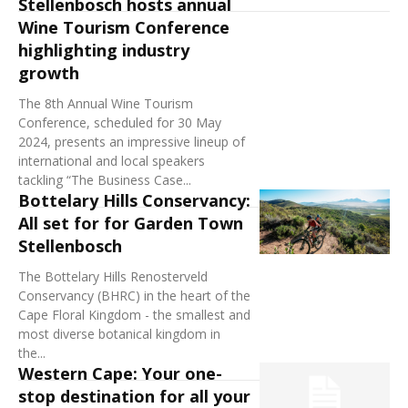
Stellenbosch hosts annual
Wine Tourism Conference
highlighting industry
growth
The 8th Annual Wine Tourism
Conference, scheduled for 30 May
2024, presents an impressive lineup of
international and local speakers
tackling “The Business Case...
Bottelary Hills Conservancy:
All set for for Garden Town
Stellenbosch
The Bottelary Hills Renosterveld
Conservancy (BHRC) in the heart of the
Cape Floral Kingdom - the smallest and
most diverse botanical kingdom in
the...
Western Cape: Your one-
stop destination for all your