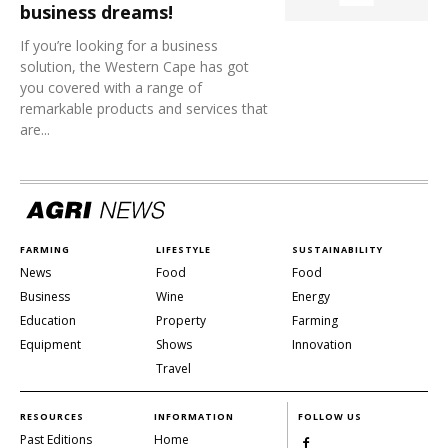
business dreams!
If you’re looking for a business
solution, the Western Cape has got
you covered with a range of
remarkable products and services that
are...
FARMING
LIFESTYLE
SUSTAINABILITY
News
Food
Food
Business
Wine
Energy
Education
Property
Farming
Equipment
Shows
Innovation
Travel
RESOURCES
INFORMATION
FOLLOW US
Past Editions
Home