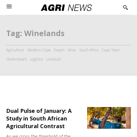
Tag:
Winelands
Agriculture
Western Cape
Export
Wine
South Africa
Cape Town
Stellenbosch
Logistics
Livestock
Dual Pulse of January: A
Study in South African
Agricultural Contrast
As we cross the threshold of the