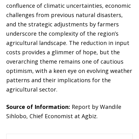
confluence of climatic uncertainties, economic
challenges from previous natural disasters,
and the strategic adjustments by farmers
underscore the complexity of the region’s
agricultural landscape. The reduction in input
costs provides a glimmer of hope, but the
overarching theme remains one of cautious
optimism, with a keen eye on evolving weather
patterns and their implications for the
agricultural sector.
Source of Information:
Report by Wandile
Sihlobo, Chief Economist at Agbiz.