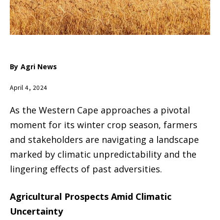
By
Agri News
April 4, 2024
As the Western Cape approaches a pivotal
moment for its winter crop season, farmers
and stakeholders are navigating a landscape
marked by climatic unpredictability and the
lingering effects of past adversities.
Agricultural Prospects Amid Climatic
Uncertainty