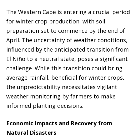
The Western Cape is entering a crucial period
for winter crop production, with soil
preparation set to commence by the end of
April. The uncertainty of weather conditions,
influenced by the anticipated transition from
El Niño to a neutral state, poses a significant
challenge. While this transition could bring
average rainfall, beneficial for winter crops,
the unpredictability necessitates vigilant
weather monitoring by farmers to make
informed planting decisions.
Economic Impacts and Recovery from
Natural Disasters