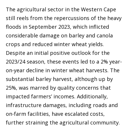
The agricultural sector in the Western Cape
still reels from the repercussions of the heavy
floods in September 2023, which inflicted
considerable damage on barley and canola
crops and reduced winter wheat yields.
Despite an initial positive outlook for the
2023/24 season, these events led to a 2% year-
on-year decline in winter wheat harvests. The
substantial barley harvest, although up by
25%, was marred by quality concerns that
impacted farmers’ incomes. Additionally,
infrastructure damages, including roads and
on-farm facilities, have escalated costs,
further straining the agricultural community.