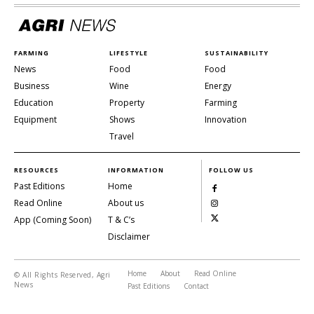
FARMING
LIFESTYLE
SUSTAINABILITY
News
Food
Food
Business
Wine
Energy
Education
Property
Farming
Equipment
Shows
Innovation
Travel
RESOURCES
INFORMATION
FOLLOW US
Past Editions
Home
Read Online
About us
App (Coming Soon)
T & C’s
Disclaimer
Home
About
Read Online
© All Rights Reserved, Agri
News
Past Editions
Contact