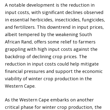
A notable development is the reduction in
input costs, with significant declines observed
in essential herbicides, insecticides, fungicides,
and fertilizers. This downtrend in input prices,
albeit tempered by the weakening South
African Rand, offers some relief to farmers
grappling with high input costs against the
backdrop of declining crop prices. The
reduction in input costs could help mitigate
financial pressures and support the economic
viability of winter crop production in the
Western Cape.
As the Western Cape embarks on another
critical phase for winter crop production, the