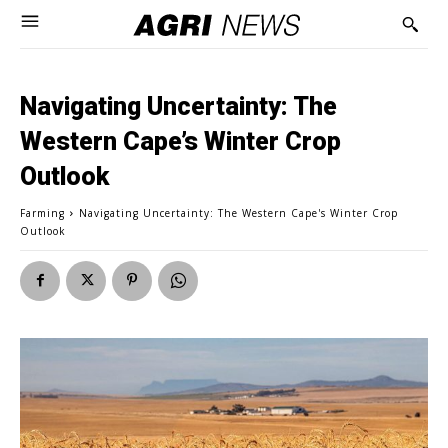
Navigating Uncertainty: The
Western Cape’s Winter Crop
Outlook
Farming
Navigating Uncertainty: The Western Cape's Winter Crop
Outlook