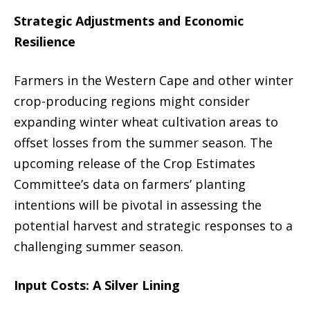
Strategic Adjustments and Economic
Resilience
Farmers in the Western Cape and other winter
crop-producing regions might consider
expanding winter wheat cultivation areas to
offset losses from the summer season. The
upcoming release of the Crop Estimates
Committee’s data on farmers’ planting
intentions will be pivotal in assessing the
potential harvest and strategic responses to a
challenging summer season.
Input Costs: A Silver Lining