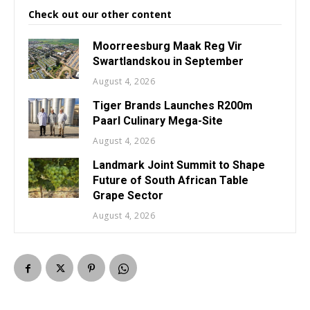
Check out our other content
Moorreesburg Maak Reg Vir
Swartlandskou in September
August 4, 2026
Tiger Brands Launches R200m
Paarl Culinary Mega-Site
August 4, 2026
Landmark Joint Summit to Shape
Future of South African Table
Grape Sector
August 4, 2026