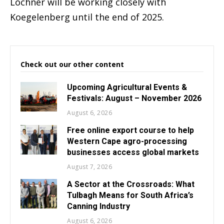
Lochner will be working closely with
Koegelenberg until the end of 2025.
Check out our other content
Upcoming Agricultural Events &
Festivals: August – November 2026
August 6, 2026
Free online export course to help
Western Cape agro-processing
businesses access global markets
August 7, 2026
A Sector at the Crossroads: What
Tulbagh Means for South Africa’s
Canning Industry
August 6, 2026