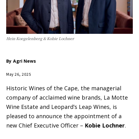
Hein Koegelenberg & Kobie Lochner
By
Agri News
May 26, 2025
Historic Wines of the Cape, the managerial
company of acclaimed wine brands, La Motte
Wine Estate and Leopard’s Leap Wines, is
pleased to announce the appointment of a
new Chief Executive Officer –
Kobie Lochner
.