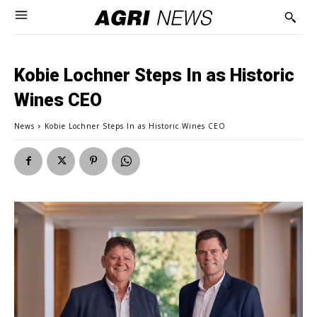
Kobie Lochner Steps In as Historic
Wines CEO
News
Kobie Lochner Steps In as Historic Wines CEO