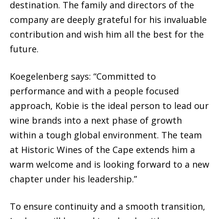
destination. The family and directors of the
company are deeply grateful for his invaluable
contribution and wish him all the best for the
future.
Koegelenberg says: “Committed to
performance and with a people focused
approach, Kobie is the ideal person to lead our
wine brands into a next phase of growth
within a tough global environment. The team
at Historic Wines of the Cape extends him a
warm welcome and is looking forward to a new
chapter under his leadership.”
To ensure continuity and a smooth transition,