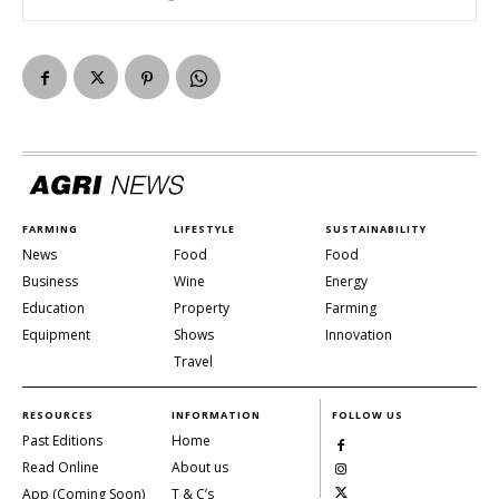
FARMING
LIFESTYLE
SUSTAINABILITY
News
Food
Food
Business
Wine
Energy
Education
Property
Farming
Equipment
Shows
Innovation
Travel
RESOURCES
INFORMATION
FOLLOW US
Past Editions
Home
Read Online
About us
App (Coming Soon)
T & C’s