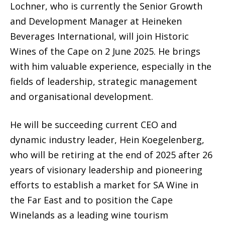
Lochner, who is currently the Senior Growth
and Development Manager at Heineken
Beverages International, will join Historic
Wines of the Cape on 2 June 2025. He brings
with him valuable experience, especially in the
fields of leadership, strategic management
and organisational development.
He will be succeeding current CEO and
dynamic industry leader, Hein Koegelenberg,
who will be retiring at the end of 2025 after 26
years of visionary leadership and pioneering
efforts to establish a market for SA Wine in
the Far East and to position the Cape
Winelands as a leading wine tourism