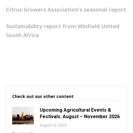
Citrus Growers Association’s seasonal report
Sustainability report from WinField United
South Africa
Check out our other content
Upcoming Agricultural Events &
Festivals: August – November 2026
August 6, 2026