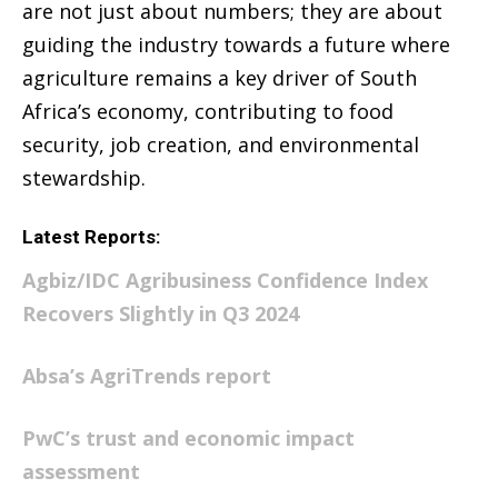
are not just about numbers; they are about
guiding the industry towards a future where
agriculture remains a key driver of South
Africa’s economy, contributing to food
security, job creation, and environmental
stewardship.
Latest Reports:
Agbiz/IDC Agribusiness Confidence Index
Recovers Slightly in Q3 2024
Absa’s AgriTrends report
PwC’s trust and economic impact
assessment