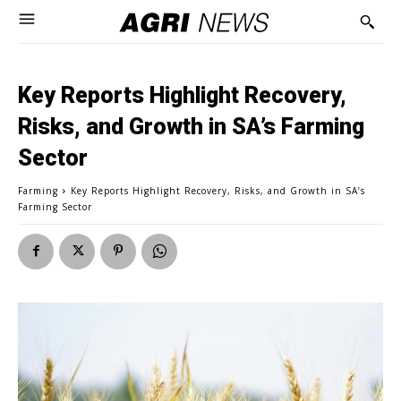
Key Reports Highlight Recovery,
Risks, and Growth in SA’s Farming
Sector
Farming
Key Reports Highlight Recovery, Risks, and Growth in SA’s
Farming Sector