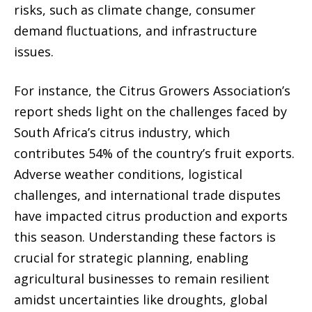
risks, such as climate change, consumer
demand fluctuations, and infrastructure
issues.
For instance, the Citrus Growers Association’s
report sheds light on the challenges faced by
South Africa’s citrus industry, which
contributes 54% of the country’s fruit exports.
Adverse weather conditions, logistical
challenges, and international trade disputes
have impacted citrus production and exports
this season. Understanding these factors is
crucial for strategic planning, enabling
agricultural businesses to remain resilient
amidst uncertainties like droughts, global