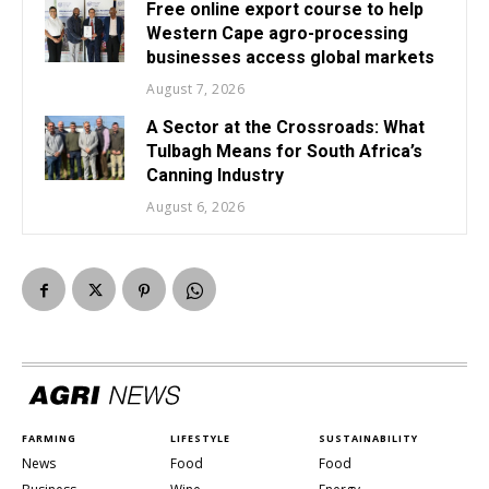
Free online export course to help
Western Cape agro-processing
businesses access global markets
August 7, 2026
A Sector at the Crossroads: What
Tulbagh Means for South Africa’s
Canning Industry
August 6, 2026
FARMING
LIFESTYLE
SUSTAINABILITY
News
Food
Food