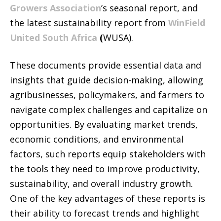
Growers Association
’s seasonal report, and
the latest sustainability report from
WinField
United South Africa
(
WUSA).
These documents provide essential data and
insights that guide decision-making, allowing
agribusinesses, policymakers, and farmers to
navigate complex challenges and capitalize on
opportunities. By evaluating market trends,
economic conditions, and environmental
factors, such reports equip stakeholders with
the tools they need to improve productivity,
sustainability, and overall industry growth.
One of the key advantages of these reports is
their ability to forecast trends and highlight