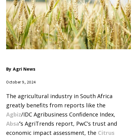
By
Agri News
October 9, 2024
The agricultural industry in South Africa
greatly benefits from reports like the
Agbiz
/IDC Agribusiness Confidence Index,
Absa
’
s AgriTrends report, PwC’s trust and
economic impact assessment, the
Citrus