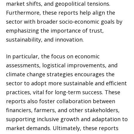
market shifts, and geopolitical tensions.
Furthermore, these reports help align the
sector with broader socio-economic goals by
emphasizing the importance of trust,
sustainability, and innovation.
In particular, the focus on economic
assessments, logistical improvements, and
climate change strategies encourages the
sector to adopt more sustainable and efficient
practices, vital for long-term success. These
reports also foster collaboration between
financiers, farmers, and other stakeholders,
supporting inclusive growth and adaptation to
market demands. Ultimately, these reports