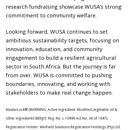
research fundraising showcase WUSA’s strong
commitment to community welfare.
Looking forward, WUSA continues to set
ambitious sustainability targets, focusing on
innovation, education, and community
engagement to build a resilient agricultural
sector in South Africa. But the journey is far
from over. WUSA is committed to pushing
boundaries, innovating, and working with
stakeholders to make real change happen.
MasterLock® (WARNING; Active ingredient: Modified vegetable oil &
other ingredients 889g/ℓ; Reg. No. L 10496 Act No. 36 of 1947);
Registration Holder: WinField Solutions Registration Holdings (Pty) Ltd.