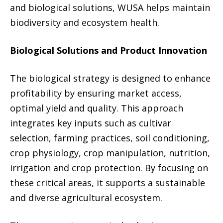
and biological solutions, WUSA helps maintain
biodiversity and ecosystem health.
Biological Solutions and Product Innovation
The biological strategy is designed to enhance
profitability by ensuring market access,
optimal yield and quality. This approach
integrates key inputs such as cultivar
selection, farming practices, soil conditioning,
crop physiology, crop manipulation, nutrition,
irrigation and crop protection. By focusing on
these critical areas, it supports a sustainable
and diverse agricultural ecosystem.