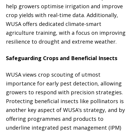
help growers optimise irrigation and improve
crop yields with real-time data. Additionally,
WUSA offers dedicated climate-smart
agriculture training, with a focus on improving
resilience to drought and extreme weather.
Safeguarding Crops and Beneficial Insects
WUSA views crop scouting of utmost
importance for early pest detection, allowing
growers to respond with precision strategies.
Protecting beneficial insects like pollinators is
another key aspect of WUSA’s strategy, and by
offering programmes and products to
underline integrated pest management (IPM)