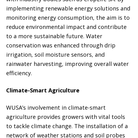
implementing renewable energy solutions and
monitoring energy consumption, the aim is to
reduce environmental impact and contribute
to a more sustainable future. Water
conservation was enhanced through drip
irrigation, soil moisture sensors, and
rainwater harvesting, improving overall water
efficiency.
Climate-Smart Agriculture
WUSA’s involvement in climate-smart
agriculture provides growers with vital tools
to tackle climate change. The installation of a
network of weather stations and soil probes