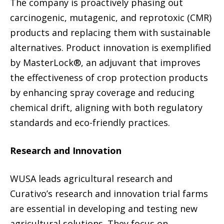
The company is proactively phasing out
carcinogenic, mutagenic, and reprotoxic (CMR)
products and replacing them with sustainable
alternatives. Product innovation is exemplified
by MasterLock®, an adjuvant that improves
the effectiveness of crop protection products
by enhancing spray coverage and reducing
chemical drift, aligning with both regulatory
standards and eco-friendly practices.
Research and Innovation
WUSA leads agricultural research and
Curativo’s research and innovation trial farms
are essential in developing and testing new
agricultural solutions. They focus on