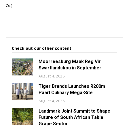
Co.)
Check out our other content
Moorreesburg Maak Reg Vir
Swartlandskou in September
August 4, 2026
Tiger Brands Launches R200m
Paarl Culinary Mega-Site
August 4, 2026
Landmark Joint Summit to Shape
Future of South African Table
Grape Sector