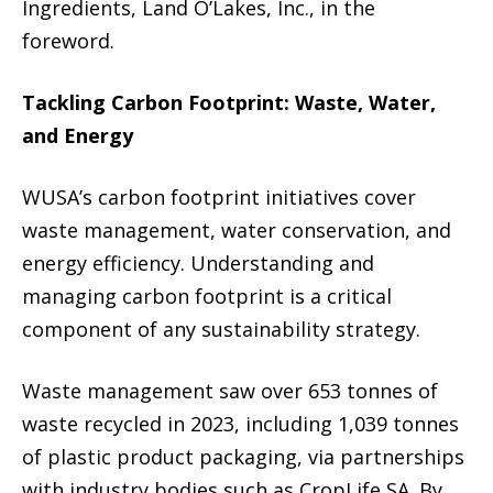
Ingredients, Land O’Lakes, Inc., in the
foreword.
Tackling Carbon Footprint: Waste, Water,
and Energy
WUSA’s carbon footprint initiatives cover
waste management, water conservation, and
energy efficiency. Understanding and
managing carbon footprint is a critical
component of any sustainability strategy.
Waste management saw over 653 tonnes of
waste recycled in 2023, including 1,039 tonnes
of plastic product packaging, via partnerships
with industry bodies such as CropLife SA. By