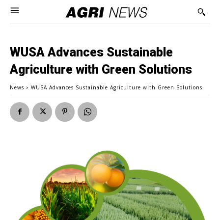
WUSA Advances Sustainable
Agriculture with Green Solutions
News
WUSA Advances Sustainable Agriculture with Green Solutions