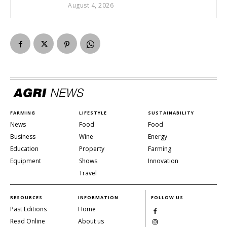
August 4, 2026
FARMING
LIFESTYLE
SUSTAINABILITY
News
Food
Food
Business
Wine
Energy
Education
Property
Farming
Equipment
Shows
Innovation
Travel
RESOURCES
INFORMATION
FOLLOW US
Past Editions
Home
Read Online
About us