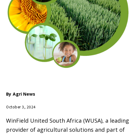
By
Agri News
October 3, 2024
WinField United South Africa (WUSA), a leading
provider of agricultural solutions and part of