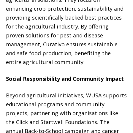
enhancing crop protection, sustainability and
providing scientifically backed best practices
for the agricultural industry. By offering
proven solutions for pest and disease
management, Curativo ensures sustainable
and safe food production, benefiting the
entire agricultural community.
Social Responsibility and Community Impact
Beyond agricultural initiatives, WUSA supports
educational programs and community
projects, partnering with organisations like
the Click and Startwell Foundations. The
annual Back-to-School campaign and cancer