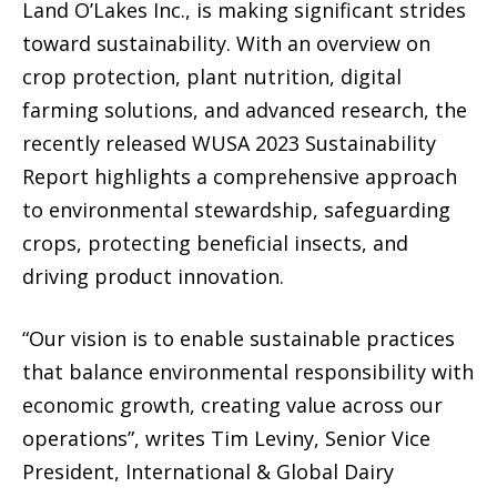
Land O’Lakes Inc., is making significant strides
toward sustainability. With an overview on
crop protection, plant nutrition, digital
farming solutions, and advanced research, the
recently released WUSA 2023 Sustainability
Report highlights a comprehensive approach
to environmental stewardship, safeguarding
crops, protecting beneficial insects, and
driving product innovation.
“Our vision is to enable sustainable practices
that balance environmental responsibility with
economic growth, creating value across our
operations”, writes Tim Leviny, Senior Vice
President, International & Global Dairy