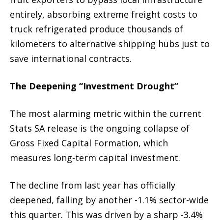
entirely, absorbing extreme freight costs to
truck refrigerated produce thousands of
kilometers to alternative shipping hubs just to
save international contracts.
The Deepening “Investment Drought”
The most alarming metric within the current
Stats SA release is the ongoing collapse of
Gross Fixed Capital Formation, which
measures long-term capital investment.
The decline from last year has officially
deepened, falling by another -1.1% sector-wide
this quarter. This was driven by a sharp -3.4%