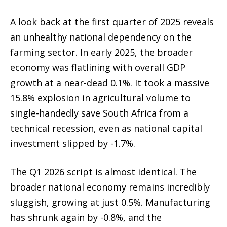
A look back at the first quarter of 2025 reveals
an unhealthy national dependency on the
farming sector. In early 2025, the broader
economy was flatlining with overall GDP
growth at a near-dead 0.1%. It took a massive
15.8% explosion in agricultural volume to
single-handedly save South Africa from a
technical recession, even as national capital
investment slipped by -1.7%.
The Q1 2026 script is almost identical. The
broader national economy remains incredibly
sluggish, growing at just 0.5%. Manufacturing
has shrunk again by -0.8%, and the