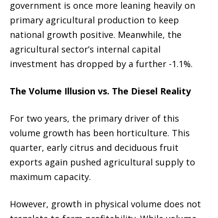
government is once more leaning heavily on
primary agricultural production to keep
national growth positive. Meanwhile, the
agricultural sector’s internal capital
investment has dropped by a further -1.1%.
The Volume Illusion vs. The Diesel Reality
For two years, the primary driver of this
volume growth has been horticulture. This
quarter, early citrus and deciduous fruit
exports again pushed agricultural supply to
maximum capacity.
However, growth in physical volume does not