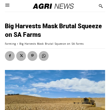
Big Harvests Mask Brutal Squeeze
on SA Farms
Farming
Big Harvests Mask Brutal Squeeze on SA Farms