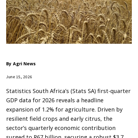
By
Agri News
June 15, 2026
Statistics South Africa’s (Stats SA) first-quarter
GDP data for 2026 reveals a headline
expansion of 1.2% for agriculture. Driven by
resilient field crops and early citrus, the
sector’s quarterly economic contribution
surged to R67 billion, securing a robust $3.7