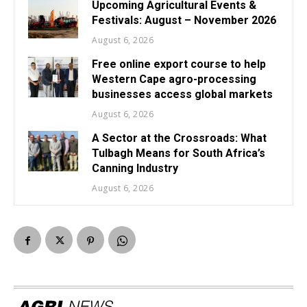
Upcoming Agricultural Events &
Festivals: August – November 2026
August 6, 2026
Free online export course to help
Western Cape agro-processing
businesses access global markets
August 6, 2026
A Sector at the Crossroads: What
Tulbagh Means for South Africa’s
Canning Industry
August 6, 2026