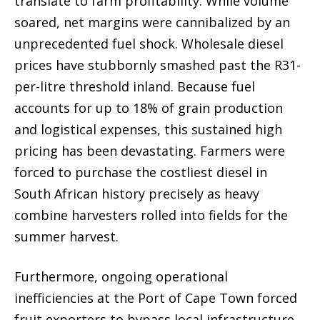
translate to farm profitability. While volume
soared, net margins were cannibalized by an
unprecedented fuel shock. Wholesale diesel
prices have stubbornly smashed past the R31-
per-litre threshold inland. Because fuel
accounts for up to 18% of grain production
and logistical expenses, this sustained high
pricing has been devastating. Farmers were
forced to purchase the costliest diesel in
South African history precisely as heavy
combine harvesters rolled into fields for the
summer harvest.
Furthermore, ongoing operational
inefficiencies at the Port of Cape Town forced
fruit exporters to bypass local infrastructure