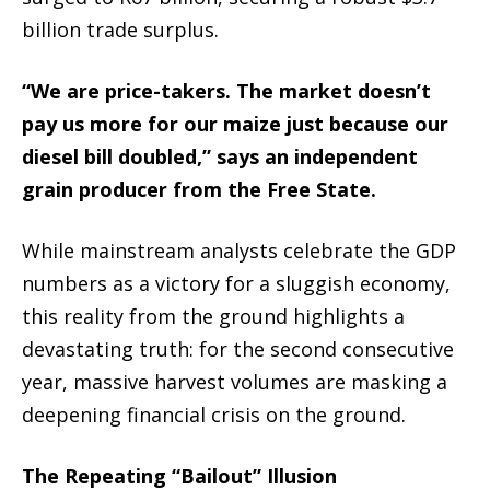
billion trade surplus.
“We are price-takers. The market doesn’t
pay us more for our maize just because our
diesel bill doubled,” says an independent
grain producer from the Free State.
While mainstream analysts celebrate the GDP
numbers as a victory for a sluggish economy,
this reality from the ground highlights a
devastating truth: for the second consecutive
year, massive harvest volumes are masking a
deepening financial crisis on the ground.
The Repeating “Bailout” Illusion