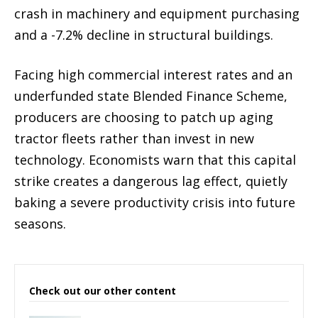
crash in machinery and equipment purchasing
and a -7.2% decline in structural buildings.
Facing high commercial interest rates and an
underfunded state Blended Finance Scheme,
producers are choosing to patch up aging
tractor fleets rather than invest in new
technology. Economists warn that this capital
strike creates a dangerous lag effect, quietly
baking a severe productivity crisis into future
seasons.
Check out our other content