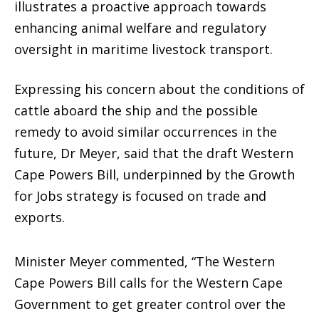
illustrates a proactive approach towards
enhancing animal welfare and regulatory
oversight in maritime livestock transport.
Expressing his concern about the conditions of
cattle aboard the ship and the possible
remedy to avoid similar occurrences in the
future, Dr Meyer, said that the draft Western
Cape Powers Bill, underpinned by the Growth
for Jobs strategy is focused on trade and
exports.
Minister Meyer commented, “The Western
Cape Powers Bill calls for the Western Cape
Government to get greater control over the