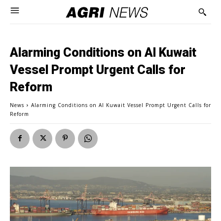
Alarming Conditions on Al Kuwait
Vessel Prompt Urgent Calls for
Reform
News
Alarming Conditions on Al Kuwait Vessel Prompt Urgent Calls for
Reform