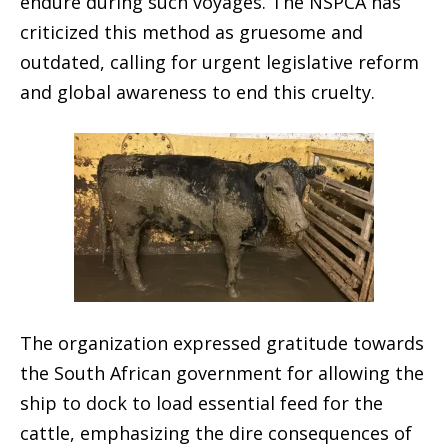
endure during such voyages. The NSPCA has
criticized this method as gruesome and
outdated, calling for urgent legislative reform
and global awareness to end this cruelty.
The organization expressed gratitude towards
the South African government for allowing the
ship to dock to load essential feed for the
cattle, emphasizing the dire consequences of