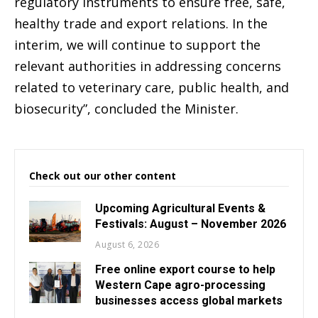
regulatory instruments to ensure free, safe,
healthy trade and export relations. In the
interim, we will continue to support the
relevant authorities in addressing concerns
related to veterinary care, public health, and
biosecurity”, concluded the Minister.
Check out our other content
Upcoming Agricultural Events &
Festivals: August – November 2026
August 6, 2026
Free online export course to help
Western Cape agro-processing
businesses access global markets