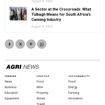
August 6, 2026
A Sector at the Crossroads: What
Tulbagh Means for South Africa’s
Canning Industry
August 6, 2026
FARMING
LIFESTYLE
SUSTAINABILITY
News
Food
Food
Business
Wine
Energy
Education
Property
Farming
Equipment
Shows
Innovation
Travel