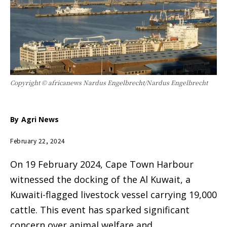
Copyright © africanews Nardus Engelbrecht/Nardus Engelbrecht
By
Agri News
February 22, 2024
On 19 February 2024, Cape Town Harbour
witnessed the docking of the Al Kuwait, a
Kuwaiti-flagged livestock vessel carrying 19,000
cattle. This event has sparked significant
concern over animal welfare and