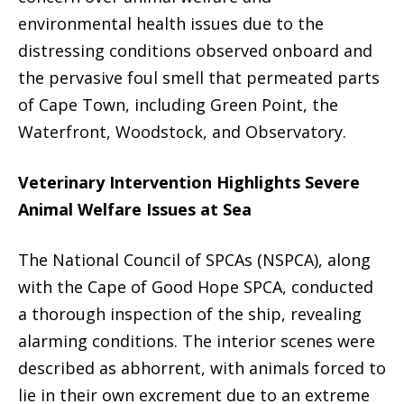
environmental health issues due to the
distressing conditions observed onboard and
the pervasive foul smell that permeated parts
of Cape Town, including Green Point, the
Waterfront, Woodstock, and Observatory.
Veterinary Intervention Highlights Severe
Animal Welfare Issues at Sea
The National Council of SPCAs (NSPCA), along
with the Cape of Good Hope SPCA, conducted
a thorough inspection of the ship, revealing
alarming conditions. The interior scenes were
described as abhorrent, with animals forced to
lie in their own excrement due to an extreme