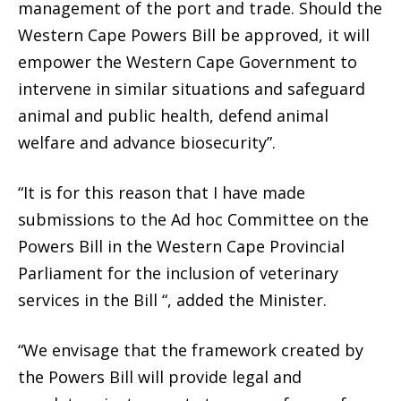
management of the port and trade. Should the
Western Cape Powers Bill be approved, it will
empower the Western Cape Government to
intervene in similar situations and safeguard
animal and public health, defend animal
welfare and advance biosecurity”.
“It is for this reason that I have made
submissions to the Ad hoc Committee on the
Powers Bill in the Western Cape Provincial
Parliament for the inclusion of veterinary
services in the Bill “, added the Minister.
“We envisage that the framework created by
the Powers Bill will provide legal and