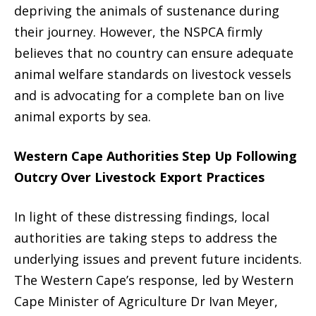
depriving the animals of sustenance during
their journey. However, the NSPCA firmly
believes that no country can ensure adequate
animal welfare standards on livestock vessels
and is advocating for a complete ban on live
animal exports by sea.
Western Cape Authorities Step Up Following
Outcry Over Livestock Export Practices
In light of these distressing findings, local
authorities are taking steps to address the
underlying issues and prevent future incidents.
The Western Cape’s response, led by Western
Cape Minister of Agriculture Dr Ivan Meyer,