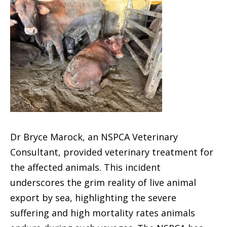
Dr Bryce Marock, an NSPCA Veterinary
Consultant, provided veterinary treatment for
the affected animals. This incident
underscores the grim reality of live animal
export by sea, highlighting the severe
suffering and high mortality rates animals