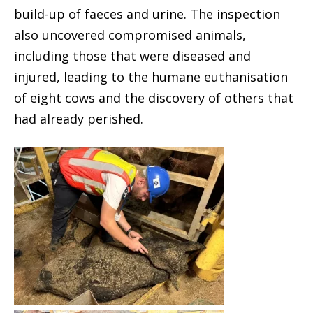
build-up of faeces and urine. The inspection
also uncovered compromised animals,
including those that were diseased and
injured, leading to the humane euthanisation
of eight cows and the discovery of others that
had already perished.