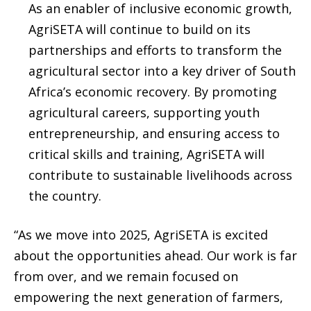
As an enabler of inclusive economic growth,
AgriSETA will continue to build on its
partnerships and efforts to transform the
agricultural sector into a key driver of South
Africa’s economic recovery. By promoting
agricultural careers, supporting youth
entrepreneurship, and ensuring access to
critical skills and training, AgriSETA will
contribute to sustainable livelihoods across
the country.
“As we move into 2025, AgriSETA is excited
about the opportunities ahead. Our work is far
from over, and we remain focused on
empowering the next generation of farmers,