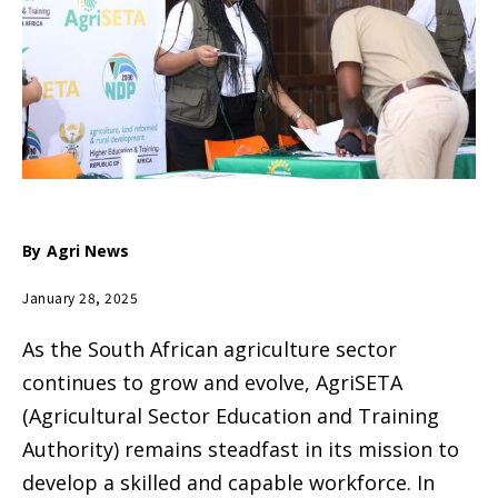
By
Agri News
January 28, 2025
As the South African agriculture sector
continues to grow and evolve, AgriSETA
(Agricultural Sector Education and Training
Authority) remains steadfast in its mission to
develop a skilled and capable workforce. In