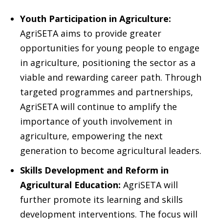
Youth Participation in Agriculture:
AgriSETA aims to provide greater
opportunities for young people to engage
in agriculture, positioning the sector as a
viable and rewarding career path. Through
targeted programmes and partnerships,
AgriSETA will continue to amplify the
importance of youth involvement in
agriculture, empowering the next
generation to become agricultural leaders.
Skills Development and Reform in
Agricultural Education:
AgriSETA will
further promote its learning and skills
development interventions. The focus will