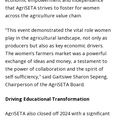
economic empowerment and independence
that AgriSETA strives to foster for women
across the agriculture value chain.
“This event demonstrated the vital role women
play in the agricultural landscape, not only as
producers but also as key economic drivers.
The women’s farmers market was a powerful
exchange of ideas and money, a testament to
the power of collaboration and the spirit of
self-sufficiency,” said Gaitsiwe Sharon Sepeng,
Chairperson of the AgriSETA Board.
Driving Educational Transformation
AgriSETA also closed off 2024 with a significant