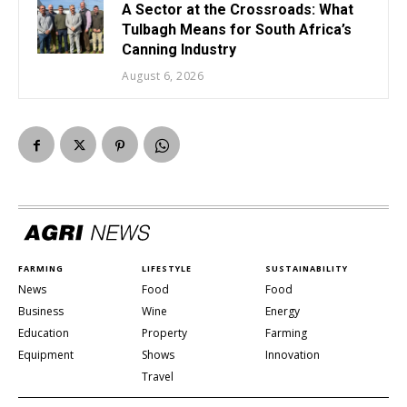
A Sector at the Crossroads: What
Tulbagh Means for South Africa’s
Canning Industry
August 6, 2026
FARMING
LIFESTYLE
SUSTAINABILITY
News
Food
Food
Business
Wine
Energy
Education
Property
Farming
Equipment
Shows
Innovation
Travel