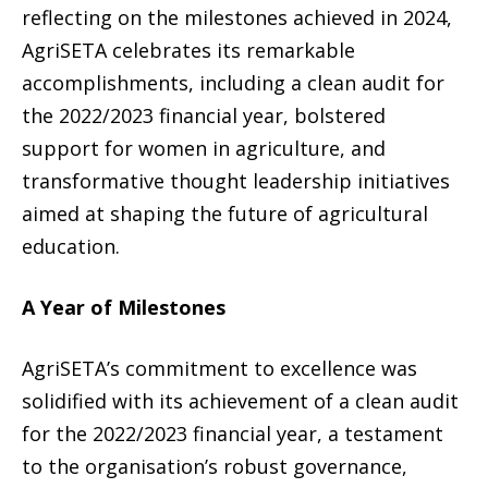
reflecting on the milestones achieved in 2024,
AgriSETA celebrates its remarkable
accomplishments, including a clean audit for
the 2022/2023 financial year, bolstered
support for women in agriculture, and
transformative thought leadership initiatives
aimed at shaping the future of agricultural
education.
A Year of Milestones
AgriSETA’s commitment to excellence was
solidified with its achievement of a clean audit
for the 2022/2023 financial year, a testament
to the organisation’s robust governance,