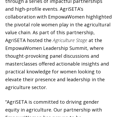
through a series of impactful partnerships
and high-profile events. AgriSETA’s
collaboration with EmpowaWomen highlighted
the pivotal role women play in the agricultural
value chain. As part of this partnership,
AgriSETA hosted the
Agriculture Stage
at the
EmpowaWomen Leadership Summit, where
thought-provoking panel discussions and
masterclasses offered actionable insights and
practical knowledge for women looking to
elevate their presence and leadership in the
agriculture sector.
“AgriSETA is committed to driving gender
equity in agriculture. Our partnership with