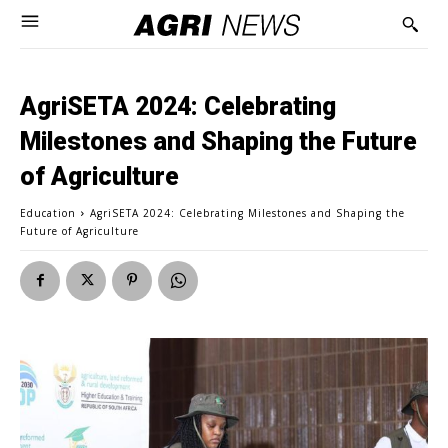
AgriSETA 2024: Celebrating
Milestones and Shaping the Future
of Agriculture
Education
AgriSETA 2024: Celebrating Milestones and Shaping the
Future of Agriculture