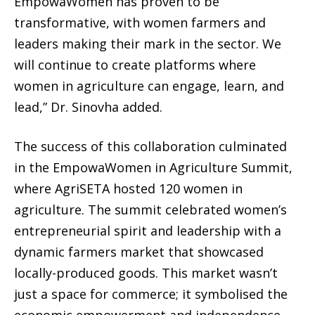
EmpowaWomen has proven to be
transformative, with women farmers and
leaders making their mark in the sector. We
will continue to create platforms where
women in agriculture can engage, learn, and
lead,” Dr. Sinovha added.
The success of this collaboration culminated
in the EmpowaWomen in Agriculture Summit,
where AgriSETA hosted 120 women in
agriculture. The summit celebrated women’s
entrepreneurial spirit and leadership with a
dynamic farmers market that showcased
locally-produced goods. This market wasn’t
just a space for commerce; it symbolised the