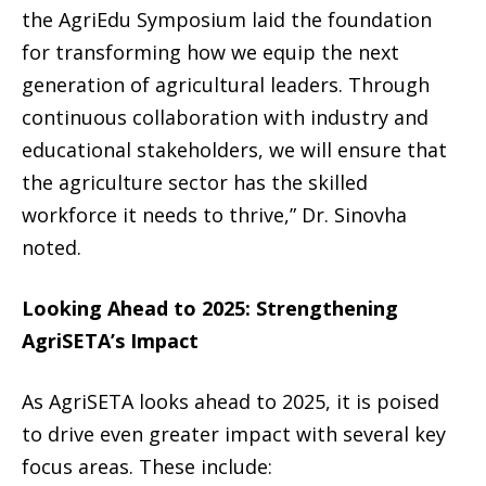
the AgriEdu Symposium laid the foundation
for transforming how we equip the next
generation of agricultural leaders. Through
continuous collaboration with industry and
educational stakeholders, we will ensure that
the agriculture sector has the skilled
workforce it needs to thrive,” Dr. Sinovha
noted.
Looking Ahead to 2025: Strengthening
AgriSETA’s Impact
As AgriSETA looks ahead to 2025, it is poised
to drive even greater impact with several key
focus areas. These include: