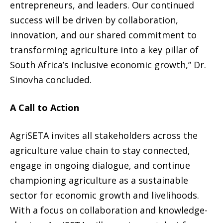
entrepreneurs, and leaders. Our continued
success will be driven by collaboration,
innovation, and our shared commitment to
transforming agriculture into a key pillar of
South Africa’s inclusive economic growth,” Dr.
Sinovha concluded.
A Call to Action
AgriSETA invites all stakeholders across the
agriculture value chain to stay connected,
engage in ongoing dialogue, and continue
championing agriculture as a sustainable
sector for economic growth and livelihoods.
With a focus on collaboration and knowledge-