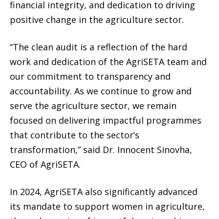
financial integrity, and dedication to driving
positive change in the agriculture sector.
“The clean audit is a reflection of the hard
work and dedication of the AgriSETA team and
our commitment to transparency and
accountability. As we continue to grow and
serve the agriculture sector, we remain
focused on delivering impactful programmes
that contribute to the sector’s
transformation,” said Dr. Innocent Sinovha,
CEO of AgriSETA.
In 2024, AgriSETA also significantly advanced
its mandate to support women in agriculture,