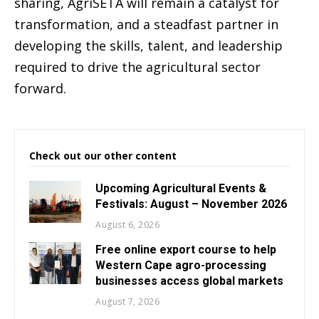
sharing, AgriSETA will remain a catalyst for
transformation, and a steadfast partner in
developing the skills, talent, and leadership
required to drive the agricultural sector
forward.
Check out our other content
Upcoming Agricultural Events &
Festivals: August – November 2026
August 6, 2026
Free online export course to help
Western Cape agro-processing
businesses access global markets
August 7, 2026