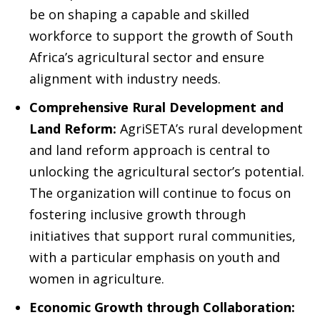
be on shaping a capable and skilled
workforce to support the growth of South
Africa’s agricultural sector and ensure
alignment with industry needs.
Comprehensive Rural Development and
Land Reform:
AgriSETA’s rural development
and land reform approach is central to
unlocking the agricultural sector’s potential.
The organization will continue to focus on
fostering inclusive growth through
initiatives that support rural communities,
with a particular emphasis on youth and
women in agriculture.
Economic Growth through Collaboration: