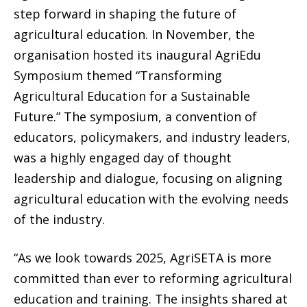
step forward in shaping the future of
agricultural education. In November, the
organisation hosted its inaugural AgriEdu
Symposium themed “Transforming
Agricultural Education for a Sustainable
Future.” The symposium, a convention of
educators, policymakers, and industry leaders,
was a highly engaged day of thought
leadership and dialogue, focusing on aligning
agricultural education with the evolving needs
of the industry.
“As we look towards 2025, AgriSETA is more
committed than ever to reforming agricultural
education and training. The insights shared at