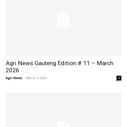
Agri News Gauteng Edition # 11 – March
2026
Agri News
-
March 5, 2026
0