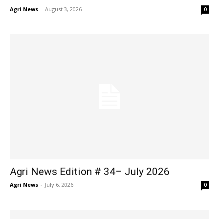
Agri News
-
August 3, 2026
0
Agri News Edition # 34– July 2026
Agri News
-
July 6, 2026
0