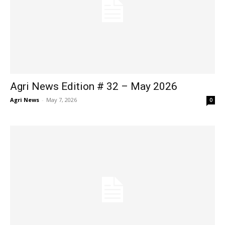
Agri News Edition # 32 – May 2026
Agri News
-
May 7, 2026
0