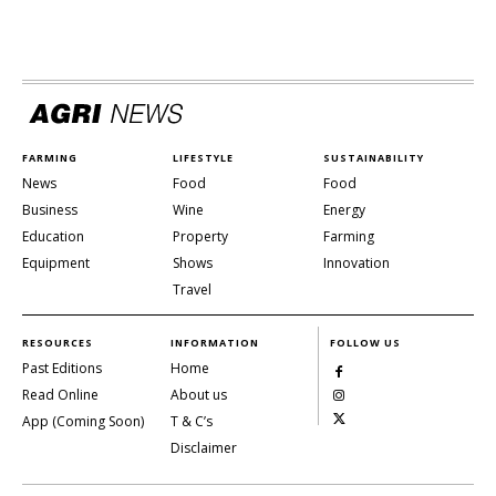
FARMING
LIFESTYLE
SUSTAINABILITY
News
Food
Food
Business
Wine
Energy
Education
Property
Farming
Equipment
Shows
Innovation
Travel
RESOURCES
INFORMATION
FOLLOW US
Past Editions
Home
Read Online
About us
App (Coming Soon)
T & C’s
Disclaimer