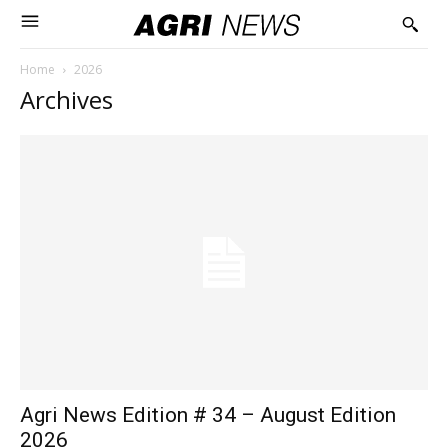
Home
2026
Archives
Agri News Edition # 34 – August Edition
2026