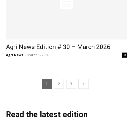
Agri News Edition # 30 – March 2026
Agri News
-
March 5, 2026
0
1
2
3
Read the latest edition