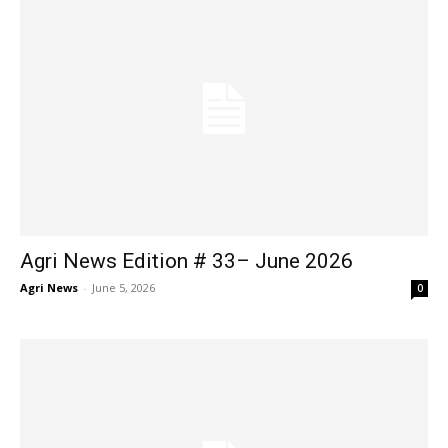
Agri News Edition # 33– June 2026
Agri News
-
June 5, 2026
0