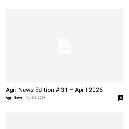
Agri News Edition # 31 – April 2026
Agri News
-
April 6, 2026
0