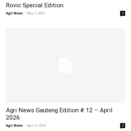
Rovic Special Edition
Agri News
-
May 7, 2026
0
Agri News Gauteng Edition # 12 – April
2026
Agri News
-
April 6, 2026
0