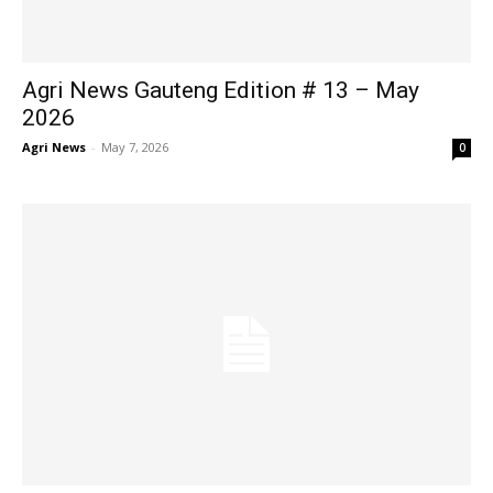
Agri News Gauteng Edition # 13 – May
2026
Agri News
-
May 7, 2026
0