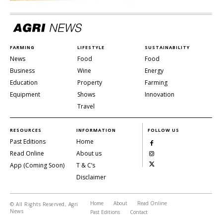
FARMING
LIFESTYLE
SUSTAINABILITY
News
Food
Food
Business
Wine
Energy
Education
Property
Farming
Equipment
Shows
Innovation
Travel
RESOURCES
INFORMATION
FOLLOW US
Past Editions
Home
Read Online
About us
App (Coming Soon)
T & C’s
Disclaimer
Home
About
Read Online
© All Rights Reserved, Agri
News
Past Editions
Contact