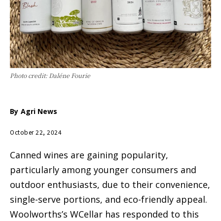
Photo credit: Daléne Fourie
By
Agri News
October 22, 2024
Canned wines are gaining popularity,
particularly among younger consumers and
outdoor enthusiasts, due to their convenience,
single-serve portions, and eco-friendly appeal.
Woolworths’s WCellar has responded to this