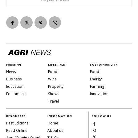
FARMING
LIFESTYLE
SUSTAINABILITY
News
Food
Food
Business
Wine
Energy
Education
Property
Farming
Equipment
Shows
Innovation
Travel
RESOURCES
INFORMATION
FOLLOW US
Past Editions
Home
Read Online
About us
App (Coming Soon)
T & C’s