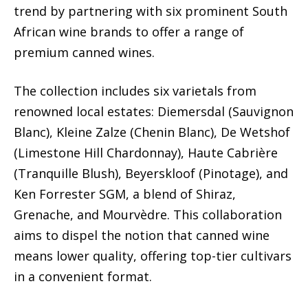
trend by partnering with six prominent South
African wine brands to offer a range of
premium canned wines.
The collection includes six varietals from
renowned local estates: Diemersdal (Sauvignon
Blanc), Kleine Zalze (Chenin Blanc), De Wetshof
(Limestone Hill Chardonnay), Haute Cabrière
(Tranquille Blush), Beyerskloof (Pinotage), and
Ken Forrester SGM, a blend of Shiraz,
Grenache, and Mourvèdre. This collaboration
aims to dispel the notion that canned wine
means lower quality, offering top-tier cultivars
in a convenient format.