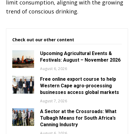
limit consumption, aligning with the growing
trend of conscious drinking.
Check out our other content
Upcoming Agricultural Events &
Festivals: August – November 2026
August 6, 2026
Free online export course to help
Western Cape agro-processing
businesses access global markets
August 7, 2026
A Sector at the Crossroads: What
Tulbagh Means for South Africa’s
Canning Industry
August 6, 2026