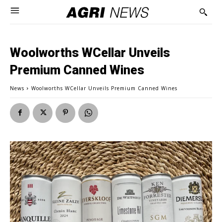
Woolworths WCellar Unveils
Premium Canned Wines
News
Woolworths WCellar Unveils Premium Canned Wines