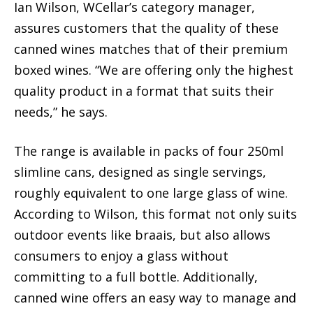
Ian Wilson, WCellar’s category manager,
assures customers that the quality of these
canned wines matches that of their premium
boxed wines. “We are offering only the highest
quality product in a format that suits their
needs,” he says.
The range is available in packs of four 250ml
slimline cans, designed as single servings,
roughly equivalent to one large glass of wine.
According to Wilson, this format not only suits
outdoor events like braais, but also allows
consumers to enjoy a glass without
committing to a full bottle. Additionally,
canned wine offers an easy way to manage and