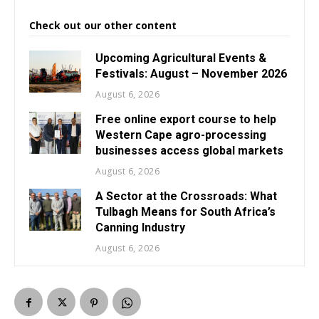
Check out our other content
Upcoming Agricultural Events &
Festivals: August – November 2026
August 6, 2026
Free online export course to help
Western Cape agro-processing
businesses access global markets
August 6, 2026
A Sector at the Crossroads: What
Tulbagh Means for South Africa’s
Canning Industry
August 6, 2026