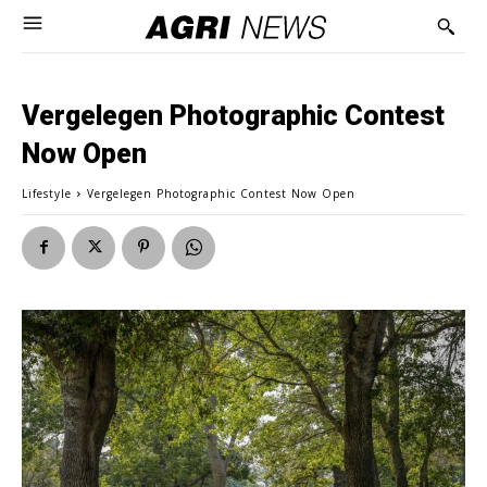
Vergelegen Photographic Contest
Now Open
Lifestyle
Vergelegen Photographic Contest Now Open