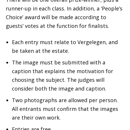
runner-up in each class. In addition, a ‘People’s
Choice’ award will be made according to
guests’ votes at the function for finalists.
Each entry must relate to Vergelegen, and
be taken at the estate.
The image must be submitted with a
caption that explains the motivation for
choosing the subject. The judges will
consider both the image and caption.
Two photographs are allowed per person.
All entrants must confirm that the images
are their own work.
Entries are free.