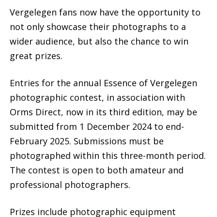
Vergelegen fans now have the opportunity to
not only showcase their photographs to a
wider audience, but also the chance to win
great prizes.
Entries for the annual Essence of Vergelegen
photographic contest, in association with
Orms Direct, now in its third edition, may be
submitted from 1 December 2024 to end-
February 2025. Submissions must be
photographed within this three-month period.
The contest is open to both amateur and
professional photographers.
Prizes include photographic equipment