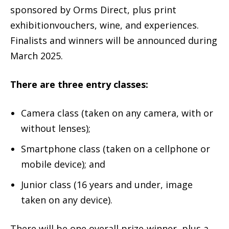
sponsored by Orms Direct, plus print
exhibitionvouchers, wine, and experiences.
Finalists and winners will be announced during
March 2025.
There are three entry classes:
Camera class (taken on any camera, with or
without lenses);
Smartphone class (taken on a cellphone or
mobile device); and
Junior class (16 years and under, image
taken on any device).
There will be one overall prize-winner, plus a