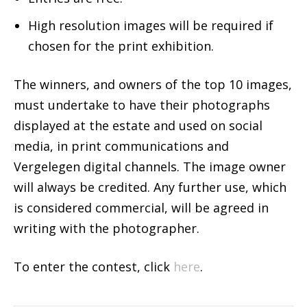
High resolution images will be required if
chosen for the print exhibition.
The winners, and owners of the top 10 images,
must undertake to have their photographs
displayed at the estate and used on social
media, in print communications and
Vergelegen digital channels. The image owner
will always be credited. Any further use, which
is considered commercial, will be agreed in
writing with the photographer.
To enter the contest, click
here
.