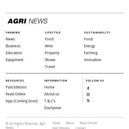
FARMING
LIFESTYLE
SUSTAINABILITY
News
Food
Food
Business
Wine
Energy
Education
Property
Farming
Equipment
Shows
Innovation
Travel
RESOURCES
INFORMATION
FOLLOW US
Past Editions
Home
Read Online
About us
App (Coming Soon)
T & C’s
Disclaimer
Home
About
Read Online
© All Rights Reserved, Agri
News
Past Editions
Contact