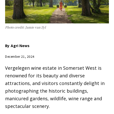
Photo credit: Jamie van Zyl
By
Agri News
December 21, 2024
Vergelegen wine estate in Somerset West is
renowned for its beauty and diverse
attractions, and visitors constantly delight in
photographing the historic buildings,
manicured gardens, wildlife, wine range and
spectacular scenery.