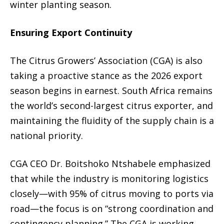
winter planting season.
Ensuring Export Continuity
The Citrus Growers’ Association (CGA) is also
taking a proactive stance as the 2026 export
season begins in earnest. South Africa remains
the world’s second-largest citrus exporter, and
maintaining the fluidity of the supply chain is a
national priority.
CGA CEO Dr. Boitshoko Ntshabele emphasized
that while the industry is monitoring logistics
closely—with 95% of citrus moving to ports via
road—the focus is on “strong coordination and
contingency planning.” The CGA is working