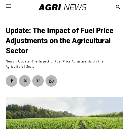
Update: The Impact of Fuel Price
Adjustments on the Agricultural
Sector
News
Update: The Impact of Fuel Price Adjustments on the
Agricultural Sector