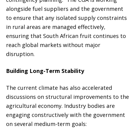
alongside fuel suppliers and the government
to ensure that any isolated supply constraints
in rural areas are managed effectively,
ensuring that South African fruit continues to
reach global markets without major
disruption.
Building Long-Term Stability
The current climate has also accelerated
discussions on structural improvements to the
agricultural economy. Industry bodies are
engaging constructively with the government
on several medium-term goals: