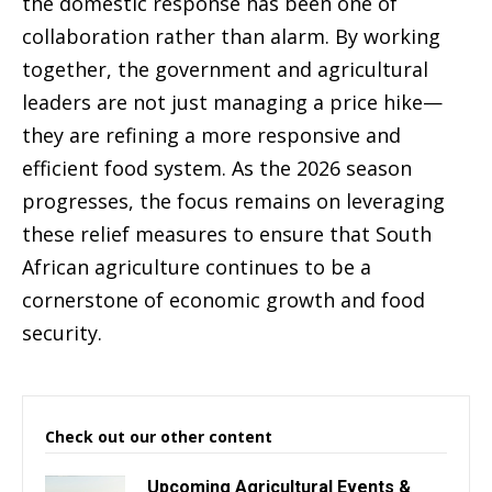
the domestic response has been one of
collaboration rather than alarm. By working
together, the government and agricultural
leaders are not just managing a price hike—
they are refining a more responsive and
efficient food system. As the 2026 season
progresses, the focus remains on leveraging
these relief measures to ensure that South
African agriculture continues to be a
cornerstone of economic growth and food
security.
Check out our other content
Upcoming Agricultural Events &