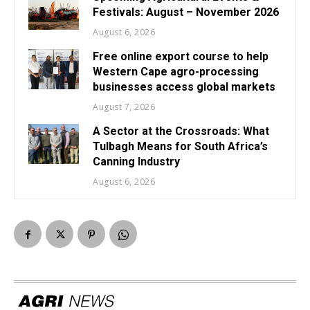
Festivals: August – November 2026
August 6, 2026
Free online export course to help
Western Cape agro-processing
businesses access global markets
August 7, 2026
A Sector at the Crossroads: What
Tulbagh Means for South Africa’s
Canning Industry
August 6, 2026