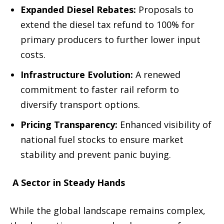
Expanded Diesel Rebates:
Proposals to
extend the diesel tax refund to 100% for
primary producers to further lower input
costs.
Infrastructure Evolution:
A renewed
commitment to faster rail reform to
diversify transport options.
Pricing Transparency:
Enhanced visibility of
national fuel stocks to ensure market
stability and prevent panic buying.
A Sector in Steady Hands
While the global landscape remains complex,