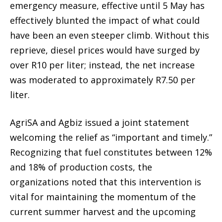
emergency measure, effective until 5 May has
effectively blunted the impact of what could
have been an even steeper climb. Without this
reprieve, diesel prices would have surged by
over R10 per liter; instead, the net increase
was moderated to approximately R7.50 per
liter.
AgriSA and Agbiz issued a joint statement
welcoming the relief as “important and timely.”
Recognizing that fuel constitutes between 12%
and 18% of production costs, the
organizations noted that this intervention is
vital for maintaining the momentum of the
current summer harvest and the upcoming