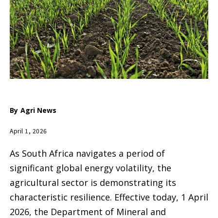
By
Agri News
April 1, 2026
As South Africa navigates a period of
significant global energy volatility, the
agricultural sector is demonstrating its
characteristic resilience. Effective today, 1 April
2026, the Department of Mineral and