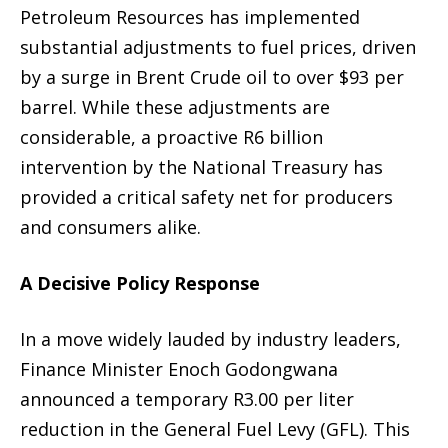
Petroleum Resources has implemented
substantial adjustments to fuel prices, driven
by a surge in Brent Crude oil to over $93 per
barrel. While these adjustments are
considerable, a proactive R6 billion
intervention by the National Treasury has
provided a critical safety net for producers
and consumers alike.
A Decisive Policy Response
In a move widely lauded by industry leaders,
Finance Minister Enoch Godongwana
announced a temporary R3.00 per liter
reduction in the General Fuel Levy (GFL). This