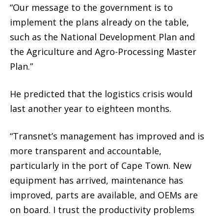
“Our message to the government is to
implement the plans already on the table,
such as the National Development Plan and
the Agriculture and Agro-Processing Master
Plan.”
He predicted that the logistics crisis would
last another year to eighteen months.
“Transnet’s management has improved and is
more transparent and accountable,
particularly in the port of Cape Town. New
equipment has arrived, maintenance has
improved, parts are available, and OEMs are
on board. I trust the productivity problems