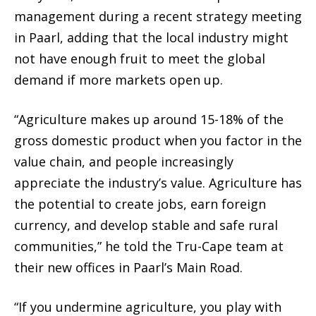
management during a recent strategy meeting
in Paarl, adding that the local industry might
not have enough fruit to meet the global
demand if more markets open up.
“Agriculture makes up around 15-18% of the
gross domestic product when you factor in the
value chain, and people increasingly
appreciate the industry’s value. Agriculture has
the potential to create jobs, earn foreign
currency, and develop stable and safe rural
communities,” he told the Tru-Cape team at
their new offices in Paarl’s Main Road.
“If you undermine agriculture, you play with