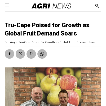
Tru-Cape Poised for Growth as
Global Fruit Demand Soars
Farming
Tru-Cape Poised for Growth as Global Fruit Demand Soars