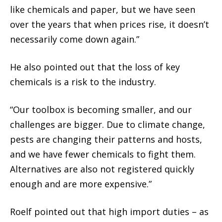
like chemicals and paper, but we have seen
over the years that when prices rise, it doesn’t
necessarily come down again.”
He also pointed out that the loss of key
chemicals is a risk to the industry.
“Our toolbox is becoming smaller, and our
challenges are bigger. Due to climate change,
pests are changing their patterns and hosts,
and we have fewer chemicals to fight them.
Alternatives are also not registered quickly
enough and are more expensive.”
Roelf pointed out that high import duties – as