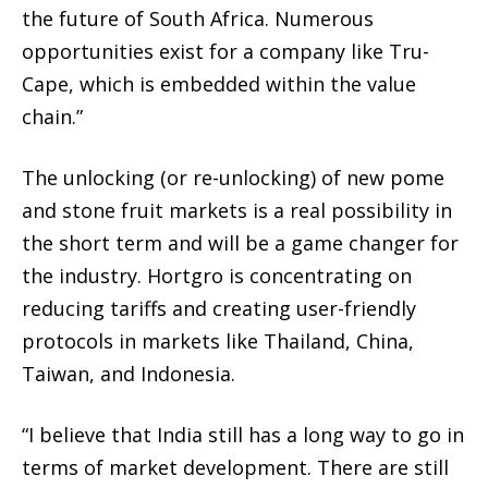
the future of South Africa. Numerous
opportunities exist for a company like Tru-
Cape, which is embedded within the value
chain.”
The unlocking (or re-unlocking) of new pome
and stone fruit markets is a real possibility in
the short term and will be a game changer for
the industry. Hortgro is concentrating on
reducing tariffs and creating user-friendly
protocols in markets like Thailand, China,
Taiwan, and Indonesia.
“I believe that India still has a long way to go in
terms of market development. There are still