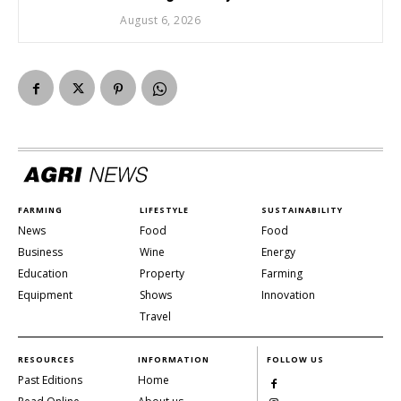
August 6, 2026
FARMING
LIFESTYLE
SUSTAINABILITY
News
Food
Food
Business
Wine
Energy
Education
Property
Farming
Equipment
Shows
Innovation
Travel
RESOURCES
INFORMATION
FOLLOW US
Past Editions
Home