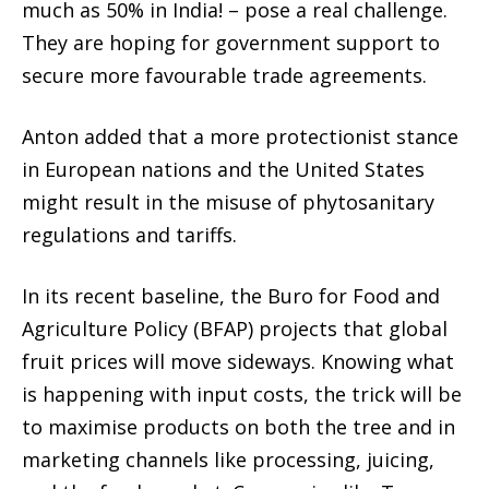
much as 50% in India! – pose a real challenge.
They are hoping for government support to
secure more favourable trade agreements.
Anton added that a more protectionist stance
in European nations and the United States
might result in the misuse of phytosanitary
regulations and tariffs.
In its recent baseline, the Buro for Food and
Agriculture Policy (BFAP) projects that global
fruit prices will move sideways. Knowing what
is happening with input costs, the trick will be
to maximise products on both the tree and in
marketing channels like processing, juicing,