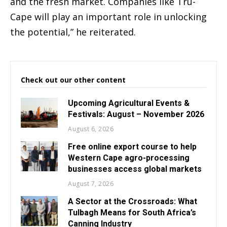
and the fresh market. Companies like Tru-
Cape will play an important role in unlocking
the potential,” he reiterated.
Check out our other content
Upcoming Agricultural Events &
Festivals: August – November 2026
August 6, 2026
Free online export course to help
Western Cape agro-processing
businesses access global markets
August 7, 2026
A Sector at the Crossroads: What
Tulbagh Means for South Africa’s
Canning Industry