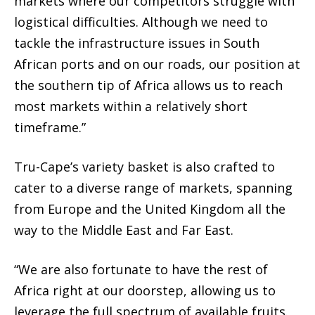
markets where our competitors struggle with
logistical difficulties. Although we need to
tackle the infrastructure issues in South
African ports and on our roads, our position at
the southern tip of Africa allows us to reach
most markets within a relatively short
timeframe.”
Tru-Cape’s variety basket is also crafted to
cater to a diverse range of markets, spanning
from Europe and the United Kingdom all the
way to the Middle East and Far East.
“We are also fortunate to have the rest of
Africa right at our doorstep, allowing us to
leverage the full spectrum of available fruits.