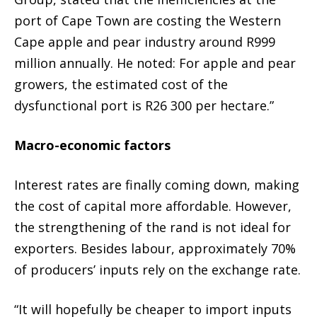
port of Cape Town are costing the Western
Cape apple and pear industry around R999
million annually. He noted: For apple and pear
growers, the estimated cost of the
dysfunctional port is R26 300 per hectare.”
Macro-economic factors
Interest rates are finally coming down, making
the cost of capital more affordable. However,
the strengthening of the rand is not ideal for
exporters. Besides labour, approximately 70%
of producers’ inputs rely on the exchange rate.
“It will hopefully be cheaper to import inputs