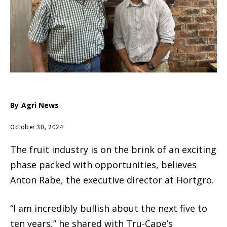
By
Agri News
October 30, 2024
The fruit industry is on the brink of an exciting
phase packed with opportunities, believes
Anton Rabe, the executive director at Hortgro.
“I am incredibly bullish about the next five to
ten years,” he shared with Tru-Cape’s