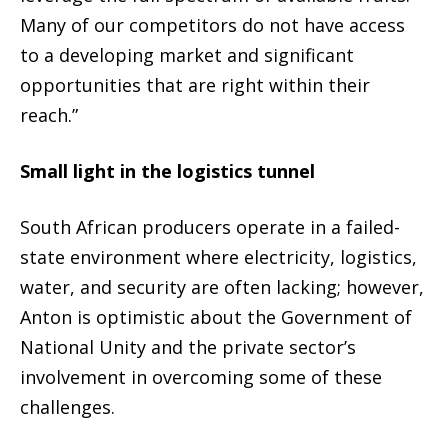
Many of our competitors do not have access
to a developing market and significant
opportunities that are right within their
reach.”
Small light in the logistics tunnel
South African producers operate in a failed-
state environment where electricity, logistics,
water, and security are often lacking; however,
Anton is optimistic about the Government of
National Unity and the private sector’s
involvement in overcoming some of these
challenges.