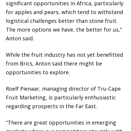
significant opportunities in Africa, particularly
for apples and pears, which tend to withstand
logistical challenges better than stone fruit.
The more options we have, the better for us,”
Anton said.
While the fruit industry has not yet benefitted
from Brics, Anton said there might be
opportunities to explore.
Roelf Pienaar, managing director of Tru-Cape
Fruit Marketing, is particularly enthusiastic
regarding prospects in the Far East.
“There are great opportunities in emerging