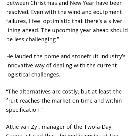
between Christmas and New Year have been
resolved. Even with the wind and equipment
failures, I feel optimistic that there’s a silver
lining ahead. The upcoming year ahead should
be less challenging.”
He lauded the pome and stonefruit industry’s
innovative way of dealing with the current
logistical challenges.
“The alternatives are costly, but at least the
fruit reaches the market on time and within
specification.”
Attie van Zyl, manager of the Two-a-Day
Group, stated that the inefficiencies at the