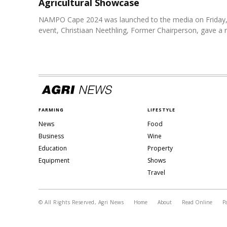
Agricultural Showcase
NAMPO Cape 2024 was launched to the media on Friday, 
event, Christiaan Neethling, Former Chairperson, gave a re
FARMING
LIFESTYLE
News
Food
Business
Wine
Education
Property
Equipment
Shows
Travel
© All Rights Reserved, Agri News
Home
About
Read Online
P