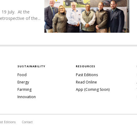
19 July. At the
trospective of the...
SUSTAINABILITY
RESOURCES
Food
Past Editions
Energy
Read Online
Farming
App (Coming Soon)
Innovation
ast Editions
Contact