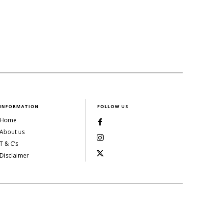
INFORMATION
FOLLOW US
Home
About us
T & C’s
Disclaimer