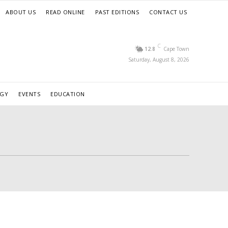
ABOUT US
READ ONLINE
PAST EDITIONS
CONTACT US
C
12.8
Cape Town
Saturday, August 8, 2026
RGY
EVENTS
EDUCATION