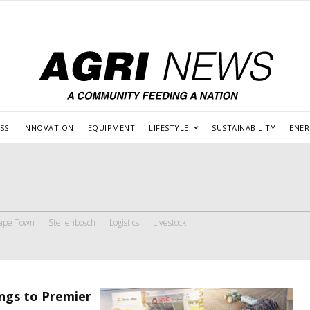
SS
INNOVATION
EQUIPMENT
LIFESTYLE
SUSTAINABILITY
ENE
ape Town
Stellenbosch
Logistics
Livestock
ngs to Premier