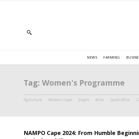
NEWS
FARMING
BUSINE
Tag:
Women's Programme
Agriculture
Western Cape
Export
Wine
South Africa
C
NAMPO Cape 2024: From Humble Beginni