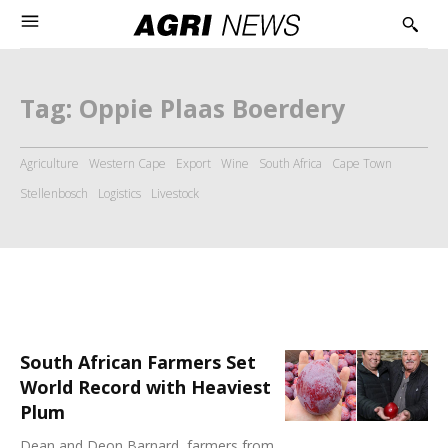
Tag:
Oppie Plaas Boerdery
Agriculture
Western Cape
Export
Wine
South Africa
Cape Town
Stellenbosch
Logistics
Livestock
South African Farmers Set
World Record with Heaviest
Plum
Dean and Deon Barnard, farmers from