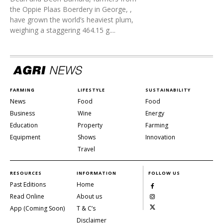
the Oppie Plaas Boerdery in George, ,
have grown the world’s heaviest plum,
weighing a staggering 464.15 g....
FARMING
LIFESTYLE
SUSTAINABILITY
News
Food
Food
Business
Wine
Energy
Education
Property
Farming
Equipment
Shows
Innovation
Travel
RESOURCES
INFORMATION
FOLLOW US
Past Editions
Home
Read Online
About us
App (Coming Soon)
T & C’s
Disclaimer