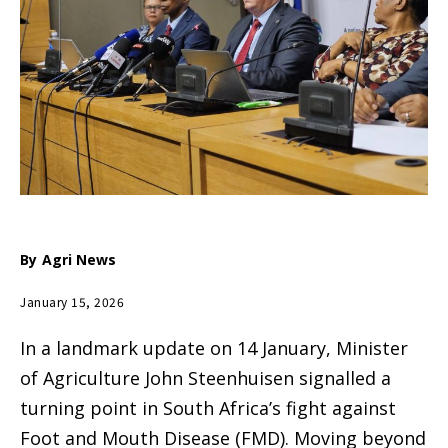
By
Agri News
January 15, 2026
In a landmark update on 14 January, Minister
of Agriculture John Steenhuisen signalled a
turning point in South Africa’s fight against
Foot and Mouth Disease (FMD).
Moving beyond