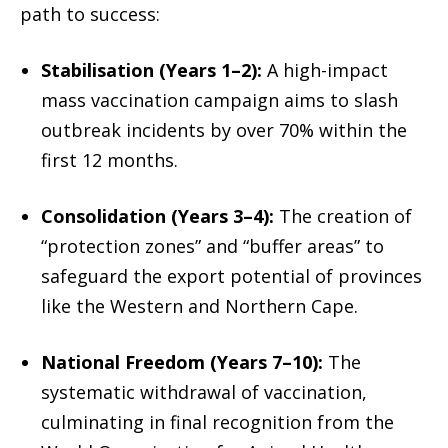
path to success:
Stabilisation (Years 1–2):
A high-impact
mass vaccination campaign aims to slash
outbreak incidents by over 70% within the
first 12 months.
Consolidation (Years 3–4):
The creation of
“protection zones” and “buffer areas” to
safeguard the export potential of provinces
like the Western and Northern Cape.
National Freedom (Years 7–10):
The
systematic withdrawal of vaccination,
culminating in final recognition from the