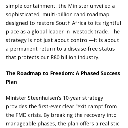
simple containment, the Minister unveiled a
sophisticated, multi-billion rand roadmap
designed to restore South Africa to its rightful
place as a global leader in livestock trade.
The
strategy is not just about control—it is about
a permanent return to a disease-free status
that protects our R80 billion industry.
The Roadmap to Freedom: A Phased Success
Plan
Minister Steenhuisen’s 10-year strategy
provides the first-ever clear “exit ramp” from
the FMD crisis.
By breaking the recovery into
manageable phases, the plan offers a realistic