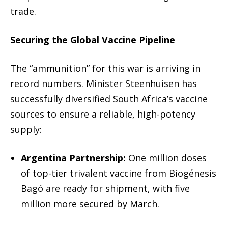
trade.
Securing the Global Vaccine Pipeline
The “ammunition” for this war is arriving in
record numbers.
Minister Steenhuisen has
successfully diversified South Africa’s vaccine
sources to ensure a reliable, high-potency
supply:
Argentina Partnership:
One million doses
of top-tier trivalent vaccine from Biogénesis
Bagó are ready for shipment, with five
million more secured by March.