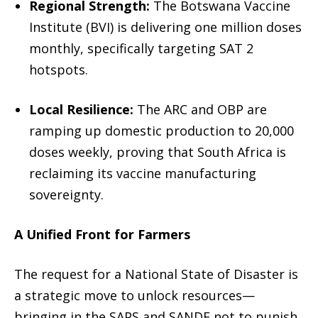
Regional Strength:
The Botswana Vaccine
Institute (BVI) is delivering one million doses
monthly, specifically targeting SAT 2
hotspots.
Local Resilience:
The ARC and OBP are
ramping up domestic production to 20,000
doses weekly, proving that South Africa is
reclaiming its vaccine manufacturing
sovereignty.
A Unified Front for Farmers
The request for a
National State of Disaster
is
a strategic move to unlock resources—
bringing in the SAPS and SANDF not to punish