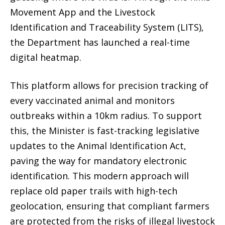
Movement App
and the
Livestock
Identification and Traceability System (LITS)
,
the Department has launched a real-time
digital heatmap.
This platform allows for precision tracking of
every vaccinated animal and monitors
outbreaks within a 10km radius.
To support
this, the Minister is fast-tracking legislative
updates to the
Animal Identification Act
,
paving the way for
mandatory electronic
identification
.
This modern approach will
replace old paper trails with high-tech
geolocation, ensuring that compliant farmers
are protected from the risks of illegal livestock