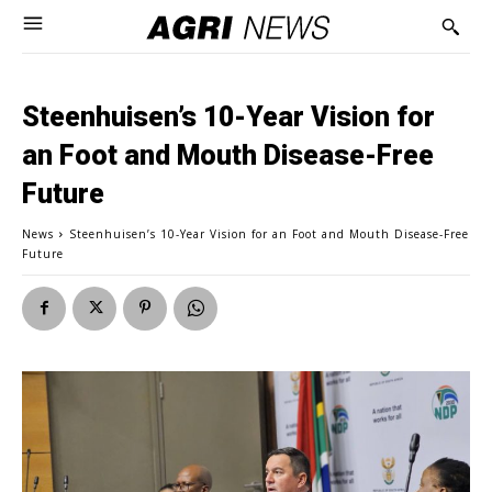
Steenhuisen’s 10-Year Vision for
an Foot and Mouth Disease-Free
Future
News
Steenhuisen’s 10-Year Vision for an Foot and Mouth Disease-Free
Future