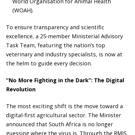
World Organisation for Animal Health
(WOAH).
To ensure transparency and scientific
excellence, a 25-member
Ministerial Advisory
Task Team
, featuring the nation’s top
veterinary and industry specialists, is now at
the helm to guide every decision.
“No More Fighting in the Dark”: The Digital
Revolution
The most exciting shift is the move toward a
digital-first agricultural sector. The Minister
announced that South Africa is no longer
guessing where the virus is.
Through the
RMIS