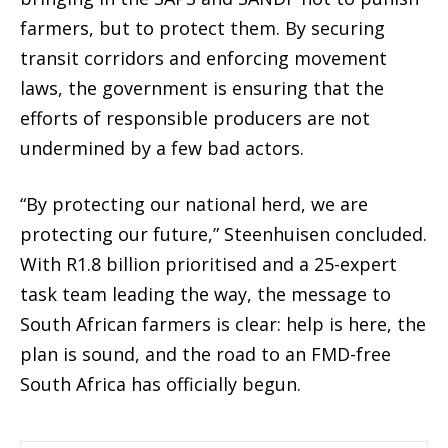
farmers, but to
protect them
.
By securing
transit corridors and enforcing movement
laws, the government is ensuring that the
efforts of responsible producers are not
undermined by a few bad actors.
“By protecting our national herd, we are
protecting our future,” Steenhuisen concluded.
With R1.8 billion prioritised and a 25-expert
task team leading the way, the message to
South African farmers is clear: help is here, the
plan is sound, and the road to an FMD-free
South Africa has officially begun.