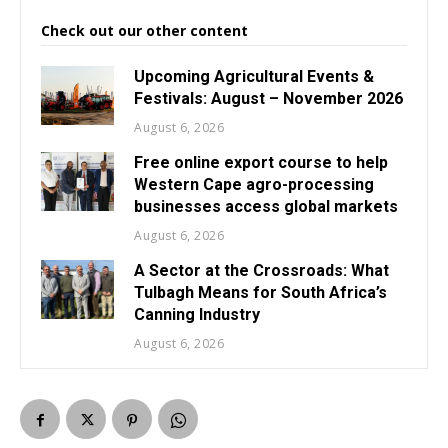
Check out our other content
Upcoming Agricultural Events &
Festivals: August – November 2026
August 6, 2026
Free online export course to help
Western Cape agro-processing
businesses access global markets
August 6, 2026
A Sector at the Crossroads: What
Tulbagh Means for South Africa’s
Canning Industry
August 6, 2026