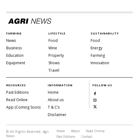
FARMING
LIFESTYLE
SUSTAINABILITY
News
Food
Food
Business
Wine
Energy
Education
Property
Farming
Equipment
Shows
Innovation
Travel
RESOURCES
INFORMATION
FOLLOW US
Past Editions
Home
Read Online
About us
App (Coming Soon)
T & C’s
Disclaimer
Home
About
Read Online
© All Rights Reserved, Agri
News
Past Editions
Contact