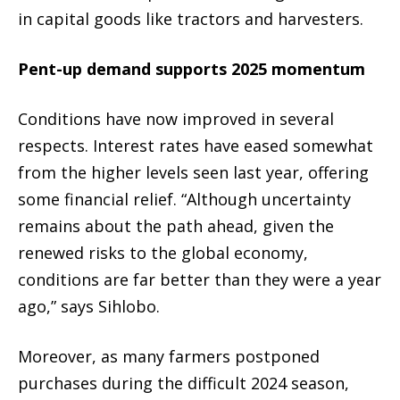
in capital goods like tractors and harvesters.
Pent-up demand supports 2025 momentum
Conditions have now improved in several
respects. Interest rates have eased somewhat
from the higher levels seen last year, offering
some financial relief. “Although uncertainty
remains about the path ahead, given the
renewed risks to the global economy,
conditions are far better than they were a year
ago,” says Sihlobo.
Moreover, as many farmers postponed
purchases during the difficult 2024 season,