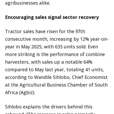
agribusinesses alike.
Encouraging sales signal sector recovery
Tractor sales have risen for the fifth
consecutive month, increasing by 12% year-on-
year in May 2025, with 635 units sold. Even
more striking is the performance of combine
harvesters, with sales up a notable 64%
compared to May last year, totaling 41 units,
according to Wandile Sihlobo, Chief Economist
at the Agricultural Business Chamber of South
Africa (Agbiz).
Sihlobo explains the drivers behind this