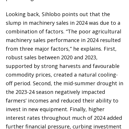
Looking back, Sihlobo points out that the
slump in machinery sales in 2024 was due to a
combination of factors. “The poor agricultural
machinery sales performance in 2024 resulted
from three major factors,” he explains. First,
robust sales between 2020 and 2023,
supported by strong harvests and favourable
commodity prices, created a natural cooling-
off period. Second, the mid-summer drought in
the 2023-24 season negatively impacted
farmers’ incomes and reduced their ability to
invest in new equipment. Finally, higher
interest rates throughout much of 2024 added
further financial pressure, curbing investment