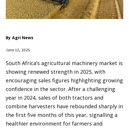
By
Agri News
June 12, 2025
South Africa’s agricultural machinery market is
showing renewed strength in 2025, with
encouraging sales figures highlighting growing
confidence in the sector. After a challenging
year in 2024, sales of both tractors and
combine harvesters have rebounded sharply in
the first five months of this year, signalling a
healthier environment for farmers and