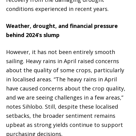
conditions experienced in recent years.
Weather, drought, and financial pressure
behind 2024’s slump
However, it has not been entirely smooth
sailing. Heavy rains in April raised concerns
about the quality of some crops, particularly
in localised areas. “The heavy rains in April
have caused concerns about the crop quality,
and we are seeing challenges in a few areas,”
notes Sihlobo. Still, despite these localised
setbacks, the broader sentiment remains
upbeat as strong yields continue to support
purchasing decisions.