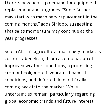
there is now pent-up demand for equipment
replacement and upgrades. “Some farmers
may start with machinery replacement in the
coming months,” adds Sihlobo, suggesting
that sales momentum may continue as the
year progresses.
South Africa’s agricultural machinery market is
currently benefiting from a combination of
improved weather conditions, a promising
crop outlook, more favourable financial
conditions, and deferred demand finally
coming back into the market. While
uncertainties remain, particularly regarding
global economic trends and future interest