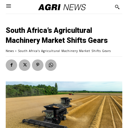
South Africa’s Agricultural
Machinery Market Shifts Gears
News
South Africa’s Agricultural Machinery Market Shifts Gears