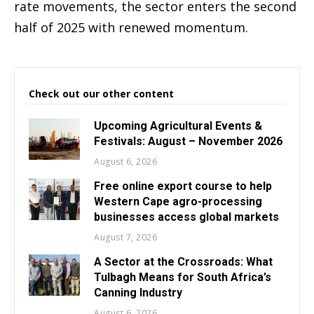
rate movements, the sector enters the second
half of 2025 with renewed momentum.
Check out our other content
Upcoming Agricultural Events &
Festivals: August – November 2026
August 6, 2026
Free online export course to help
Western Cape agro-processing
businesses access global markets
August 7, 2026
A Sector at the Crossroads: What
Tulbagh Means for South Africa’s
Canning Industry
August 6, 2026