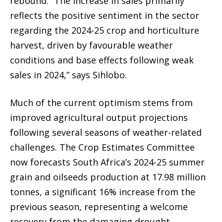
rebound. “The increase in sales primarily
reflects the positive sentiment in the sector
regarding the 2024-25 crop and horticulture
harvest, driven by favourable weather
conditions and base effects following weak
sales in 2024,” says Sihlobo.
Much of the current optimism stems from
improved agricultural output projections
following several seasons of weather-related
challenges. The Crop Estimates Committee
now forecasts South Africa’s 2024-25 summer
grain and oilseeds production at 17.98 million
tonnes, a significant 16% increase from the
previous season, representing a welcome
recovery from the damaging drought