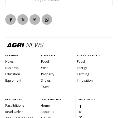
FARMING
LIFESTYLE
SUSTAINABILITY
News
Food
Food
Business
Wine
Energy
Education
Property
Farming
Equipment
Shows
Innovation
Travel
RESOURCES
INFORMATION
FOLLOW US
Past Editions
Home
Read Online
About us