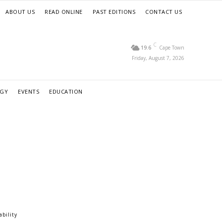
ABOUT US
READ ONLINE
PAST EDITIONS
CONTACT US
C
19.6
Cape Town
Friday, August 7, 2026
RGY
EVENTS
EDUCATION
ability