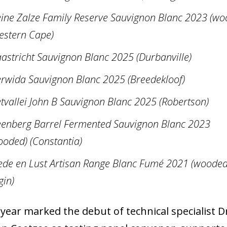
eine Zalze Family Reserve Sauvignon Blanc 2023 (wo
estern Cape)
astricht Sauvignon Blanc 2025 (Durbanville)
rwida Sauvignon Blanc 2025 (Breedekloof)
etvallei John B Sauvignon Blanc 2025 (Robertson)
eenberg Barrel Fermented Sauvignon Blanc 2023
ooded) (Constantia)
ede en Lust Artisan Range Blanc Fumé 2021 (wooded
gin)
 year marked the debut of technical specialist D