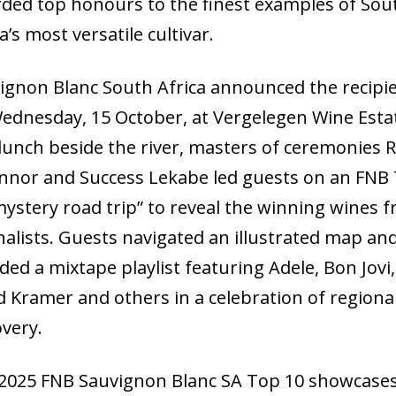
ded top honours to the finest examples of Sou
a’s most versatile cultivar.
ignon Blanc South Africa announced the recipi
ednesday, 15 October, at Vergelegen Wine Esta
 lunch beside the river, masters of ceremonies 
nnor and Success Lekabe led guests on an FNB
mystery road trip” to reveal the winning wines 
inalists. Guests navigated an illustrated map an
ded a mixtape playlist featuring Adele, Bon Jovi,
d Kramer and others in a celebration of regiona
overy.
2025 FNB Sauvignon Blanc SA Top 10 showcase