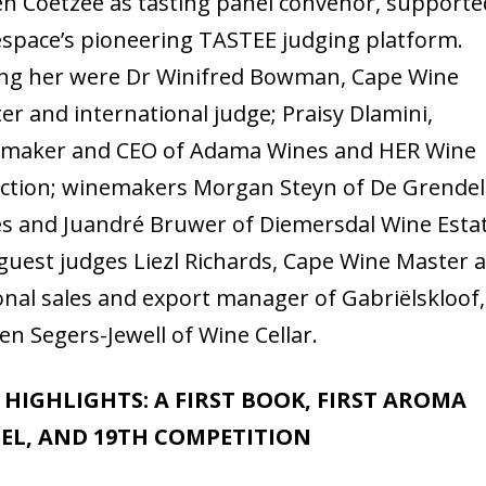
en Coetzee as tasting panel convenor, supporte
space’s pioneering TASTEE judging platform.
ing her were Dr Winifred Bowman, Cape Wine
er and international judge; Praisy Dlamini,
maker and CEO of Adama Wines and HER Wine
ection; winemakers Morgan Steyn of De Grendel
s and Juandré Bruwer of Diemersdal Wine Estat
guest judges Liezl Richards, Cape Wine Master 
onal sales and export manager of Gabriëlskloof
en Segers-Jewell of Wine Cellar.
5 HIGHLIGHTS: A FIRST BOOK, FIRST AROMA
EL, AND 19TH COMPETITION