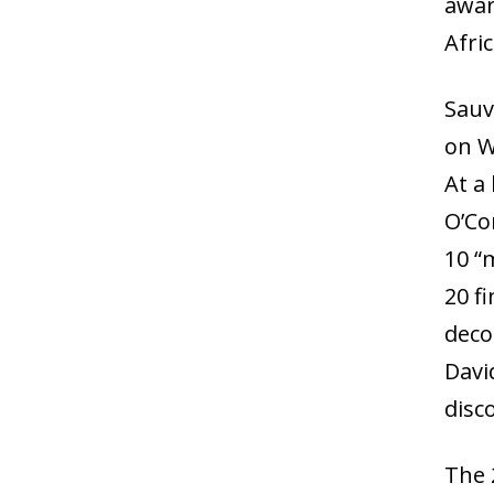
awar
Afric
Sauv
on W
At a
O’Co
10 “
20 f
deco
Davi
disc
The 