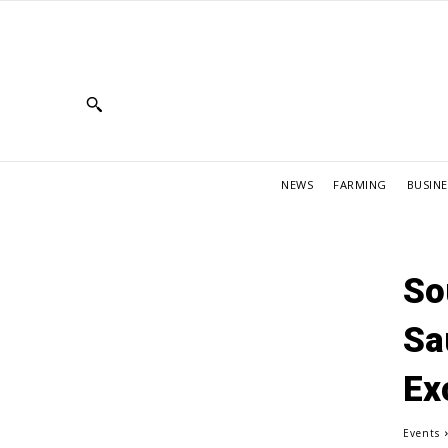
NEWS
FARMING
BUSINE
So
Sa
Ex
Events