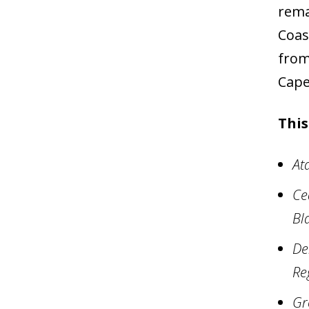
rema
Coas
from
Cape
This
At
Ce
Bl
De
Re
Gr