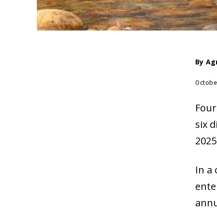
By
Ag
Octobe
Four
six d
2025
In a
ente
annu