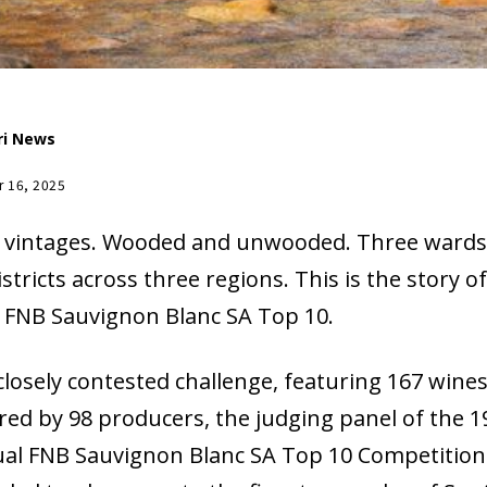
ri News
r 16, 2025
 vintages. Wooded and unwooded. Three wards
istricts across three regions. This is the story o
 FNB Sauvignon Blanc SA Top 10.
 closely contested challenge, featuring 167 wine
red by 98 producers, the judging panel of the 1
al FNB Sauvignon Blanc SA Top 10 Competition