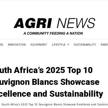
SS
INNOVATION
EQUIPMENT
LIFESTYLE
SUSTAINABILITY
ENE
uth Africa’s 2025 Top 10
uvignon Blancs Showcase
cellence and Sustainability
South Africa’s 2025 Top 10 Sauvignon Blancs Showcase Excellence and Sustain