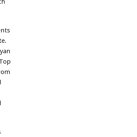
th
ents
te.
Ryan
 Top
from
d
l
s