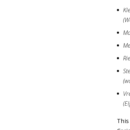
Kl
(W
Ma
Me
Ri
St
(w
Vr
(El
This