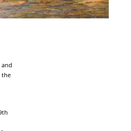
 and
f the
s
9th