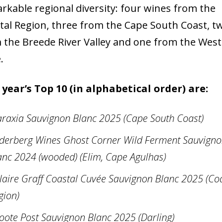
rkable regional diversity: four wines from the
tal Region, three from the Cape South Coast, t
 the Breede River Valley and one from the Wes
.
 year’s Top 10 (in alphabetical order) are:
araxia Sauvignon Blanc 2025 (Cape South Coast)
derberg Wines Ghost Corner Wild Ferment Sauvign
anc 2024 (wooded) (Elim, Cape Agulhas)
laire Graff Coastal Cuvée Sauvignon Blanc 2025 (Co
gion)
oote Post Sauvignon Blanc 2025 (Darling)