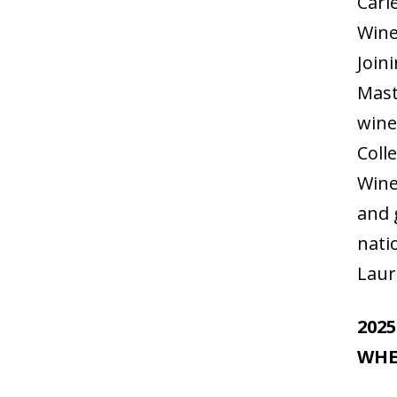
Cari
Wine
Join
Mast
wine
Coll
Wine
and 
nati
Laur
202
WHE