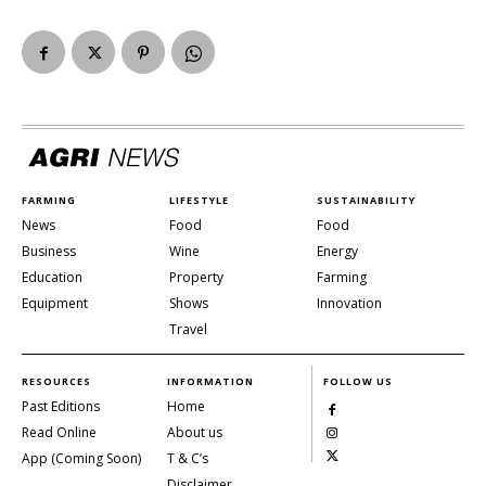
FARMING
LIFESTYLE
SUSTAINABILITY
News
Food
Food
Business
Wine
Energy
Education
Property
Farming
Equipment
Shows
Innovation
Travel
RESOURCES
INFORMATION
FOLLOW US
Past Editions
Home
Read Online
About us
App (Coming Soon)
T & C’s
Disclaimer