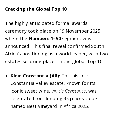
Cracking the Global Top 10
The highly anticipated formal awards
ceremony took place on 19 November 2025,
where the
Numbers 1–50
segment was
announced. This final reveal confirmed South
Africa’s positioning as a world leader, with two
estates securing places in the global Top 10:
Klein Constantia (#6):
This historic
Constantia Valley estate, known for its
iconic sweet wine,
Vin de Constance
, was
celebrated for climbing 35 places to be
named Best Vineyard in Africa 2025.