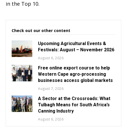
in the Top 10.
Check out our other content
Upcoming Agricultural Events &
Festivals: August – November 2026
August 6, 2026
Free online export course to help
Western Cape agro-processing
businesses access global markets
August 7, 2026
A Sector at the Crossroads: What
Tulbagh Means for South Africa’s
Canning Industry
August 6, 2026