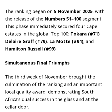
The ranking began on
5
November 2025
, with
the release of the
Numbers 51–100
segment.
This phase immediately secured four Cape
estates in the global Top 100:
Tokara (#71)
,
Delaire Graff (#79)
,
La Motte (#94)
, and
Hamilton Russell (#99)
.
Simultaneous Final Triumphs
The third week of November brought the
culmination of the ranking and an important
local quality award, demonstrating South
Africa’s dual success in the glass and at the
cellar door.