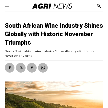
South African Wine Industry Shines
Globally with Historic November
Triumphs
News
South African Wine Industry Shines Globally with Historic
November Triumphs