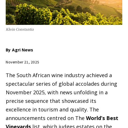
Klein Constantia
By
Agri News
November 21, 2025
The South African wine industry achieved a
spectacular series of global accolades during
November 2025, with news unfolding in a
precise sequence that showcased its
excellence in tourism and quality. The
announcements centred on The
World’s Best
Vineyards
list, which judges estates on the