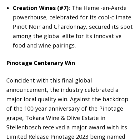
Creation Wines (#7):
The Hemel-en-Aarde
powerhouse, celebrated for its cool-climate
Pinot Noir and Chardonnay, secured its spot
among the global elite for its innovative
food and wine pairings.
Pinotage Centenary Win
Coincident with this final global
announcement, the industry celebrated a
major local quality win. Against the backdrop
of the 100-year anniversary of the Pinotage
grape, Tokara Wine & Olive Estate in
Stellenbosch received a major award with its
Limited Release Pinotage 2023 being named