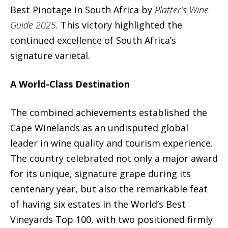
Best Pinotage in South Africa by
Platter’s Wine
Guide 2025
. This victory highlighted the
continued excellence of South Africa’s
signature varietal.
A World-Class Destination
The combined achievements established the
Cape Winelands as an undisputed global
leader in wine quality and tourism experience.
The country celebrated not only a major award
for its unique, signature grape during its
centenary year, but also the remarkable feat
of having six estates in the World’s Best
Vineyards Top 100, with two positioned firmly