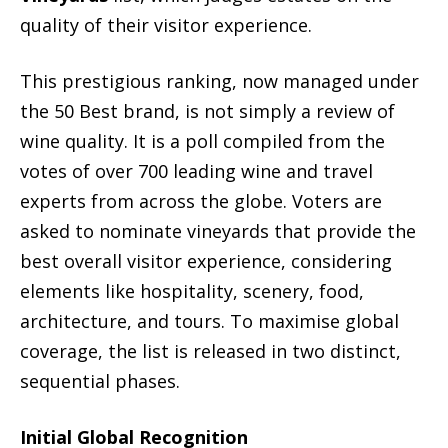
quality of their visitor experience.
This prestigious ranking, now managed under
the 50 Best brand, is not simply a review of
wine quality. It is a poll compiled from the
votes of over 700 leading wine and travel
experts from across the globe. Voters are
asked to nominate vineyards that provide the
best overall visitor experience, considering
elements like hospitality, scenery, food,
architecture, and tours. To maximise global
coverage, the list is released in two distinct,
sequential phases.
Initial Global Recognition