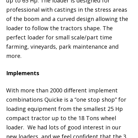
up to 65 Hp. The loader is designed for
professional with castings in the stress areas
of the boom and a curved design allowing the
loader to follow the tractors shape. The
perfect loader for small scale/part time
farming, vineyards, park maintenance and
more.
Implements
With more than 2000 different implement
combinations Quicke is a “one stop shop” for
loading equipment from the smallest 25 Hp
compact tractor up to the 18 Tons wheel
loader. We had lots of good interest in our
new loaders, and we feel confident that the 3