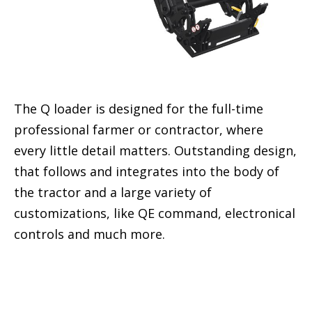
The Q loader is designed for the full-time
professional farmer or contractor, where
every little detail matters. Outstanding design,
that follows and integrates into the body of
the tractor and a large variety of
customizations, like QE command, electronical
controls and much more.