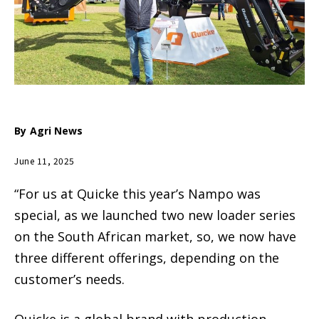
By
Agri News
June 11, 2025
“For us at Quicke this year’s Nampo was
special, as we launched two new loader series
on the South African market, so, we now have
three different offerings, depending on the
customer’s needs.