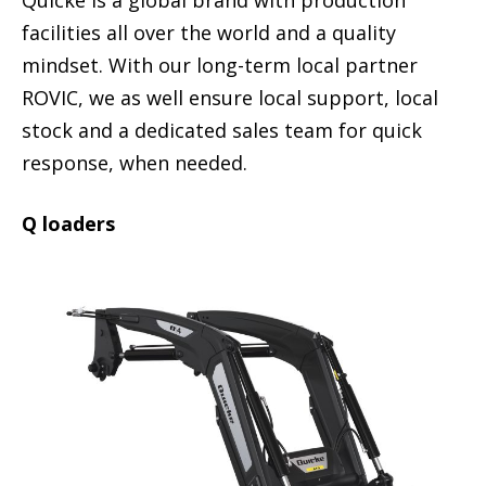
Quicke is a global brand with production
facilities all over the world and a quality
mindset. With our long-term local partner
ROVIC, we as well ensure local support, local
stock and a dedicated sales team for quick
response, when needed.
Q loaders