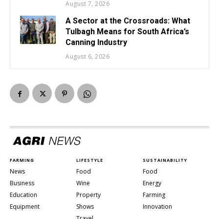
August 7, 2026
A Sector at the Crossroads: What
Tulbagh Means for South Africa’s
Canning Industry
August 6, 2026
FARMING
LIFESTYLE
SUSTAINABILITY
News
Food
Food
Business
Wine
Energy
Education
Property
Farming
Equipment
Shows
Innovation
Travel