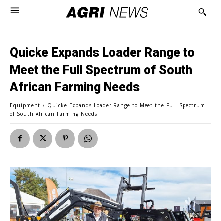
Quicke Expands Loader Range to
Meet the Full Spectrum of South
African Farming Needs
Equipment
Quicke Expands Loader Range to Meet the Full Spectrum
of South African Farming Needs