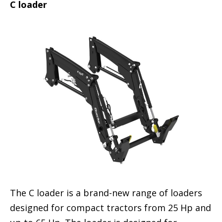
C loader
The C loader is a brand-new range of loaders
designed for compact tractors from 25 Hp and