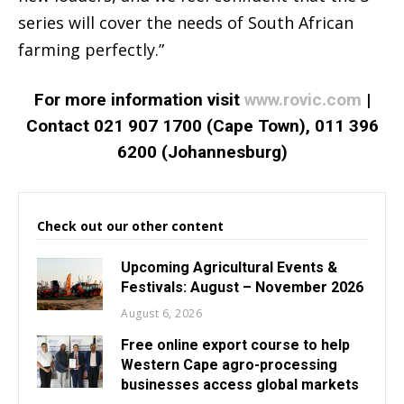
series will cover the needs of South African
farming perfectly.”
For more information visit
www.rovic.com
|
Contact 021 907 1700 (Cape Town), 011 396
6200 (Johannesburg)
Check out our other content
Upcoming Agricultural Events &
Festivals: August – November 2026
August 6, 2026
Free online export course to help
Western Cape agro-processing
businesses access global markets