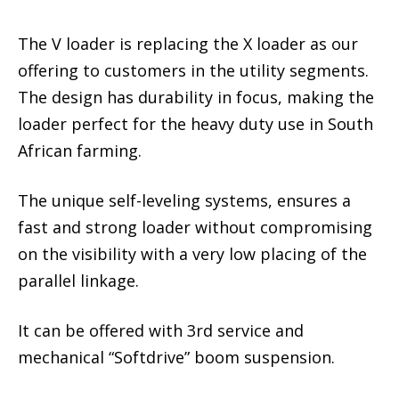
The V loader is replacing the X loader as our
offering to customers in the utility segments.
The design has durability in focus, making the
loader perfect for the heavy duty use in South
African farming.
The unique self-leveling systems, ensures a
fast and strong loader without compromising
on the visibility with a very low placing of the
parallel linkage.
It can be offered with 3rd service and
mechanical “Softdrive” boom suspension.