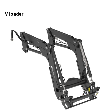
V loader