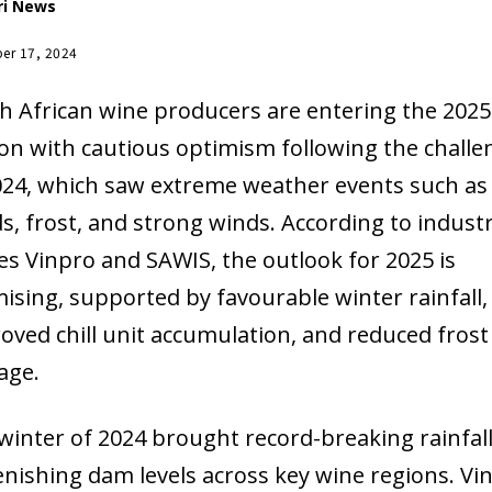
ri News
er 17, 2024
h African wine producers are entering the 2025
on with cautious optimism following the challe
024, which saw extreme weather events such as
ds, frost, and strong winds. According to indust
es Vinpro and SAWIS, the outlook for 2025 is
ising, supported by favourable winter rainfall,
oved chill unit accumulation, and reduced frost
age.
winter of 2024 brought record-breaking rainfall
enishing dam levels across key wine regions. Vi