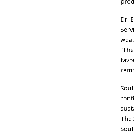
prod
Dr. 
Serv
weat
“The
favo
rema
Sout
confi
sust
The 
Sout