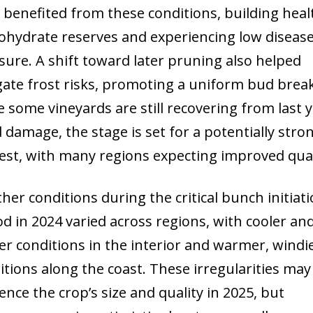
 benefited from these conditions, building heal
ohydrate reserves and experiencing low diseas
sure. A shift toward later pruning also helped
gate frost risks, promoting a uniform bud break
e some vineyards are still recovering from last y
d damage, the stage is set for a potentially stro
est, with many regions expecting improved qual
her conditions during the critical bunch initiat
od in 2024 varied across regions, with cooler an
er conditions in the interior and warmer, windi
itions along the coast. These irregularities may
uence the crop’s size and quality in 2025, but