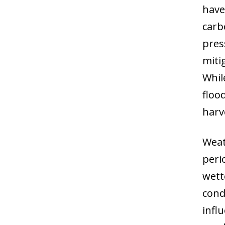
have
carb
pres
miti
Whil
floo
harv
Weat
peri
wett
cond
infl