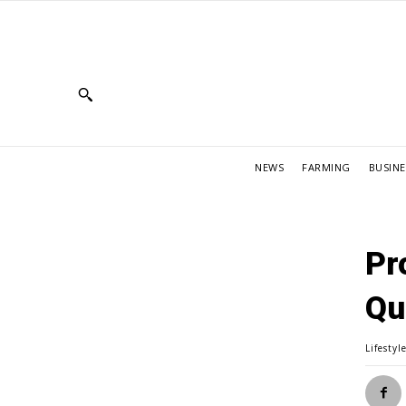
NEWS
FARMING
BUSINE
Pr
Qu
Lifestyl