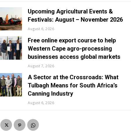
Upcoming Agricultural Events &
Festivals: August – November 2026
August 6, 2026
Free online export course to help
Western Cape agro-processing
businesses access global markets
August 7, 2026
A Sector at the Crossroads: What
Tulbagh Means for South Africa’s
Canning Industry
August 6, 2026