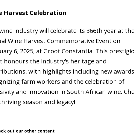
 Harvest Celebration
wine industry will celebrate its 366th year at th
al Wine Harvest Commemorative Event on
uary 6, 2025, at Groot Constantia. This prestigi
t honours the industry’s heritage and
ributions, with highlights including new award
gnizing farm workers and the celebration of
usivity and innovation in South African wine. Ch
 thriving season and legacy!
ck out our other content