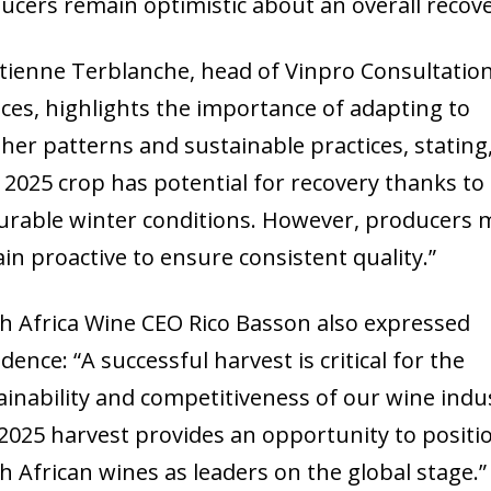
ucers remain optimistic about an overall recove
Etienne Terblanche, head of Vinpro Consultatio
ices, highlights the importance of adapting to
her patterns and sustainable practices, stating
 2025 crop has potential for recovery thanks to
urable winter conditions. However, producers 
in proactive to ensure consistent quality.”
h Africa Wine CEO Rico Basson also expressed
dence: “A successful harvest is critical for the
ainability and competitiveness of our wine indu
2025 harvest provides an opportunity to positi
h African wines as leaders on the global stage.”