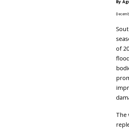
By
Ag
Decemb
Sout
seas
of 2
floo
bodi
prom
impr
dam
The 
repl