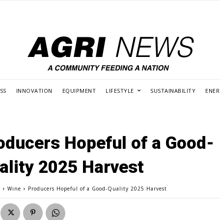
SS
INNOVATION
EQUIPMENT
LIFESTYLE
SUSTAINABILITY
ENE
oducers Hopeful of a Good-
ality 2025 Harvest
e
Wine
Producers Hopeful of a Good-Quality 2025 Harvest