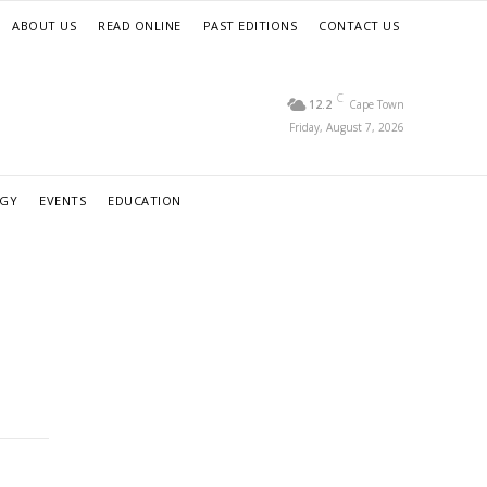
ABOUT US
READ ONLINE
PAST EDITIONS
CONTACT US
C
12.2
Cape Town
Friday, August 7, 2026
RGY
EVENTS
EDUCATION