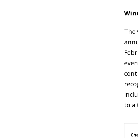
Wine
The 
annu
Febr
even
cont
reco
incl
to a
Che