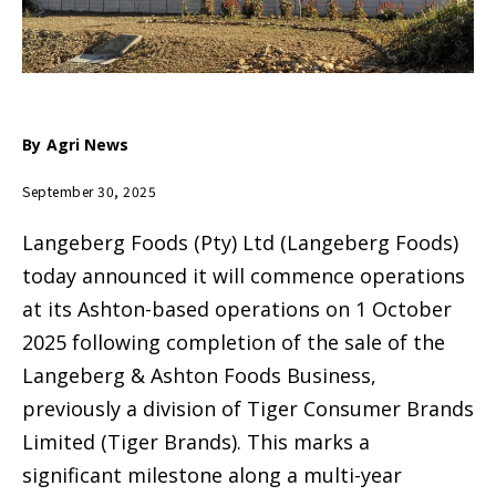
By
Agri News
September 30, 2025
Langeberg Foods (Pty) Ltd (Langeberg Foods)
today announced it will commence operations
at its Ashton-based operations on 1 October
2025 following completion of the sale of the
Langeberg & Ashton Foods Business,
previously a division of Tiger Consumer Brands
Limited (Tiger Brands). This marks a
significant milestone along a multi-year