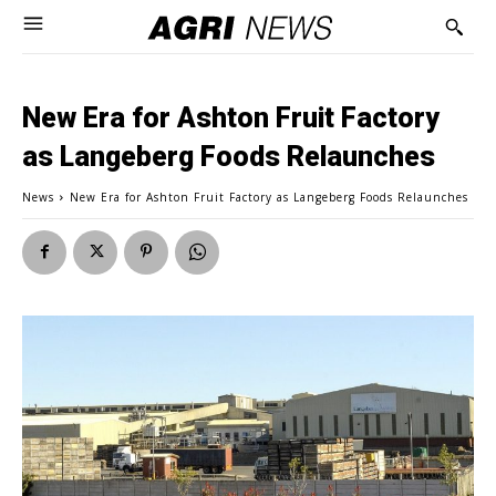
New Era for Ashton Fruit Factory
as Langeberg Foods Relaunches
News
New Era for Ashton Fruit Factory as Langeberg Foods Relaunches