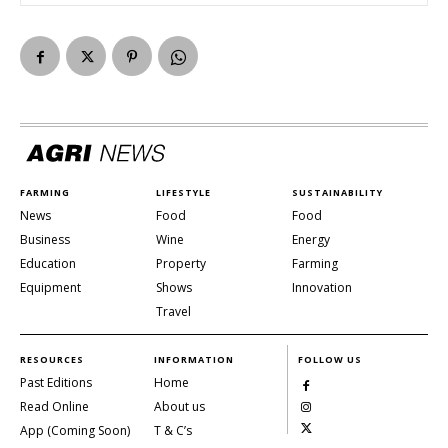
FARMING
LIFESTYLE
SUSTAINABILITY
News
Food
Food
Business
Wine
Energy
Education
Property
Farming
Equipment
Shows
Innovation
Travel
RESOURCES
INFORMATION
FOLLOW US
Past Editions
Home
Read Online
About us
App (Coming Soon)
T & C’s