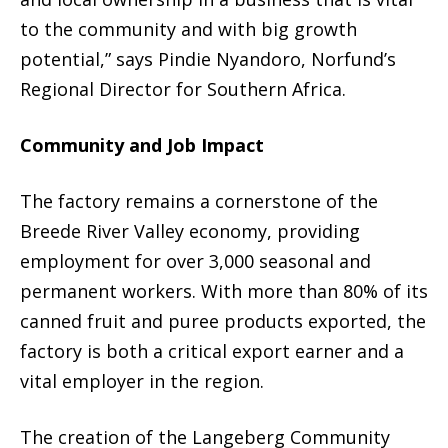
to the community and with big growth
potential,” says Pindie Nyandoro, Norfund’s
Regional Director for Southern Africa.
Community and Job Impact
The factory remains a cornerstone of the
Breede River Valley economy, providing
employment for over 3,000 seasonal and
permanent workers. With more than 80% of its
canned fruit and puree products exported, the
factory is both a critical export earner and a
vital employer in the region.
The creation of the Langeberg Community