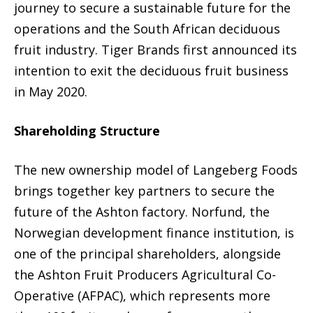
journey to secure a sustainable future for the
operations and the South African deciduous
fruit industry. Tiger Brands first announced its
intention to exit the deciduous fruit business
in May 2020.
Shareholding Structure
The new ownership model of Langeberg Foods
brings together key partners to secure the
future of the Ashton factory. Norfund, the
Norwegian development finance institution, is
one of the principal shareholders, alongside
the Ashton Fruit Producers Agricultural Co-
Operative (AFPAC), which represents more