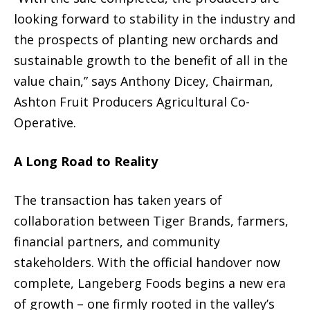
looking forward to stability in the industry and
the prospects of planting new orchards and
sustainable growth to the benefit of all in the
value chain,” says Anthony Dicey, Chairman,
Ashton Fruit Producers Agricultural Co-
Operative.
A Long Road to Reality
The transaction has taken years of
collaboration between Tiger Brands, farmers,
financial partners, and community
stakeholders. With the official handover now
complete, Langeberg Foods begins a new era
of growth – one firmly rooted in the valley’s