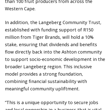
than 100 fruit producers from across the
Western Cape.
In addition, the Langeberg Community Trust,
established with funding support of R150
million from Tiger Brands, will hold a 10%
stake, ensuring that dividends and benefits
flow directly back into the Ashton community
to support socio-economic development in the
broader Langeberg region. This inclusive
model provides a strong foundation,
combining financial sustainability with
meaningful community upliftment.
“This is a unique opportunity to secure jobs
and local ownership in a business that is vital