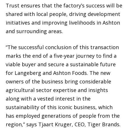
Trust ensures that the factory’s success will be
shared with local people, driving development
initiatives and improving livelihoods in Ashton
and surrounding areas.
“The successful conclusion of this transaction
marks the end of a five-year journey to find a
viable buyer and secure a sustainable future
for Langeberg and Ashton Foods. The new
owners of the business bring considerable
agricultural sector expertise and insights
along with a vested interest in the
sustainability of this iconic business, which
has employed generations of people from the
region,” says Tjaart Kruger, CEO, Tiger Brands.