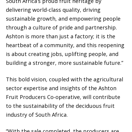
South Africa’s proud fruit heritage by
delivering world-class quality, driving
sustainable growth, and empowering people
through a culture of pride and partnership.
Ashton is more than just a factory; it is the
heartbeat of a community, and this reopening
is about creating jobs, uplifting people, and
building a stronger, more sustainable future.”
This bold vision, coupled with the agricultural
sector expertise and insights of the Ashton
Fruit Producers Co-operative, will contribute
to the sustainability of the deciduous fruit
industry of South Africa.
“With the sale completed, the producers are