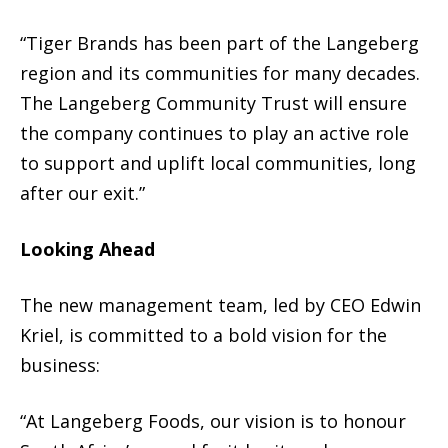
“Tiger Brands has been part of the Langeberg
region and its communities for many decades.
The Langeberg Community Trust will ensure
the company continues to play an active role
to support and uplift local communities, long
after our exit.”
Looking Ahead
The new management team, led by CEO Edwin
Kriel, is committed to a bold vision for the
business:
“At Langeberg Foods, our vision is to honour