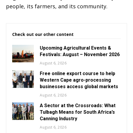
people, its farmers, and its community.
Check out our other content
Upcoming Agricultural Events &
Festivals: August – November 2026
August 6, 2026
Free online export course to help
Western Cape agro-processing
businesses access global markets
August 6, 2026
A Sector at the Crossroads: What
Tulbagh Means for South Africa’s
Canning Industry
August 6, 2026