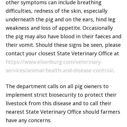
other symptoms can include breathing
difficulties, redness of the skin, especially
underneath the pig and on the ears, hind leg
weakness and loss of appetite. Occasionally
the pig may also have blood in their faeces and
their vomit. Should these signs be seen, please
contact your closest State Veterinary Office at
https://www.elsenburg.com/veterinary-
services/animal-health-and-disease-control/
.
The department calls on all pig owners to
implement strict biosecurity to protect their
livestock from this disease and to call their
nearest State Veterinary Office should farmers
have any concerns.