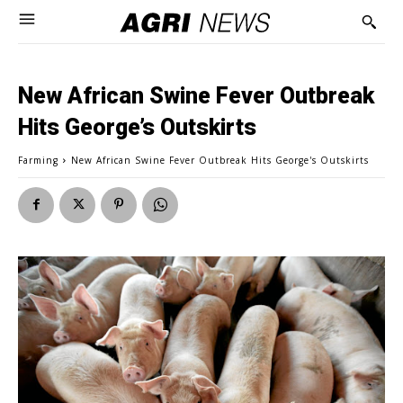
New African Swine Fever Outbreak
Hits George’s Outskirts
Farming
New African Swine Fever Outbreak Hits George's Outskirts