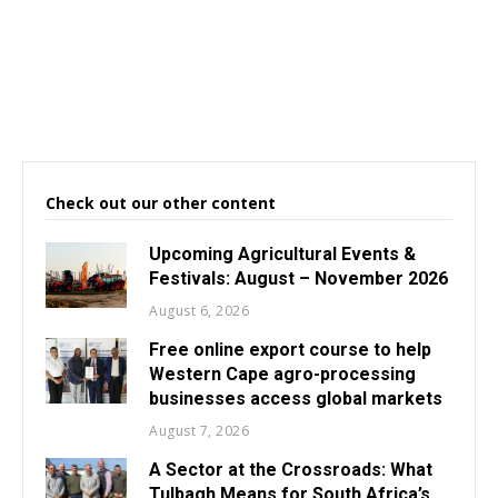
Check out our other content
Upcoming Agricultural Events &
Festivals: August – November 2026
August 6, 2026
Free online export course to help
Western Cape agro-processing
businesses access global markets
August 7, 2026
A Sector at the Crossroads: What
Tulbagh Means for South Africa’s