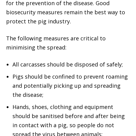
for the prevention of the disease. Good
biosecurity measures remain the best way to
protect the pig industry.
The following measures are critical to
minimising the spread:
All carcasses should be disposed of safely;
Pigs should be confined to prevent roaming
and potentially picking up and spreading
the disease;
Hands, shoes, clothing and equipment
should be sanitised before and after being
in contact with a pig, so people do not
spread the virus between animals;