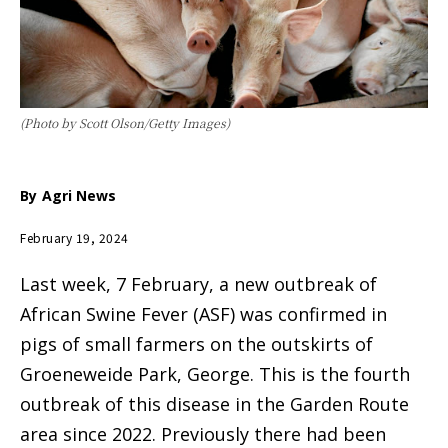
(Photo by Scott Olson/Getty Images)
By
Agri News
February 19, 2024
Last week, 7 February, a new outbreak of
African Swine Fever (ASF) was confirmed in
pigs of small farmers on the outskirts of
Groeneweide Park, George. This is the fourth
outbreak of this disease in the Garden Route
area since 2022. Previously there had been