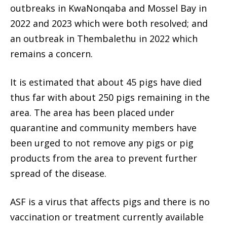
outbreaks in KwaNonqaba and Mossel Bay in
2022 and 2023 which were both resolved; and
an outbreak in Thembalethu in 2022 which
remains a concern.
It is estimated that about 45 pigs have died
thus far with about 250 pigs remaining in the
area. The area has been placed under
quarantine and community members have
been urged to not remove any pigs or pig
products from the area to prevent further
spread of the disease.
ASF is a virus that affects pigs and there is no
vaccination or treatment currently available