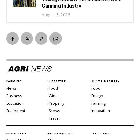
Canning Industry
August 6, 2026
FARMING
LIFESTYLE
SUSTAINABILITY
News
Food
Food
Business
Wine
Energy
Education
Property
Farming
Equipment
Shows
Innovation
Travel
RESOURCES
INFORMATION
FOLLOW US