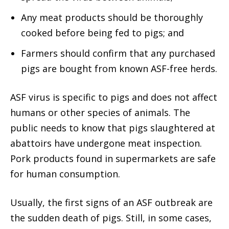
Any meat products should be thoroughly
cooked before being fed to pigs; and
Farmers should confirm that any purchased
pigs are bought from known ASF-free herds.
ASF virus is specific to pigs and does not affect
humans or other species of animals. The
public needs to know that pigs slaughtered at
abattoirs have undergone meat inspection.
Pork products found in supermarkets are safe
for human consumption.
Usually, the first signs of an ASF outbreak are
the sudden death of pigs. Still, in some cases,