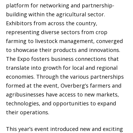
platform for networking and partnership-
building within the agricultural sector.
Exhibitors from across the country,
representing diverse sectors from crop
farming to livestock management, converged
to showcase their products and innovations.
The Expo fosters business connections that
translate into growth for local and regional
economies. Through the various partnerships
formed at the event, Overberg’s farmers and
agribusinesses have access to new markets,
technologies, and opportunities to expand
their operations.
This year’s event introduced new and exciting