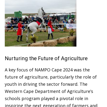
Nurturing the Future of Agriculture
A key focus of NAMPO Cape 2024 was the
future of agriculture, particularly the role of
youth in driving the sector forward. The
Western Cape Department of Agriculture’s
schools program played a pivotal role in
inspiring the next generation of farmers and