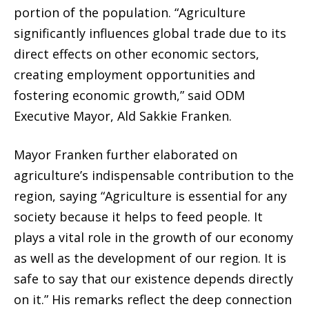
portion of the population. “Agriculture
significantly influences global trade due to its
direct effects on other economic sectors,
creating employment opportunities and
fostering economic growth,” said ODM
Executive Mayor, Ald Sakkie Franken.
Mayor Franken further elaborated on
agriculture’s indispensable contribution to the
region, saying “Agriculture is essential for any
society because it helps to feed people. It
plays a vital role in the growth of our economy
as well as the development of our region. It is
safe to say that our existence depends directly
on it.” His remarks reflect the deep connection