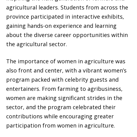
agricultural leaders. Students from across the
province participated in interactive exhibits,
gaining hands-on experience and learning
about the diverse career opportunities within
the agricultural sector.
The importance of women in agriculture was
also front and center, with a vibrant women’s
program packed with celebrity guests and
entertainers. From farming to agribusiness,
women are making significant strides in the
sector, and the program celebrated their
contributions while encouraging greater
participation from women in agriculture.