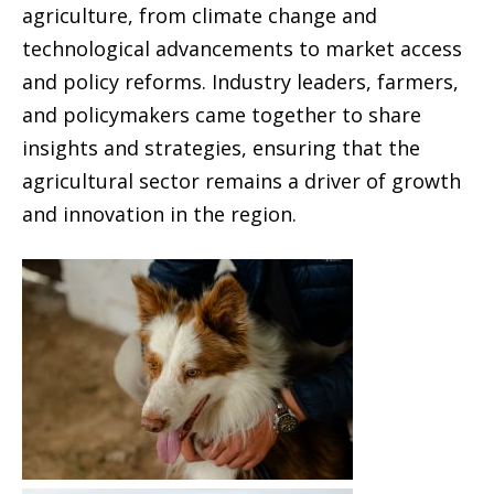
agriculture, from climate change and
technological advancements to market access
and policy reforms. Industry leaders, farmers,
and policymakers came together to share
insights and strategies, ensuring that the
agricultural sector remains a driver of growth
and innovation in the region.