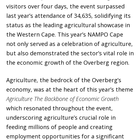
visitors over four days, the event surpassed
last year’s attendance of 34,635, solidifying its
status as the leading agricultural showcase in
the Western Cape. This year’s NAMPO Cape
not only served as a celebration of agriculture,
but also demonstrated the sector’s vital role in
the economic growth of the Overberg region.
Agriculture, the bedrock of the Overberg’s
economy, was at the heart of this year’s theme
Agriculture The Backbone of Economic Growth
which resonated throughout the event,
underscoring agriculture’s crucial role in
feeding millions of people and creating
employment opportunities for a significant