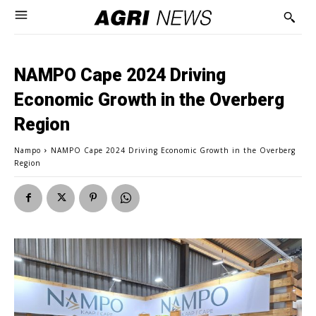
NAMPO Cape 2024 Driving
Economic Growth in the Overberg
Region
Nampo
NAMPO Cape 2024 Driving Economic Growth in the Overberg
Region