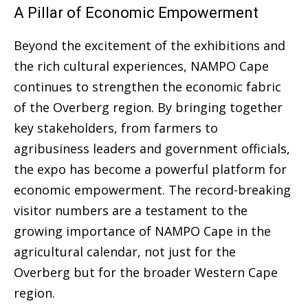
A Pillar of Economic Empowerment
Beyond the excitement of the exhibitions and
the rich cultural experiences, NAMPO Cape
continues to strengthen the economic fabric
of the Overberg region. By bringing together
key stakeholders, from farmers to
agribusiness leaders and government officials,
the expo has become a powerful platform for
economic empowerment. The record-breaking
visitor numbers are a testament to the
growing importance of NAMPO Cape in the
agricultural calendar, not just for the
Overberg but for the broader Western Cape
region.