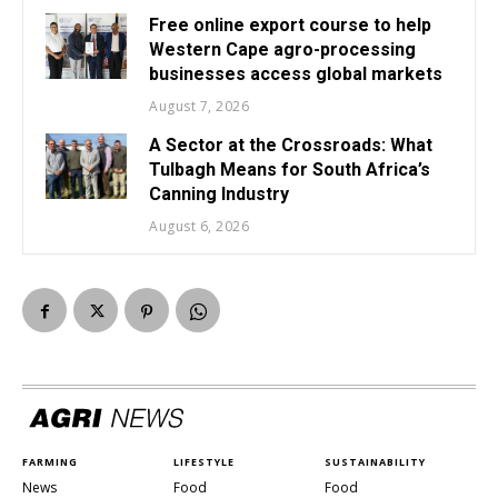
Free online export course to help
Western Cape agro-processing
businesses access global markets
August 7, 2026
A Sector at the Crossroads: What
Tulbagh Means for South Africa’s
Canning Industry
August 6, 2026
FARMING
LIFESTYLE
SUSTAINABILITY
News
Food
Food