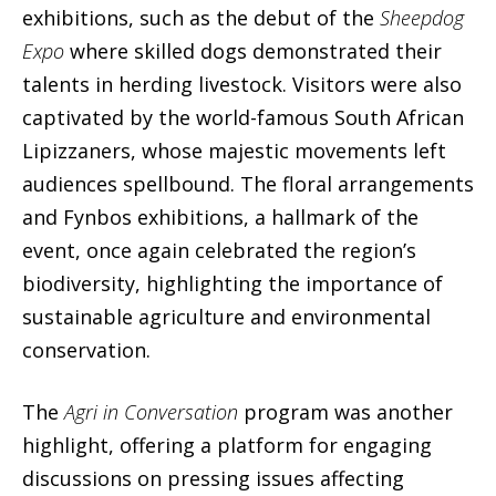
exhibitions, such as the debut of the
Sheepdog
Expo
where skilled dogs demonstrated their
talents in herding livestock. Visitors were also
captivated by the world-famous South African
Lipizzaners, whose majestic movements left
audiences spellbound. The floral arrangements
and Fynbos exhibitions, a hallmark of the
event, once again celebrated the region’s
biodiversity, highlighting the importance of
sustainable agriculture and environmental
conservation.
The
Agri in Conversation
program was another
highlight, offering a platform for engaging
discussions on pressing issues affecting