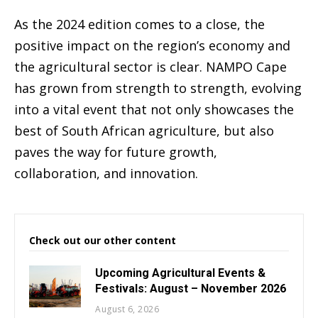
As the 2024 edition comes to a close, the
positive impact on the region’s economy and
the agricultural sector is clear. NAMPO Cape
has grown from strength to strength, evolving
into a vital event that not only showcases the
best of South African agriculture, but also
paves the way for future growth,
collaboration, and innovation.
Check out our other content
Upcoming Agricultural Events &
Festivals: August – November 2026
August 6, 2026