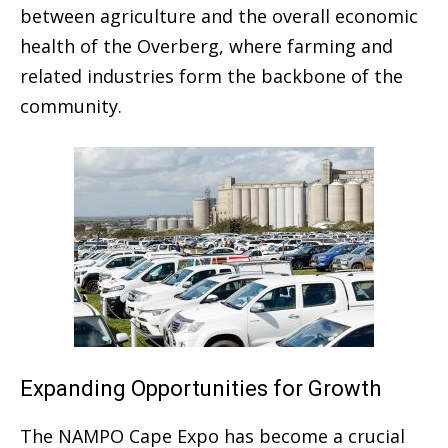
between agriculture and the overall economic
health of the Overberg, where farming and
related industries form the backbone of the
community.
Expanding Opportunities for Growth
The NAMPO Cape Expo has become a crucial