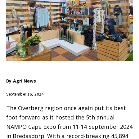
By
Agri News
September 16, 2024
The Overberg region once again put its best
foot forward as it hosted the 5th annual
NAMPO Cape Expo from 11-14 September 2024
in Bredasdorp. With a record-breaking 45,894