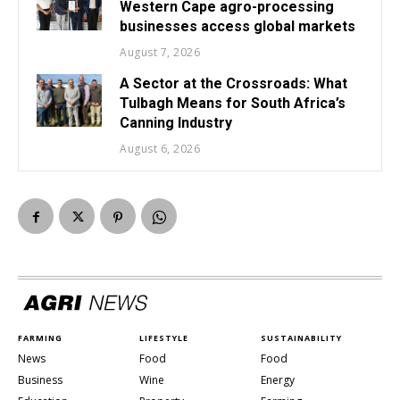
Western Cape agro-processing
businesses access global markets
August 7, 2026
A Sector at the Crossroads: What
Tulbagh Means for South Africa’s
Canning Industry
August 6, 2026
FARMING
LIFESTYLE
SUSTAINABILITY
News
Food
Food
Business
Wine
Energy