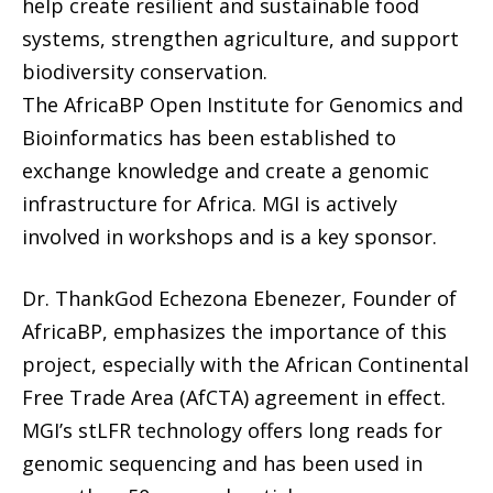
help create resilient and sustainable food
systems, strengthen agriculture, and support
biodiversity conservation.
The AfricaBP Open Institute for Genomics and
Bioinformatics has been established to
exchange knowledge and create a genomic
infrastructure for Africa. MGI is actively
involved in workshops and is a key sponsor.
Dr. ThankGod Echezona Ebenezer, Founder of
AfricaBP, emphasizes the importance of this
project, especially with the African Continental
Free Trade Area (AfCTA) agreement in effect.
MGI’s stLFR technology offers long reads for
genomic sequencing and has been used in