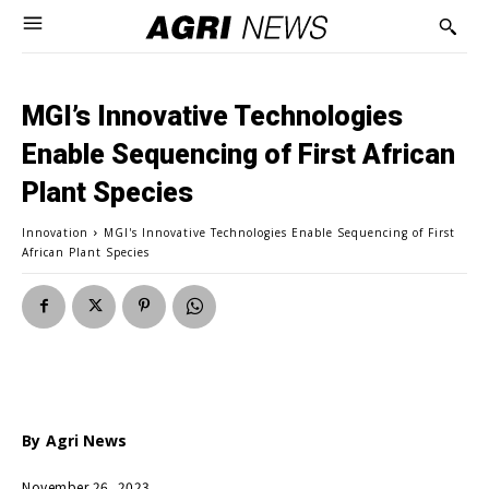
MGI’s Innovative Technologies
Enable Sequencing of First African
Plant Species
Innovation
MGI's Innovative Technologies Enable Sequencing of First
African Plant Species
By
Agri News
November 26, 2023