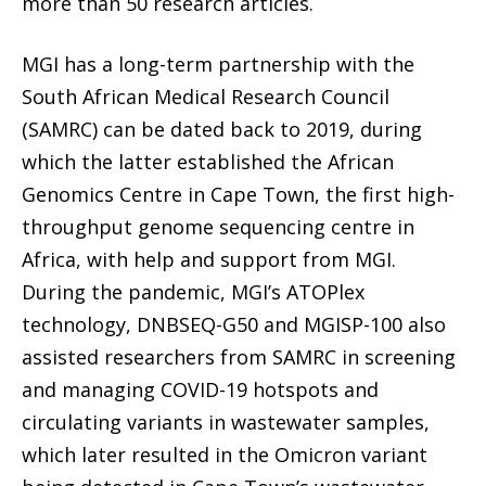
more than 50 research articles.
MGI has a long-term partnership with the
South African Medical Research Council
(SAMRC) can be dated back to 2019, during
which the latter established the African
Genomics Centre in Cape Town, the first high-
throughput genome sequencing centre in
Africa, with help and support from MGI.
During the pandemic, MGI’s ATOPlex
technology, DNBSEQ-G50 and MGISP-100 also
assisted researchers from SAMRC in screening
and managing COVID-19 hotspots and
circulating variants in wastewater samples,
which later resulted in the Omicron variant