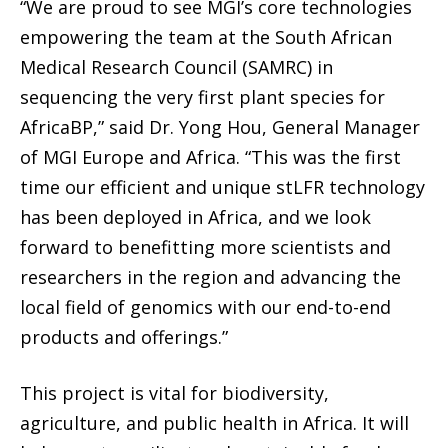
“We are proud to see MGI’s core technologies
empowering the team at the South African
Medical Research Council (SAMRC) in
sequencing the very first plant species for
AfricaBP,” said Dr. Yong Hou, General Manager
of MGI Europe and Africa. “This was the first
time our efficient and unique stLFR technology
has been deployed in Africa, and we look
forward to benefitting more scientists and
researchers in the region and advancing the
local field of genomics with our end-to-end
products and offerings.”
This project is vital for biodiversity,
agriculture, and public health in Africa. It will