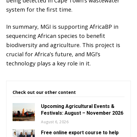
being detected in Cape Town’s wastewater
system for the first time.
In summary, MGI is supporting AfricaBP in
sequencing African species to benefit
biodiversity and agriculture. This project is
crucial for Africa’s future, and MGI’s
technology plays a key role in it.
Check out our other content
Upcoming Agricultural Events &
Festivals: August – November 2026
August 6, 2026
Free online export course to help