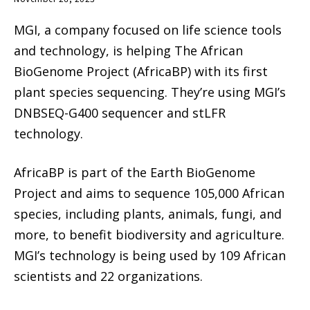
MGI, a company focused on life science tools
and technology, is helping The African
BioGenome Project (AfricaBP) with its first
plant species sequencing. They’re using MGI’s
DNBSEQ-G400 sequencer and stLFR
technology.
AfricaBP is part of the Earth BioGenome
Project and aims to sequence 105,000 African
species, including plants, animals, fungi, and
more, to benefit biodiversity and agriculture.
MGI’s technology is being used by 109 African
scientists and 22 organizations.