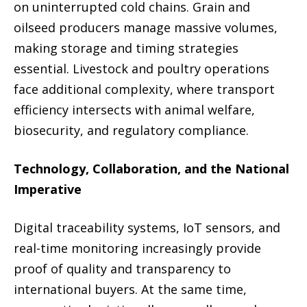
on uninterrupted cold chains. Grain and
oilseed producers manage massive volumes,
making storage and timing strategies
essential. Livestock and poultry operations
face additional complexity, where transport
efficiency intersects with animal welfare,
biosecurity, and regulatory compliance.
Technology, Collaboration, and the National
Imperative
Digital traceability systems, IoT sensors, and
real-time monitoring increasingly provide
proof of quality and transparency to
international buyers. At the same time,