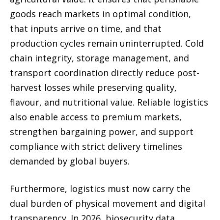
goods reach markets in optimal condition,
that inputs arrive on time, and that
production cycles remain uninterrupted. Cold
chain integrity, storage management, and
transport coordination directly reduce post-
harvest losses while preserving quality,
flavour, and nutritional value. Reliable logistics
also enable access to premium markets,
strengthen bargaining power, and support
compliance with strict delivery timelines
demanded by global buyers.
Furthermore, logistics must now carry the
dual burden of physical movement and digital
transparency. In 2026, biosecurity data,