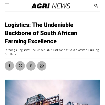
Logistics: The Undeniable
Backbone of South African
Farming Excellence
Farming
Logistics: The Undeniable Backbone of South African Farming
Excellence