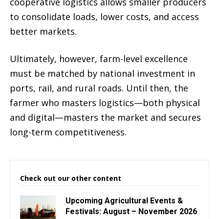
cooperative logistics allows smaller producers
to consolidate loads, lower costs, and access
better markets.
Ultimately, however, farm-level excellence
must be matched by national investment in
ports, rail, and rural roads. Until then, the
farmer who masters logistics—both physical
and digital—masters the market and secures
long-term competitiveness.
Check out our other content
Upcoming Agricultural Events &
Festivals: August – November 2026