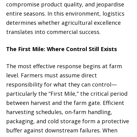
compromise product quality, and jeopardise
entire seasons. In this environment, logistics
determines whether agricultural excellence
translates into commercial success.
The First Mile: Where Control Still Exists
The most effective response begins at farm
level. Farmers must assume direct
responsibility for what they can control—
particularly the “First Mile,” the critical period
between harvest and the farm gate. Efficient
harvesting schedules, on-farm handling,
packaging, and cold storage form a protective
buffer against downstream failures. When