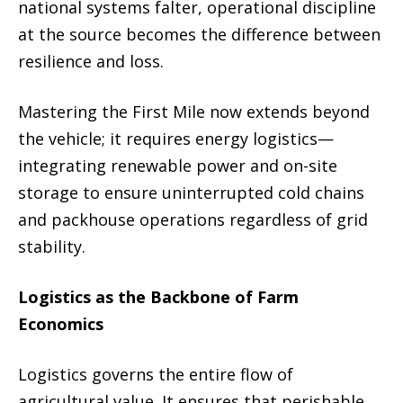
national systems falter, operational discipline
at the source becomes the difference between
resilience and loss.
Mastering the First Mile now extends beyond
the vehicle; it requires energy logistics—
integrating renewable power and on-site
storage to ensure uninterrupted cold chains
and packhouse operations regardless of grid
stability.
Logistics as the Backbone of Farm
Economics
Logistics governs the entire flow of
agricultural value. It ensures that perishable