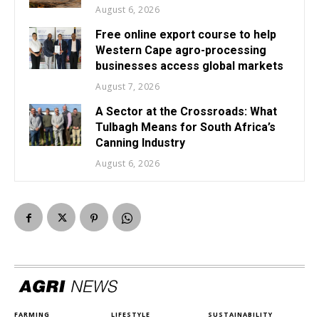
August 6, 2026
Free online export course to help
Western Cape agro-processing
businesses access global markets
August 7, 2026
A Sector at the Crossroads: What
Tulbagh Means for South Africa’s
Canning Industry
August 6, 2026
FARMING
LIFESTYLE
SUSTAINABILITY