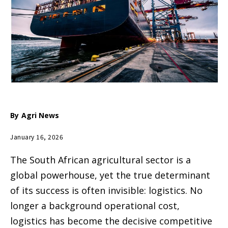
By
Agri News
January 16, 2026
The South African agricultural sector is a
global powerhouse, yet the true determinant
of its success is often invisible: logistics. No
longer a background operational cost,
logistics has become the decisive competitive