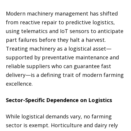
Modern machinery management has shifted
from reactive repair to predictive logistics,
using telematics and IoT sensors to anticipate
part failures before they halt a harvest.
Treating machinery as a logistical asset—
supported by preventative maintenance and
reliable suppliers who can guarantee fast
delivery—is a defining trait of modern farming
excellence.
Sector-Specific Dependence on Logistics
While logistical demands vary, no farming
sector is exempt. Horticulture and dairy rely