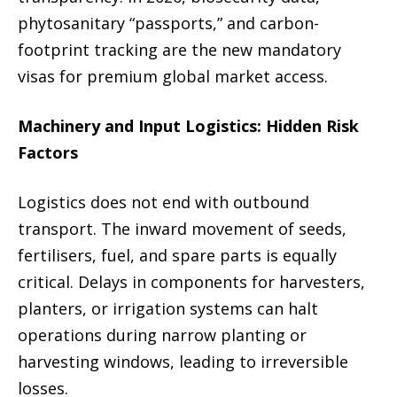
phytosanitary “passports,” and carbon-
footprint tracking are the new mandatory
visas for premium global market access.
Machinery and Input Logistics: Hidden Risk
Factors
Logistics does not end with outbound
transport. The inward movement of seeds,
fertilisers, fuel, and spare parts is equally
critical. Delays in components for harvesters,
planters, or irrigation systems can halt
operations during narrow planting or
harvesting windows, leading to irreversible
losses.