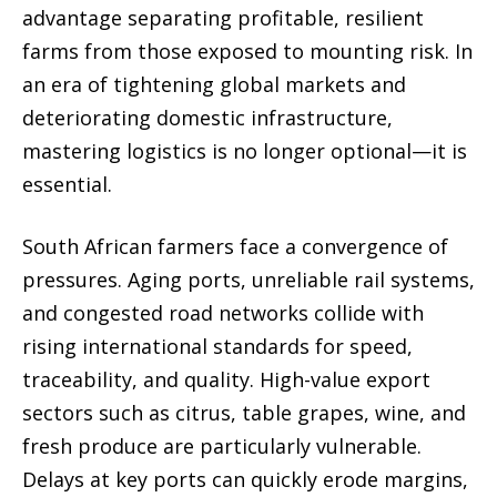
advantage separating profitable, resilient
farms from those exposed to mounting risk. In
an era of tightening global markets and
deteriorating domestic infrastructure,
mastering logistics is no longer optional—it is
essential.
South African farmers face a convergence of
pressures. Aging ports, unreliable rail systems,
and congested road networks collide with
rising international standards for speed,
traceability, and quality. High-value export
sectors such as citrus, table grapes, wine, and
fresh produce are particularly vulnerable.
Delays at key ports can quickly erode margins,