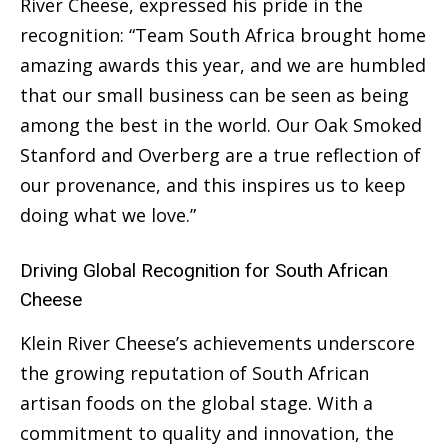
River Cheese, expressed his pride in the
recognition: “Team South Africa brought home
amazing awards this year, and we are humbled
that our small business can be seen as being
among the best in the world. Our Oak Smoked
Stanford and Overberg are a true reflection of
our provenance, and this inspires us to keep
doing what we love.”
Driving Global Recognition for South African
Cheese
Klein River Cheese’s achievements underscore
the growing reputation of South African
artisan foods on the global stage. With a
commitment to quality and innovation, the