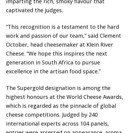
imparting the rich, smoky flavour that
captivated the judges.
“This recognition is a testament to the hard
work and passion of our team,” said Clement
October, head cheesemaker at Klein River
Cheese. “We hope this inspires the next
generation in South Africa to pursue
excellence in the artisan food space.”
The Supergold designation is among the
highest honours at the World Cheese Awards,
which is regarded as the pinnacle of global
cheese competitions. Judged by 240
international experts across 104 panels,
entries were assessed on appearance, aroma,