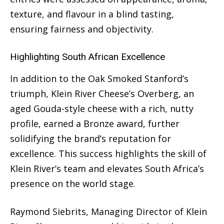
texture, and flavour in a blind tasting,
ensuring fairness and objectivity.
Highlighting South African Excellence
In addition to the Oak Smoked Stanford’s
triumph, Klein River Cheese’s Overberg, an
aged Gouda-style cheese with a rich, nutty
profile, earned a Bronze award, further
solidifying the brand’s reputation for
excellence. This success highlights the skill of
Klein River’s team and elevates South Africa’s
presence on the world stage.
Raymond Siebrits, Managing Director of Klein