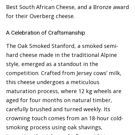
Best South African Cheese, and a Bronze award
for their Overberg cheese.
A Celebration of Craftsmanship
The Oak Smoked Stanford, a smoked semi-
hard cheese made in the traditional Alpine
style, emerged as a standout in the
competition. Crafted from Jersey cows’ milk,
this cheese undergoes a meticulous
maturation process, where 12 kg wheels are
aged for four months on natural timber,
carefully brushed and turned weekly. Its
crowning touch comes from an 18-hour cold-
smoking process using oak shavings,