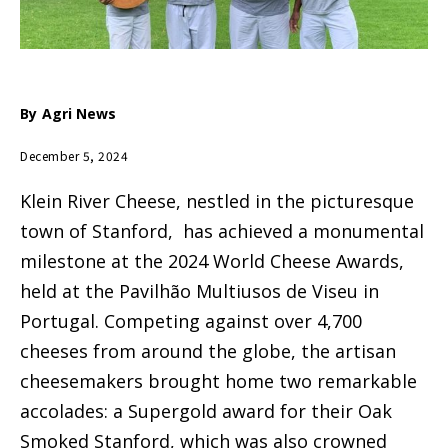
By
Agri News
December 5, 2024
Klein River Cheese, nestled in the picturesque
town of Stanford, has achieved a monumental
milestone at the 2024 World Cheese Awards,
held at the Pavilhão Multiusos de Viseu in
Portugal. Competing against over 4,700
cheeses from around the globe, the artisan
cheesemakers brought home two remarkable
accolades: a Supergold award for their Oak
Smoked Stanford, which was also crowned