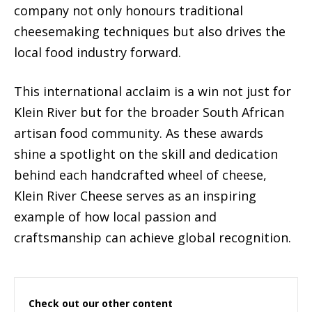
company not only honours traditional
cheesemaking techniques but also drives the
local food industry forward.
This international acclaim is a win not just for
Klein River but for the broader South African
artisan food community. As these awards
shine a spotlight on the skill and dedication
behind each handcrafted wheel of cheese,
Klein River Cheese serves as an inspiring
example of how local passion and
craftsmanship can achieve global recognition.
Check out our other content