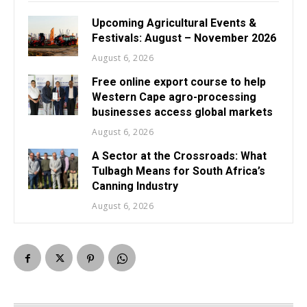
Upcoming Agricultural Events &
Festivals: August – November 2026
August 6, 2026
Free online export course to help
Western Cape agro-processing
businesses access global markets
August 6, 2026
A Sector at the Crossroads: What
Tulbagh Means for South Africa’s
Canning Industry
August 6, 2026