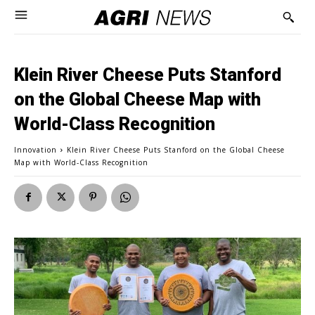
Klein River Cheese Puts Stanford
on the Global Cheese Map with
World-Class Recognition
Innovation
Klein River Cheese Puts Stanford on the Global Cheese
Map with World-Class Recognition