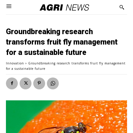
Groundbreaking research
transforms fruit fly management
for a sustainable future
Innovation
Groundbreaking research transforms fruit fly management
for a sustainable future