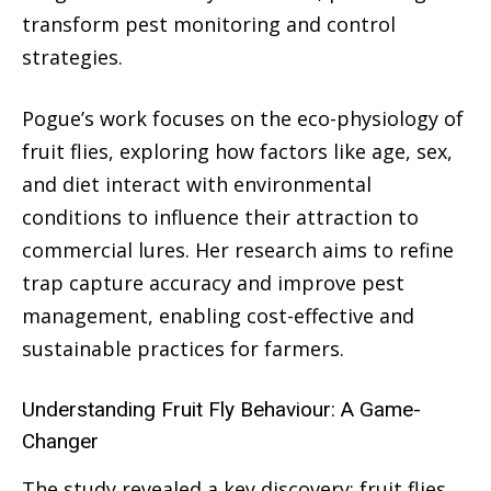
transform pest monitoring and control
strategies.
Pogue’s work focuses on the eco-physiology of
fruit flies, exploring how factors like age, sex,
and diet interact with environmental
conditions to influence their attraction to
commercial lures. Her research aims to refine
trap capture accuracy and improve pest
management, enabling cost-effective and
sustainable practices for farmers.
Understanding Fruit Fly Behaviour: A Game-
Changer
The study revealed a key discovery: fruit flies