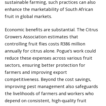
sustainable farming, such practices can also
enhance the marketability of South African
fruit in global markets.
Economic benefits are substantial. The Citrus
Growers Association estimates that
controlling fruit flies costs R386 million
annually for citrus alone. Pogue’s work could
reduce these expenses across various fruit
sectors, ensuring better protection for
farmers and improving export
competitiveness. Beyond the cost savings,
improving pest management also safeguards
the livelihoods of farmers and workers who
depend on consistent, high-quality fruit