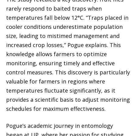
rarely respond to baited traps when
temperatures fall below 12°C. “Traps placed in
cooler conditions underestimate population
size, leading to mistimed management and
increased crop losses,” Pogue explains. This
knowledge allows farmers to optimize
monitoring, ensuring timely and effective
control measures. This discovery is particularly
valuable for farmers in regions where
temperatures fluctuate significantly, as it
provides a scientific basis to adjust monitoring
schedules for maximum effectiveness.
Pogue’s academic journey in entomology
began at UP, where her passion for studying