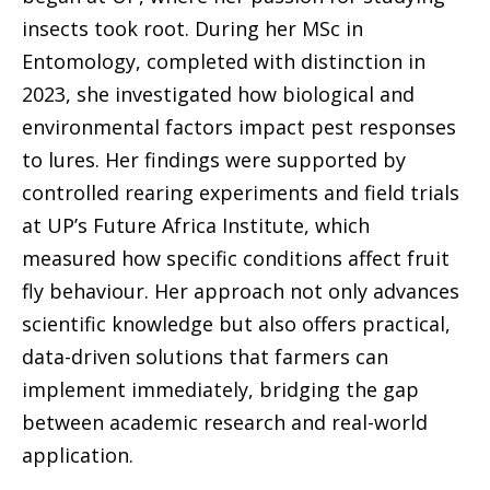
insects took root. During her MSc in
Entomology, completed with distinction in
2023, she investigated how biological and
environmental factors impact pest responses
to lures. Her findings were supported by
controlled rearing experiments and field trials
at UP’s Future Africa Institute, which
measured how specific conditions affect fruit
fly behaviour. Her approach not only advances
scientific knowledge but also offers practical,
data-driven solutions that farmers can
implement immediately, bridging the gap
between academic research and real-world
application.