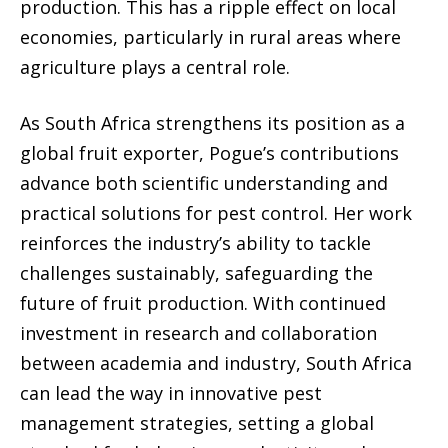
production. This has a ripple effect on local
economies, particularly in rural areas where
agriculture plays a central role.
As South Africa strengthens its position as a
global fruit exporter, Pogue’s contributions
advance both scientific understanding and
practical solutions for pest control. Her work
reinforces the industry’s ability to tackle
challenges sustainably, safeguarding the
future of fruit production. With continued
investment in research and collaboration
between academia and industry, South Africa
can lead the way in innovative pest
management strategies, setting a global