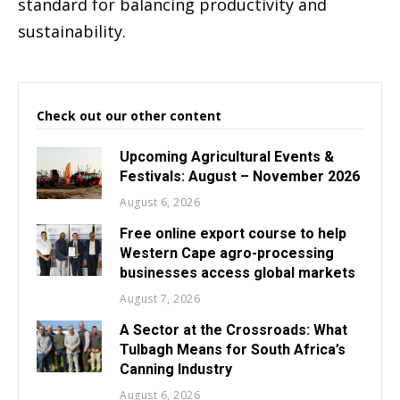
standard for balancing productivity and
sustainability.
Check out our other content
Upcoming Agricultural Events &
Festivals: August – November 2026
August 6, 2026
Free online export course to help
Western Cape agro-processing
businesses access global markets
August 7, 2026
A Sector at the Crossroads: What
Tulbagh Means for South Africa’s
Canning Industry
August 6, 2026