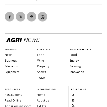
FARMING
LIFESTYLE
SUSTAINABILITY
News
Food
Food
Business
Wine
Energy
Education
Property
Farming
Equipment
Shows
Innovation
Travel
RESOURCES
INFORMATION
FOLLOW US
Past Editions
Home
Read Online
About us
App (Coming Soon)
T & C’s