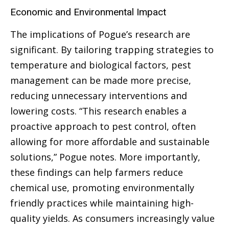
Economic and Environmental Impact
The implications of Pogue’s research are
significant. By tailoring trapping strategies to
temperature and biological factors, pest
management can be made more precise,
reducing unnecessary interventions and
lowering costs. “This research enables a
proactive approach to pest control, often
allowing for more affordable and sustainable
solutions,” Pogue notes. More importantly,
these findings can help farmers reduce
chemical use, promoting environmentally
friendly practices while maintaining high-
quality yields. As consumers increasingly value