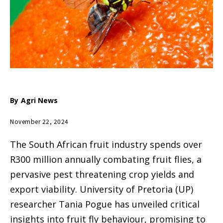
By
Agri News
November 22, 2024
The South African fruit industry spends over
R300 million annually combating fruit flies, a
pervasive pest threatening crop yields and
export viability. University of Pretoria (UP)
researcher Tania Pogue has unveiled critical
insights into fruit fly behaviour, promising to