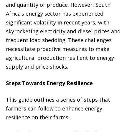
and quantity of produce. However, South
Africa’s energy sector has experienced
significant volatility in recent years, with
skyrocketing electricity and diesel prices and
frequent load shedding. These challenges
necessitate proactive measures to make
agricultural production resilient to energy
supply and price shocks.
Steps Towards Energy Resilience
This guide outlines a series of steps that
farmers can follow to enhance energy
resilience on their farms: