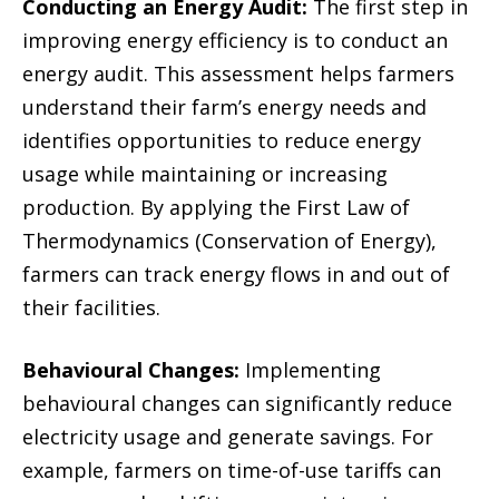
Conducting an Energy Audit:
The first step in
improving energy efficiency is to conduct an
energy audit. This assessment helps farmers
understand their farm’s energy needs and
identifies opportunities to reduce energy
usage while maintaining or increasing
production. By applying the First Law of
Thermodynamics (Conservation of Energy),
farmers can track energy flows in and out of
their facilities.
Behavioural Changes:
Implementing
behavioural changes can significantly reduce
electricity usage and generate savings. For
example, farmers on time-of-use tariffs can