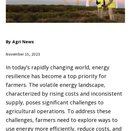
By
Agri News
November 15, 2023
In today’s rapidly changing world, energy
resilience has become a top priority for
farmers. The volatile energy landscape,
characterized by rising costs and inconsistent
supply, poses significant challenges to
agricultural operations. To address these
challenges, farmers need to explore ways to
use energy more efficiently, reduce costs, and