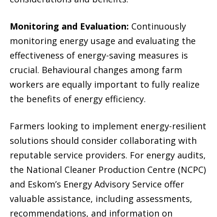
Monitoring and Evaluation:
Continuously
monitoring energy usage and evaluating the
effectiveness of energy-saving measures is
crucial. Behavioural changes among farm
workers are equally important to fully realize
the benefits of energy efficiency.
Farmers looking to implement energy-resilient
solutions should consider collaborating with
reputable service providers. For energy audits,
the National Cleaner Production Centre (NCPC)
and Eskom’s Energy Advisory Service offer
valuable assistance, including assessments,
recommendations, and information on