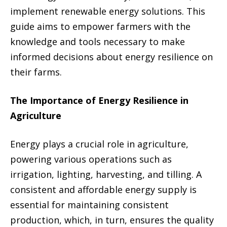
implement renewable energy solutions. This
guide aims to empower farmers with the
knowledge and tools necessary to make
informed decisions about energy resilience on
their farms.
The Importance of Energy Resilience in
Agriculture
Energy plays a crucial role in agriculture,
powering various operations such as
irrigation, lighting, harvesting, and tilling. A
consistent and affordable energy supply is
essential for maintaining consistent
production, which, in turn, ensures the quality