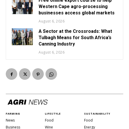
Free online export course to help
Western Cape agro-processing
businesses access global markets
August 6, 2026
A Sector at the Crossroads: What
Tulbagh Means for South Africa’s
Canning Industry
August 6, 2026
FARMING
LIFESTYLE
SUSTAINABILITY
News
Food
Food
Business
Wine
Energy