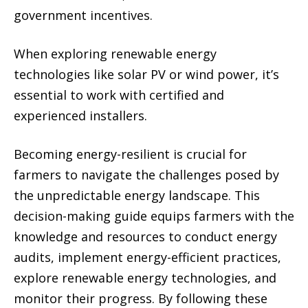
government incentives.
When exploring renewable energy
technologies like solar PV or wind power, it’s
essential to work with certified and
experienced installers.
Becoming energy-resilient is crucial for
farmers to navigate the challenges posed by
the unpredictable energy landscape. This
decision-making guide equips farmers with the
knowledge and resources to conduct energy
audits, implement energy-efficient practices,
explore renewable energy technologies, and
monitor their progress. By following these