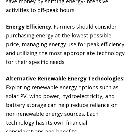
save money by shifting energy-intensive
activities to off-peak hours.
Energy Efficiency
: Farmers should consider
purchasing energy at the lowest possible
price, managing energy use for peak efficiency,
and utilizing the most appropriate technology
for their specific needs.
Alternative Renewable Energy Technologies:
Exploring renewable energy options such as
solar PV, wind power, hydroelectricity, and
battery storage can help reduce reliance on
non-renewable energy sources. Each
technology has its own financial
considerations and benefits.