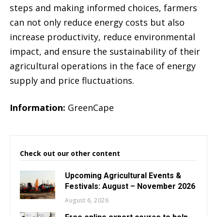
steps and making informed choices, farmers
can not only reduce energy costs but also
increase productivity, reduce environmental
impact, and ensure the sustainability of their
agricultural operations in the face of energy
supply and price fluctuations.
Information:
GreenCape
Check out our other content
Upcoming Agricultural Events &
Festivals: August – November 2026
August 6, 2026