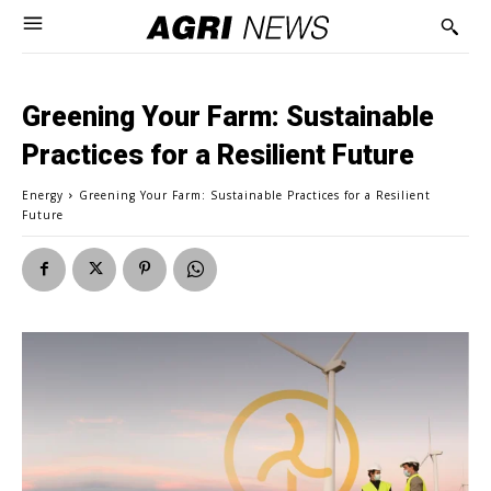
Greening Your Farm: Sustainable
Practices for a Resilient Future
Energy
Greening Your Farm: Sustainable Practices for a Resilient
Future