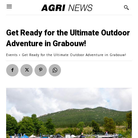
Get Ready for the Ultimate Outdoor
Adventure in Grabouw!
Events
Get Ready for the Ultimate Outdoor Adventure in Grabouw!