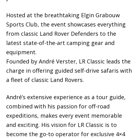
Hosted at the breathtaking Elgin Grabouw
Sports Club, the event showcases everything
from classic Land Rover Defenders to the
latest state-of-the-art camping gear and
equipment.
Founded by André Verster, LR Classic leads the
charge in offering guided self-drive safaris with
a fleet of classic Land Rovers.
André’s extensive experience as a tour guide,
combined with his passion for off-road
expeditions, makes every event memorable
and exciting. His vision for LR Classic is to
become the go-to operator for exclusive 4×4