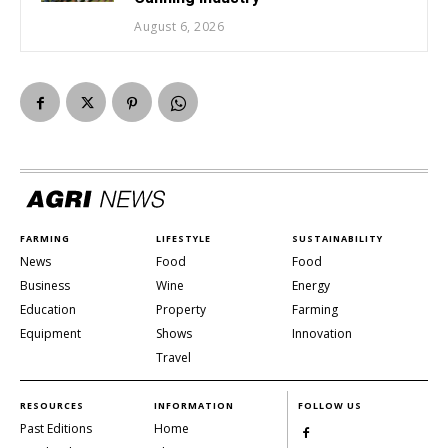
August 6, 2026
FARMING
LIFESTYLE
SUSTAINABILITY
News
Food
Food
Business
Wine
Energy
Education
Property
Farming
Equipment
Shows
Innovation
Travel
RESOURCES
INFORMATION
FOLLOW US
Past Editions
Home