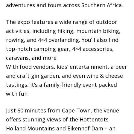
adventures and tours across Southern Africa.
The expo features a wide range of outdoor
activities, including hiking, mountain biking,
rowing, and 4×4 overlanding. You’ll also find
top-notch camping gear, 4×4 accessories,
caravans, and more.
With food vendors, kids’ entertainment, a beer
and craft gin garden, and even wine & cheese
tastings, it’s a family-friendly event packed
with fun.
Just 60 minutes from Cape Town, the venue
offers stunning views of the Hottentots
Holland Mountains and Eikenhof Dam – an