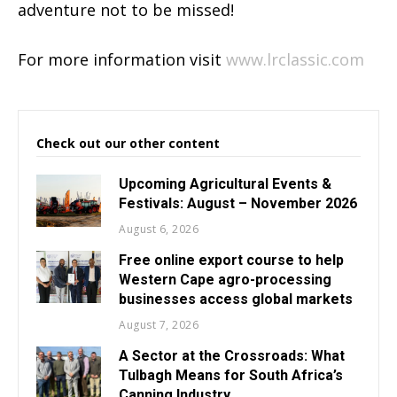
adventure not to be missed!
For more information visit
www.lrclassic.com
Check out our other content
Upcoming Agricultural Events &
Festivals: August – November 2026
August 6, 2026
Free online export course to help
Western Cape agro-processing
businesses access global markets
August 7, 2026
A Sector at the Crossroads: What
Tulbagh Means for South Africa’s
Canning Industry