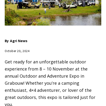
By
Agri News
October 20, 2024
Get ready for an unforgettable outdoor
experience from 8 – 10 November at the
annual Outdoor and Adventure Expo in
Grabouw! Whether you’re a camping
enthusiast, 4×4 adventurer, or lover of the
great outdoors, this expo is tailored just for
you.