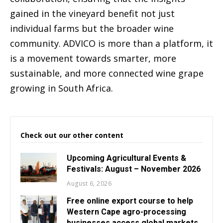
gained in the vineyard benefit not just
individual farms but the broader wine
community. ADVICO is more than a platform, it
is a movement towards smarter, more
sustainable, and more connected wine grape
growing in South Africa.
Check out our other content
Upcoming Agricultural Events &
Festivals: August – November 2026
August 6, 2026
Free online export course to help
Western Cape agro-processing
businesses access global markets