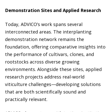
Demonstration Sites and Applied Research
Today, ADVICO’s work spans several
interconnected areas. The interplanting
demonstration network remains the
foundation, offering comparative insights into
the performance of cultivars, clones, and
rootstocks across diverse growing
environments. Alongside these sites, applied
research projects address real-world
viticulture challenges—developing solutions
that are both scientifically sound and
practically relevant.