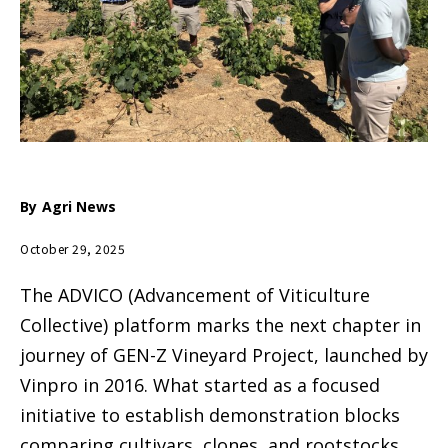
By
Agri News
October 29, 2025
The ADVICO (Advancement of Viticulture
Collective) platform marks the next chapter in
journey of GEN-Z Vineyard Project, launched by
Vinpro in 2016. What started as a focused
initiative to establish demonstration blocks
comparing cultivars, clones, and rootstocks