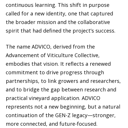
continuous learning. This shift in purpose
called for a new identity, one that captured
the broader mission and the collaborative
spirit that had defined the project’s success.
The name ADVICO, derived from the
Advancement of Viticulture Collective,
embodies that vision. It reflects a renewed
commitment to drive progress through
partnerships, to link growers and researchers,
and to bridge the gap between research and
practical vineyard application. ADVICO
represents not a new beginning, but a natural
continuation of the GEN-Z legacy—stronger,
more connected, and future-focused.