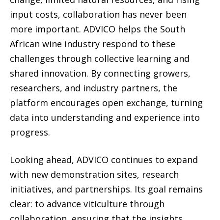
input costs, collaboration has never been
more important. ADVICO helps the South
African wine industry respond to these
challenges through collective learning and
shared innovation. By connecting growers,
researchers, and industry partners, the
platform encourages open exchange, turning
data into understanding and experience into
progress.
Looking ahead, ADVICO continues to expand
with new demonstration sites, research
initiatives, and partnerships. Its goal remains
clear: to advance viticulture through
collaboration, ensuring that the insights