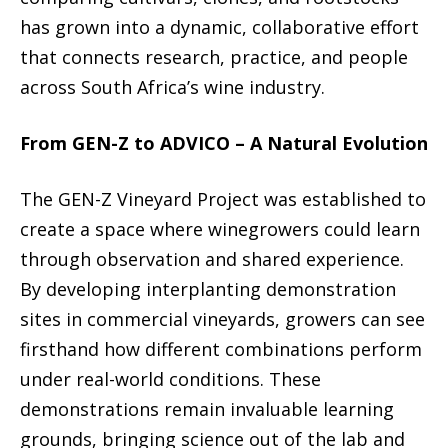
has grown into a dynamic, collaborative effort
that connects research, practice, and people
across South Africa’s wine industry.
From GEN-Z to ADVICO – A Natural Evolution
The GEN-Z Vineyard Project was established to
create a space where winegrowers could learn
through observation and shared experience.
By developing interplanting demonstration
sites in commercial vineyards, growers can see
firsthand how different combinations perform
under real-world conditions. These
demonstrations remain invaluable learning
grounds, bringing science out of the lab and