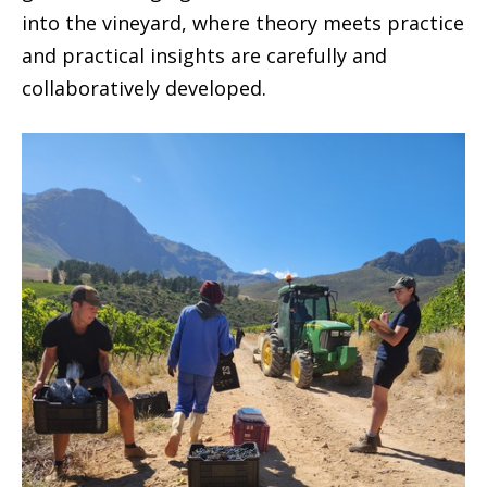
into the vineyard, where theory meets practice
and practical insights are carefully and
collaboratively developed.