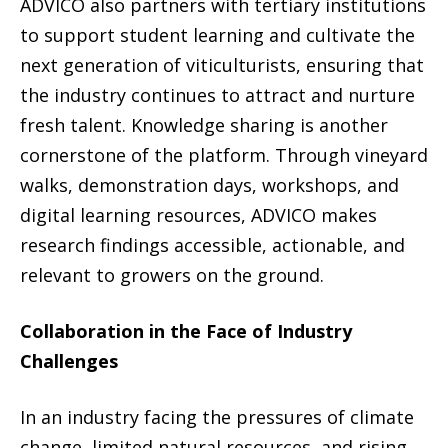
ADVICO also partners with tertiary institutions
to support student learning and cultivate the
next generation of viticulturists, ensuring that
the industry continues to attract and nurture
fresh talent. Knowledge sharing is another
cornerstone of the platform. Through vineyard
walks, demonstration days, workshops, and
digital learning resources, ADVICO makes
research findings accessible, actionable, and
relevant to growers on the ground.
Collaboration in the Face of Industry
Challenges
In an industry facing the pressures of climate
change, limited natural resources, and rising