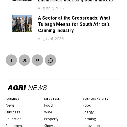
August 7, 2026
A Sector at the Crossroads: What
Tulbagh Means for South Africa’s
Canning Industry
August 6, 2026
FARMING
LIFESTYLE
SUSTAINABILITY
News
Food
Food
Business
Wine
Energy
Education
Property
Farming
Equipment
Shows
Innovation