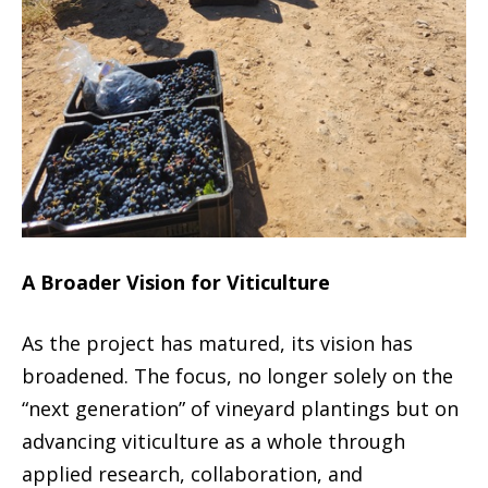
A Broader Vision for Viticulture
As the project has matured, its vision has
broadened. The focus, no longer solely on the
“next generation” of vineyard plantings but on
advancing viticulture as a whole through
applied research, collaboration, and