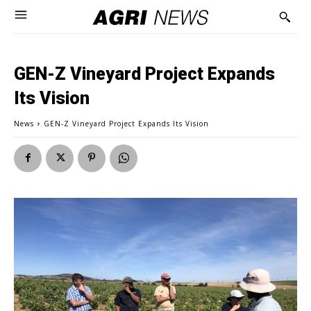
GEN-Z Vineyard Project Expands
Its Vision
News
GEN-Z Vineyard Project Expands Its Vision