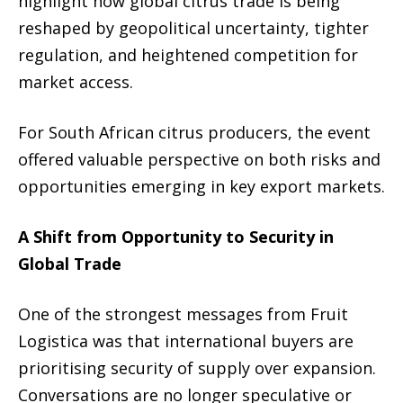
highlight how global citrus trade is being
reshaped by geopolitical uncertainty, tighter
regulation, and heightened competition for
market access.
For South African citrus producers, the event
offered valuable perspective on both risks and
opportunities emerging in key export markets.
A Shift from Opportunity to Security in
Global Trade
One of the strongest messages from Fruit
Logistica was that international buyers are
prioritising security of supply over expansion.
Conversations are no longer speculative or