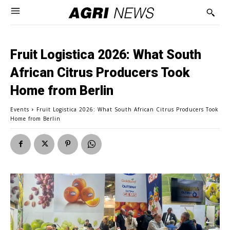
Fruit Logistica 2026: What South
African Citrus Producers Took
Home from Berlin
Events
Fruit Logistica 2026: What South African Citrus Producers Took
Home from Berlin