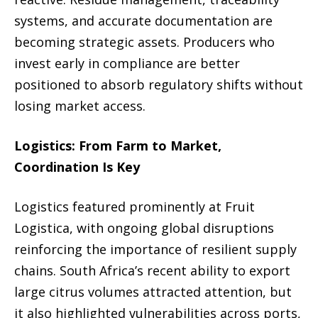
systems, and accurate documentation are
becoming strategic assets. Producers who
invest early in compliance are better
positioned to absorb regulatory shifts without
losing market access.
Logistics: From Farm to Market,
Coordination Is Key
Logistics featured prominently at Fruit
Logistica, with ongoing global disruptions
reinforcing the importance of resilient supply
chains. South Africa’s recent ability to export
large citrus volumes attracted attention, but
it also highlighted vulnerabilities across ports,