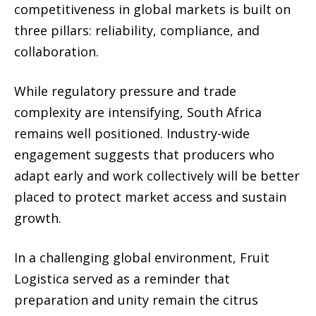
competitiveness in global markets is built on
three pillars: reliability, compliance, and
collaboration.
While regulatory pressure and trade
complexity are intensifying, South Africa
remains well positioned. Industry-wide
engagement suggests that producers who
adapt early and work collectively will be better
placed to protect market access and sustain
growth.
In a challenging global environment, Fruit
Logistica served as a reminder that
preparation and unity remain the citrus