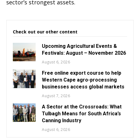
sector’s strongest assets.
Check out our other content
Upcoming Agricultural Events &
Festivals: August – November 2026
August 6, 2026
Free online export course to help
Western Cape agro-processing
businesses access global markets
August 7, 2026
A Sector at the Crossroads: What
Tulbagh Means for South Africa’s
Canning Industry
August 6, 2026