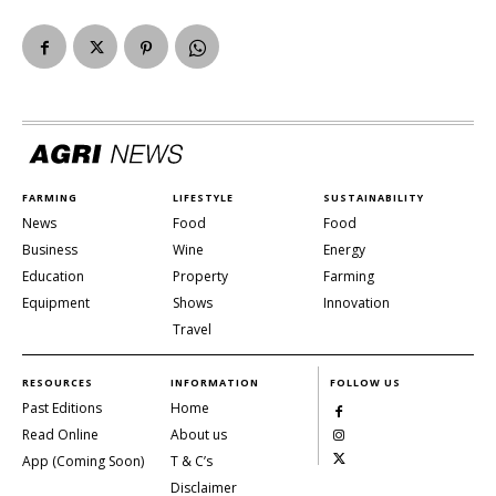
FARMING
LIFESTYLE
SUSTAINABILITY
News
Food
Food
Business
Wine
Energy
Education
Property
Farming
Equipment
Shows
Innovation
Travel
RESOURCES
INFORMATION
FOLLOW US
Past Editions
Home
Read Online
About us
App (Coming Soon)
T & C’s
Disclaimer