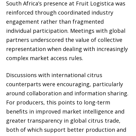
South Africa’s presence at Fruit Logistica was
reinforced through coordinated industry
engagement rather than fragmented
individual participation. Meetings with global
partners underscored the value of collective
representation when dealing with increasingly
complex market access rules.
Discussions with international citrus
counterparts were encouraging, particularly
around collaboration and information sharing.
For producers, this points to long-term
benefits in improved market intelligence and
greater transparency in global citrus trade,
both of which support better production and