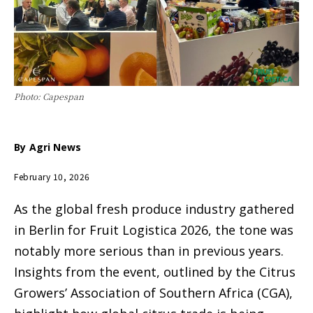
Photo: Capespan
By
Agri News
February 10, 2026
As the global fresh produce industry gathered
in Berlin for Fruit Logistica 2026, the tone was
notably more serious than in previous years.
Insights from the event, outlined by the Citrus
Growers’ Association of Southern Africa (CGA),