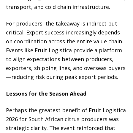
transport, and cold chain infrastructure.
For producers, the takeaway is indirect but
critical. Export success increasingly depends
on coordination across the entire value chain.
Events like Fruit Logistica provide a platform
to align expectations between producers,
exporters, shipping lines, and overseas buyers
—reducing risk during peak export periods.
Lessons for the Season Ahead
Perhaps the greatest benefit of Fruit Logistica
2026 for South African citrus producers was
strategic clarity. The event reinforced that