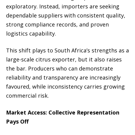
exploratory. Instead, importers are seeking
dependable suppliers with consistent quality,
strong compliance records, and proven
logistics capability.
This shift plays to South Africa’s strengths as a
large-scale citrus exporter, but it also raises
the bar. Producers who can demonstrate
reliability and transparency are increasingly
favoured, while inconsistency carries growing
commercial risk.
Market Access: Collective Representation
Pays Off