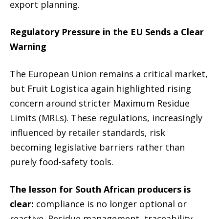
export planning.
Regulatory Pressure in the EU Sends a Clear
Warning
The European Union remains a critical market,
but Fruit Logistica again highlighted rising
concern around stricter Maximum Residue
Limits (MRLs). These regulations, increasingly
influenced by retailer standards, risk
becoming legislative barriers rather than
purely food-safety tools.
The lesson for South African producers is
clear:
compliance is no longer optional or
reactive. Residue management, traceability