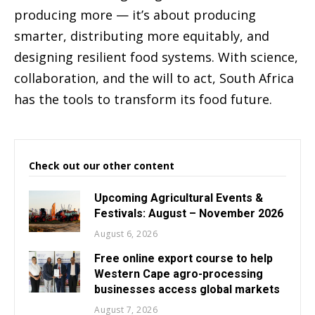
producing more — it’s about producing
smarter, distributing more equitably, and
designing resilient food systems. With science,
collaboration, and the will to act, South Africa
has the tools to transform its food future.
Check out our other content
Upcoming Agricultural Events &
Festivals: August – November 2026
August 6, 2026
Free online export course to help
Western Cape agro-processing
businesses access global markets
August 7, 2026