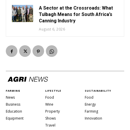
A Sector at the Crossroads: What
Tulbagh Means for South Africa’s
Canning Industry
August 6, 2026
FARMING
LIFESTYLE
SUSTAINABILITY
News
Food
Food
Business
Wine
Energy
Education
Property
Farming
Equipment
Shows
Innovation
Travel