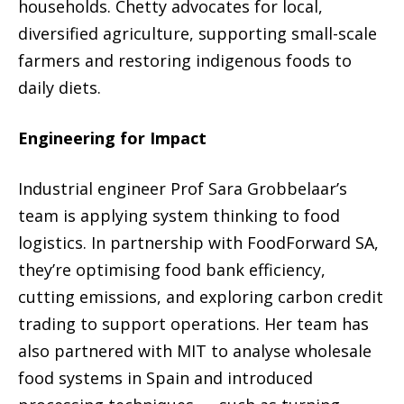
households. Chetty advocates for local,
diversified agriculture, supporting small-scale
farmers and restoring indigenous foods to
daily diets.
Engineering for Impact
Industrial engineer Prof Sara Grobbelaar’s
team is applying system thinking to food
logistics. In partnership with FoodForward SA,
they’re optimising food bank efficiency,
cutting emissions, and exploring carbon credit
trading to support operations. Her team has
also partnered with MIT to analyse wholesale
food systems in Spain and introduced