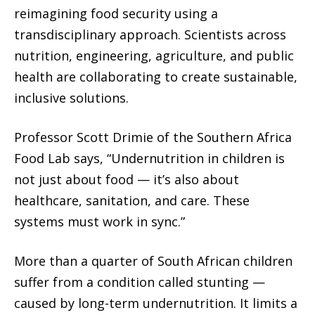
reimagining food security using a
transdisciplinary approach. Scientists across
nutrition, engineering, agriculture, and public
health are collaborating to create sustainable,
inclusive solutions.
Professor Scott Drimie of the Southern Africa
Food Lab says, “Undernutrition in children is
not just about food — it’s also about
healthcare, sanitation, and care. These
systems must work in sync.”
More than a quarter of South African children
suffer from a condition called stunting —
caused by long-term undernutrition. It limits a