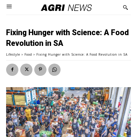
Fixing Hunger with Science: A Food
Revolution in SA
Lifestyle
Food
Fixing Hunger with Science: A Food Revolution in SA