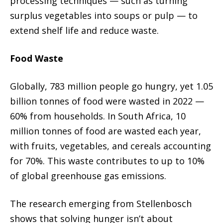
processing techniques — such as turning
surplus vegetables into soups or pulp — to
extend shelf life and reduce waste.
Food Waste
Globally, 783 million people go hungry, yet 1.05
billion tonnes of food were wasted in 2022 —
60% from households. In South Africa, 10
million tonnes of food are wasted each year,
with fruits, vegetables, and cereals accounting
for 70%. This waste contributes to up to 10%
of global greenhouse gas emissions.
The research emerging from Stellenbosch
shows that solving hunger isn’t about