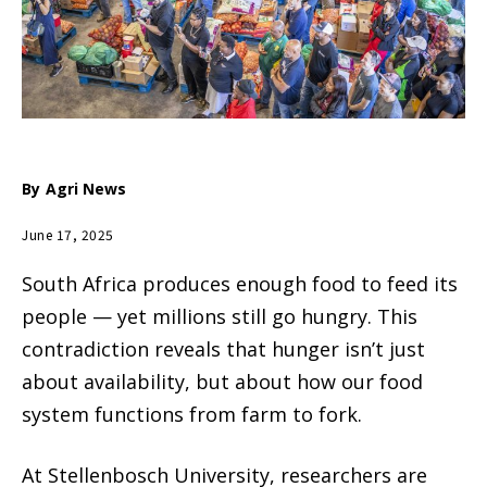
By
Agri News
June 17, 2025
South Africa produces enough food to feed its
people — yet millions still go hungry. This
contradiction reveals that hunger isn’t just
about availability, but about how our food
system functions from farm to fork.
At Stellenbosch University, researchers are