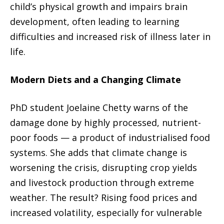
child’s physical growth and impairs brain
development, often leading to learning
difficulties and increased risk of illness later in
life.
Modern Diets and a Changing Climate
PhD student Joelaine Chetty warns of the
damage done by highly processed, nutrient-
poor foods — a product of industrialised food
systems. She adds that climate change is
worsening the crisis, disrupting crop yields
and livestock production through extreme
weather. The result? Rising food prices and
increased volatility, especially for vulnerable