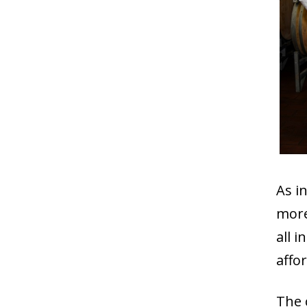
As i
more
all 
affo
The 