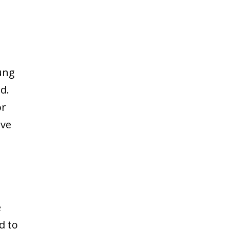
ung
d.
or
ive
e
d to