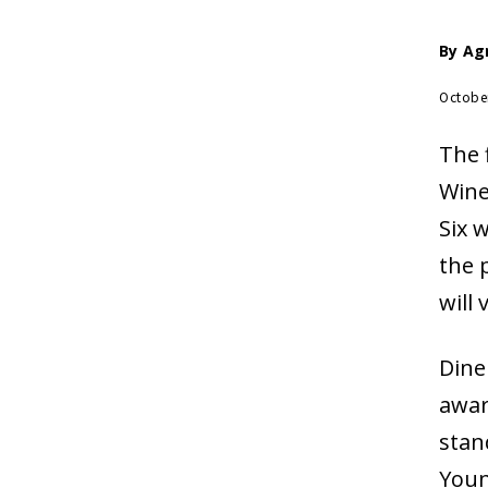
By
Ag
Octobe
The 
Wine
Six 
the 
will
Dine
awar
stan
Youn