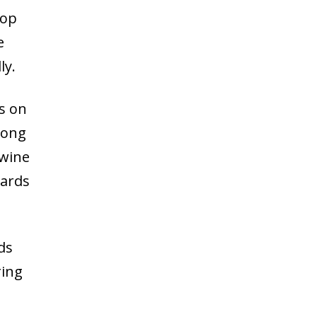
lop
e
ly.
s on
mong
 wine
wards
ds
ring