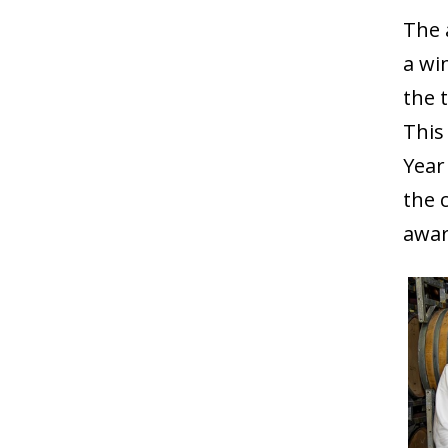
The 
a wi
the 
This
Year
the 
awar