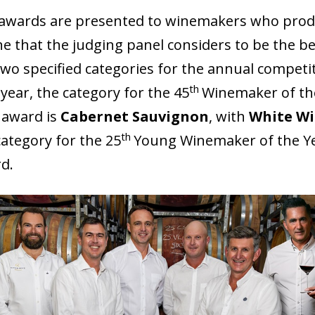
awards are presented to winemakers who pro
ne that the judging panel considers to be the be
two specified categories for the annual competi
th
 year, the category for the 45
Winemaker of th
 award is
Cabernet Sauvignon
, with
White W
th
category for the 25
Young Winemaker of the Y
d.