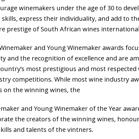
urage winemakers under the age of 30 to deve
 skills, express their individuality, and add to th
re prestige of South African wines international
Winemaker and Young Winemaker awards focu
ity and the recognition of excellence and are a
country’s most prestigious and most respected
stry competitions. While most wine industry a
s on the winning wines, the
maker and Young Winemaker of the Year awar
brate the creators of the winning wines, honou
kills and talents of the vintners.