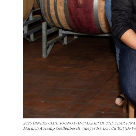
2025 DINERS CLUB YOUNG WINEMAKER OF THE YEAR FINALISTS Bac
Marnich Aucamp (Stellenbosch Vineyards), Loïc du Toit (De W