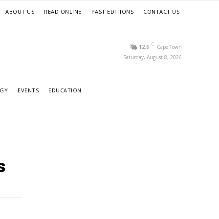
ABOUT US
READ ONLINE
PAST EDITIONS
CONTACT US
C
12.8
Cape Town
Saturday, August 8, 2026
RGY
EVENTS
EDUCATION
s