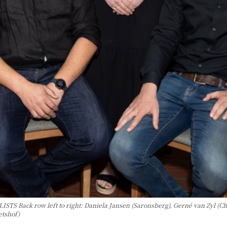
k row left to right: Daniela Jansen (Saronsberg), Gerné van Zyl (Chamon
etshof)