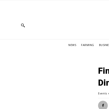
NEWS
FARMING
BUSINE
Fi
Di
Events