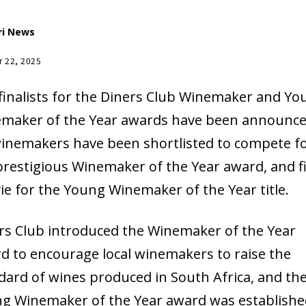
ri News
r 22, 2025
finalists for the Diners Club Winemaker and Yo
maker of the Year awards have been announce
winemakers have been shortlisted to compete f
prestigious Winemaker of the Year award, and f
 vie for the Young Winemaker of the Year title.
rs Club introduced the Winemaker of the Year
d to encourage local winemakers to raise the
dard of wines produced in South Africa, and th
g Winemaker of the Year award was establishe