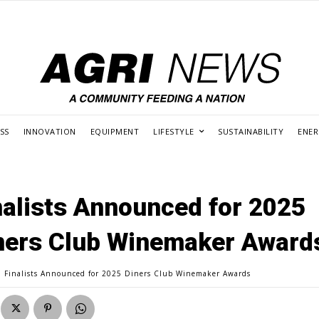
SS
INNOVATION
EQUIPMENT
LIFESTYLE
SUSTAINABILITY
ENE
nalists Announced for 2025
ners Club Winemaker Award
Finalists Announced for 2025 Diners Club Winemaker Awards