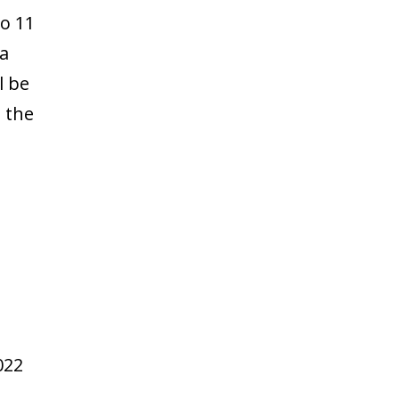
to 11
 a
l be
t the
022