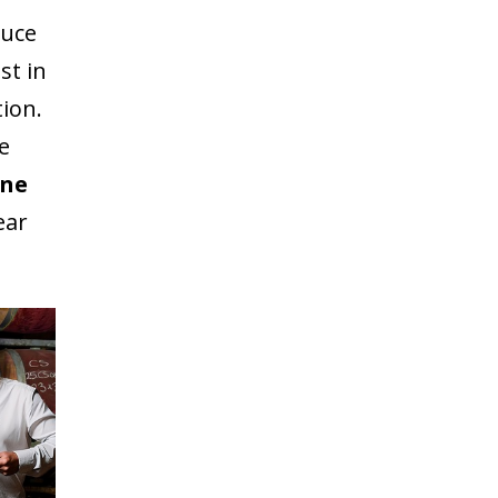
duce
st in
tion.
e
ine
ear