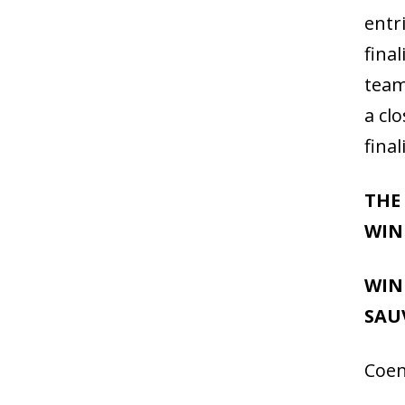
entr
fina
team
a clo
fina
THE
WIN
WIN
SAU
Coen