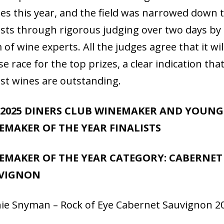
ies this year, and the field was narrowed down 
lists through rigorous judging over two days by
 of wine experts. All the judges agree that it wil
se race for the top prizes, a clear indication tha
list wines are outstanding.
 2025 DINERS CLUB WINEMAKER AND YOUNG
EMAKER OF THE YEAR FINALISTS
EMAKER OF THE YEAR CATEGORY: CABERNET
VIGNON
ie Snyman – Rock of Eye Cabernet Sauvignon 2