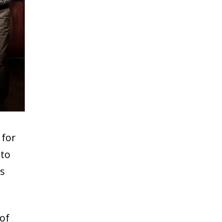
 for
 to
us
of