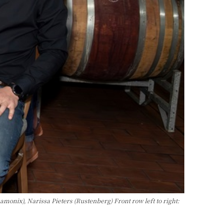
ix), Narissa Pieters (Rustenberg) Front row left to right: