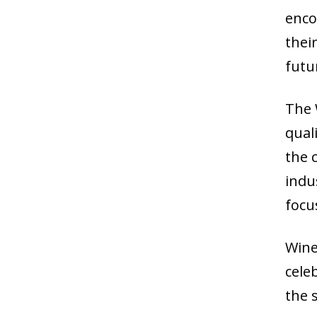
enco
their
futu
The 
qual
the 
indu
focu
Wine
cele
the s