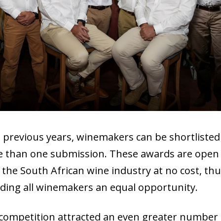
n previous years, winemakers can be shortlisted
 than one submission. These awards are open
in the South African wine industry at no cost, th
rding all winemakers an equal opportunity.
competition attracted an even greater number 