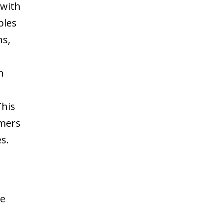
 with
bles
ns,
n
This
rmers
s.
le