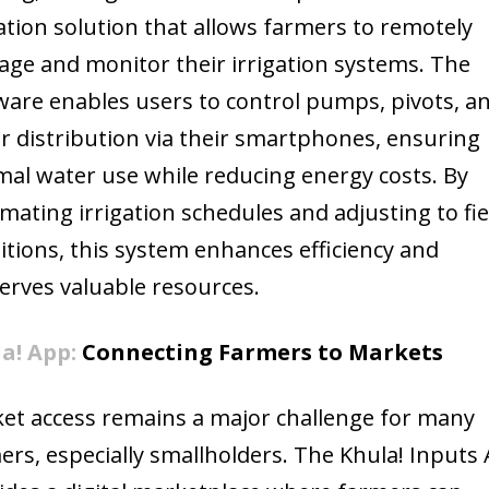
gation solution that allows farmers to remotely
ge and monitor their irrigation systems. The
ware enables users to control pumps, pivots, a
r distribution via their smartphones, ensuring
mal water use while reducing energy costs. By
mating irrigation schedules and adjusting to fie
itions, this system enhances efficiency and
erves valuable resources.
a! App:
Connecting Farmers to Markets
et access remains a major challenge for many
ers, especially smallholders. The Khula! Inputs