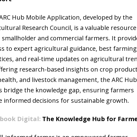
ARC Hub Mobile Application, developed by the
cultural Research Council, is a valuable resource
 smallholder and commercial farmers. It provid
ss to expert agricultural guidance, best farming
tices, and real-time updates on agricultural tre
ffering research-based insights on crop product
 health, and livestock management, the ARC Hu
s bridge the knowledge gap, ensuring farmers
 informed decisions for sustainable growth.
book Digital:
The Knowledge Hub for Farme