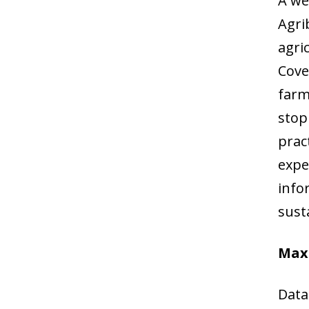
A we
Agri
agri
Cove
farm
stop
prac
expe
info
susta
Maxi
Data