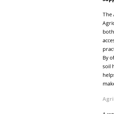
The 
Agri
both
acce
prac
By o
soil
help
make
Agri