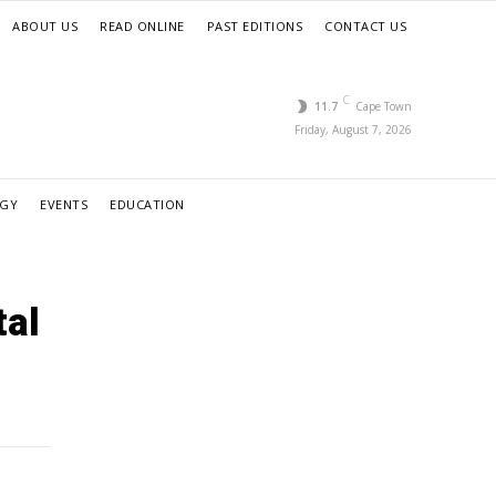
ABOUT US
READ ONLINE
PAST EDITIONS
CONTACT US
C
11.7
Cape Town
Friday, August 7, 2026
RGY
EVENTS
EDUCATION
tal