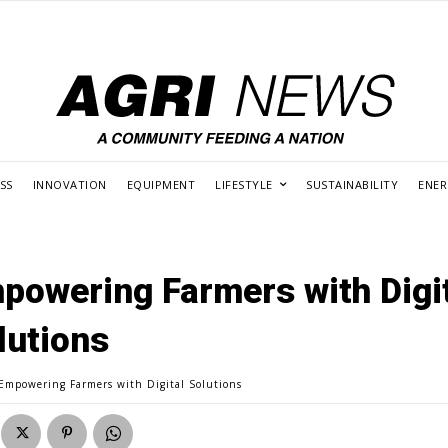
SS
INNOVATION
EQUIPMENT
LIFESTYLE
SUSTAINABILITY
ENE
powering Farmers with Digi
lutions
Empowering Farmers with Digital Solutions