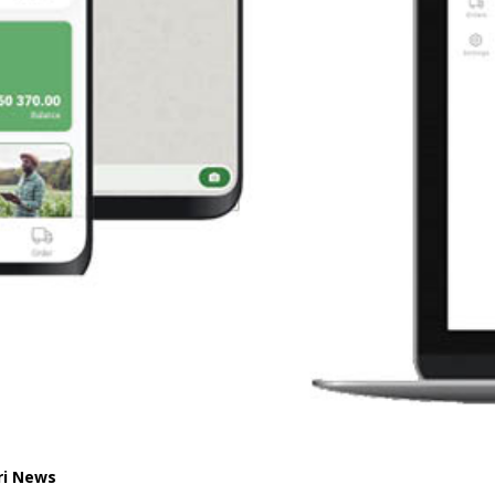
ri News