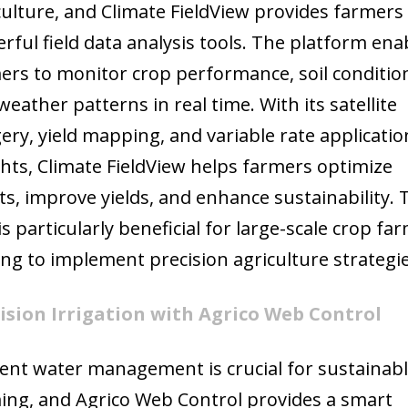
culture, and Climate FieldView provides farmers
rful field data analysis tools. The platform ena
ers to monitor crop performance, soil conditio
weather patterns in real time. With its satellite
ery, yield mapping, and variable rate applicatio
ghts, Climate FieldView helps farmers optimize
ts, improve yields, and enhance sustainability. 
is particularly beneficial for large-scale crop fa
ing to implement precision agriculture strategie
ision Irrigation with Agrico Web Control
cient water management is crucial for sustainab
ing, and Agrico Web Control provides a smart