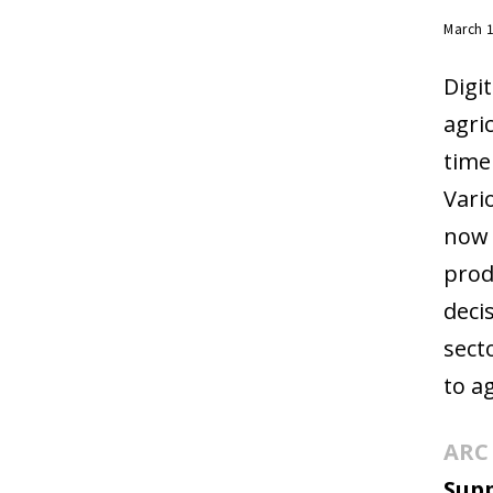
March 
Digi
agri
time
Vari
now 
prod
deci
sect
to a
ARC 
Sup