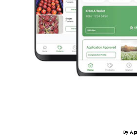
By
Ag