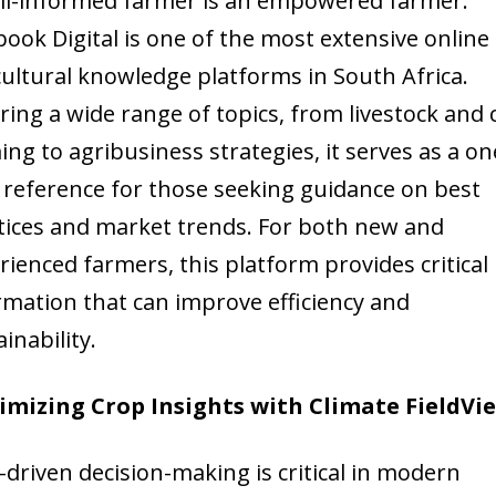
ll-informed farmer is an empowered farmer.
book Digital is one of the most extensive online
cultural knowledge platforms in South Africa.
ring a wide range of topics, from livestock and 
ing to agribusiness strategies, it serves as a on
 reference for those seeking guidance on best
tices and market trends. For both new and
rienced farmers, this platform provides critical
rmation that can improve efficiency and
inability.
mizing Crop Insights with Climate FieldVi
-driven decision-making is critical in modern