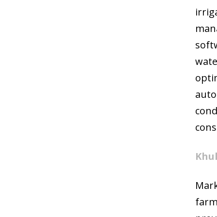
irri
mana
soft
wate
opti
auto
cond
cons
Khul
Mark
farm