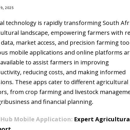
19, 2025
tal technology is rapidly transforming South Afri
cultural landscape, empowering farmers with re
 data, market access, and precision farming tool
ous mobile applications and online platforms a
available to assist farmers in improving
uctivity, reducing costs, and making informed
sions. These apps cater to different agricultural
ors, from crop farming and livestock managem
gribusiness and financial planning.
Hub Mobile Application:
Expert Agricultura
port