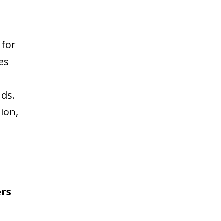
 for
es
nds.
ion,
b
rs