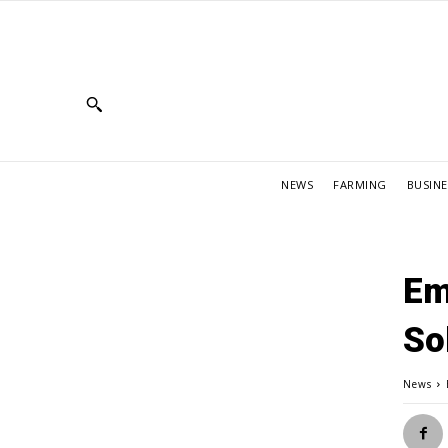
NEWS
FARMING
BUSINE
Em
So
News