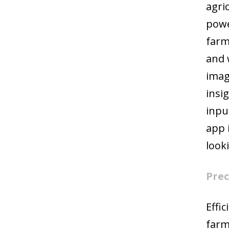
agri
powe
farm
and 
imag
insi
inpu
app 
look
Prec
Effi
farm