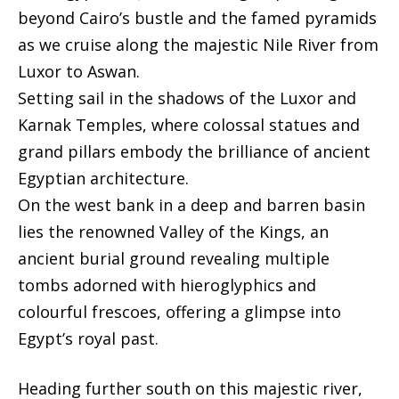
beyond Cairo’s bustle and the famed pyramids
as we cruise along the majestic Nile River from
Luxor to Aswan.
Setting sail in the shadows of the Luxor and
Karnak Temples, where colossal statues and
grand pillars embody the brilliance of ancient
Egyptian architecture.
On the west bank in a deep and barren basin
lies the renowned Valley of the Kings, an
ancient burial ground revealing multiple
tombs adorned with hieroglyphics and
colourful frescoes, offering a glimpse into
Egypt’s royal past.
Heading further south on this majestic river,