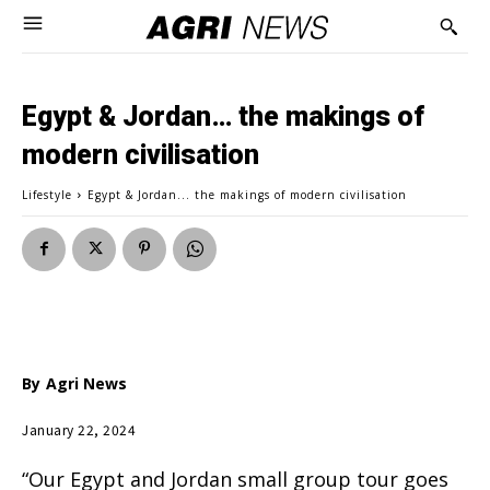
Egypt & Jordan… the makings of
modern civilisation
Lifestyle
Egypt & Jordan... the makings of modern civilisation
By
Agri News
January 22, 2024
“Our Egypt and Jordan small group tour goes