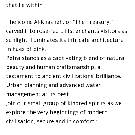
that lie within.
The iconic Al-Khazneh, or “The Treasury,”
carved into rose-red cliffs, enchants visitors as
sunlight illuminates its intricate architecture
in hues of pink.
Petra stands as a captivating blend of natural
beauty and human craftsmanship, a
testament to ancient civilizations’ brilliance.
Urban planning and advanced water
management at its best.
Join our small group of kindred spirits as we
explore the very beginnings of modern
civilisation, secure and in comfort.”