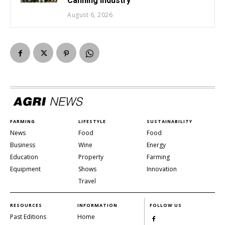
Canning Industry
August 6, 2026
FARMING
LIFESTYLE
SUSTAINABILITY
News
Food
Food
Business
Wine
Energy
Education
Property
Farming
Equipment
Shows
Innovation
Travel
RESOURCES
INFORMATION
FOLLOW US
Past Editions
Home