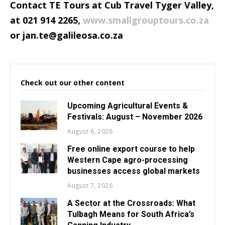
Contact TE Tours at Cub Travel Tyger Valley,
at 021 914 2265,
www.smallgrouptours.co.za
or
jan.te@galileosa.co.za
Check out our other content
Upcoming Agricultural Events &
Festivals: August – November 2026
August 6, 2026
Free online export course to help
Western Cape agro-processing
businesses access global markets
August 7, 2026
A Sector at the Crossroads: What
Tulbagh Means for South Africa’s