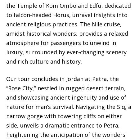
the Temple of Kom Ombo and Edfu, dedicated
to falcon-headed Horus, unravel insights into
ancient religious practices. The Nile cruise,
amidst historical wonders, provides a relaxed
atmosphere for passengers to unwind in
luxury, surrounded by ever-changing scenery
and rich culture and history.
Our tour concludes in Jordan at Petra, the
“Rose City,” nestled in rugged desert terrain,
and showcasing ancient ingenuity and use of
nature for man’s survival. Navigating the Siq, a
narrow gorge with towering cliffs on either
side, unveils a dramatic entrance to Petra,
heightening the anticipation of the wonders