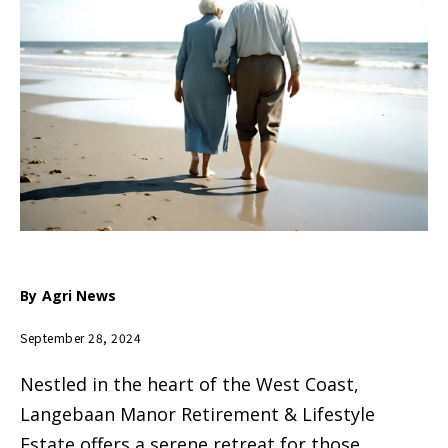
By
Agri News
September 28, 2024
Nestled in the heart of the West Coast,
Langebaan Manor Retirement & Lifestyle
Estate offers a serene retreat for those