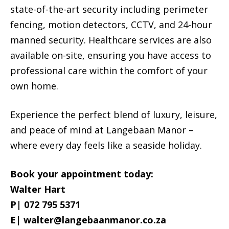
state-of-the-art security including perimeter
fencing, motion detectors, CCTV, and 24-hour
manned security. Healthcare services are also
available on-site, ensuring you have access to
professional care within the comfort of your
own home.
Experience the perfect blend of luxury, leisure,
and peace of mind at Langebaan Manor –
where every day feels like a seaside holiday.
Book your appointment today:
Walter Hart
P| 072 795 5371
E|
walter@langebaanmanor.co.za