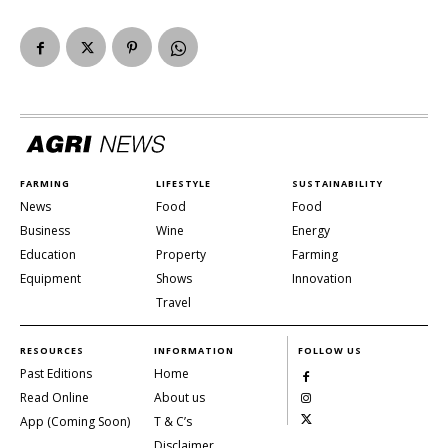
FARMING
LIFESTYLE
SUSTAINABILITY
News
Food
Food
Business
Wine
Energy
Education
Property
Farming
Equipment
Shows
Innovation
Travel
RESOURCES
INFORMATION
FOLLOW US
Past Editions
Home
Read Online
About us
App (Coming Soon)
T & C’s
Disclaimer