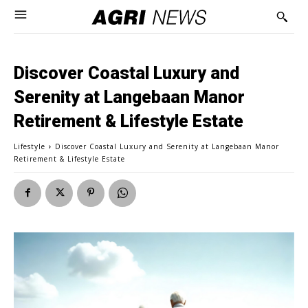
Discover Coastal Luxury and
Serenity at Langebaan Manor
Retirement & Lifestyle Estate
Lifestyle
Discover Coastal Luxury and Serenity at Langebaan Manor
Retirement & Lifestyle Estate