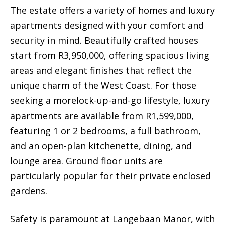
The estate offers a variety of homes and luxury
apartments designed with your comfort and
security in mind. Beautifully crafted houses
start from R3,950,000, offering spacious living
areas and elegant finishes that reflect the
unique charm of the West Coast. For those
seeking a morelock-up-and-go lifestyle, luxury
apartments are available from R1,599,000,
featuring 1 or 2 bedrooms, a full bathroom,
and an open-plan kitchenette, dining, and
lounge area. Ground floor units are
particularly popular for their private enclosed
gardens.
Safety is paramount at Langebaan Manor, with