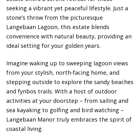
seeking a vibrant yet peaceful lifestyle. Just a
stone’s throw from the picturesque
Langebaan Lagoon, this estate blends
convenience with natural beauty, providing an
ideal setting for your golden years.
Imagine waking up to sweeping lagoon views
from your stylish, north-facing home, and
stepping outside to explore the sandy beaches
and fynbos trails. With a host of outdoor
activities at your doorstep – from sailing and
sea kayaking to golfing and bird watching –
Langebaan Manor truly embraces the spirit of
coastal living.