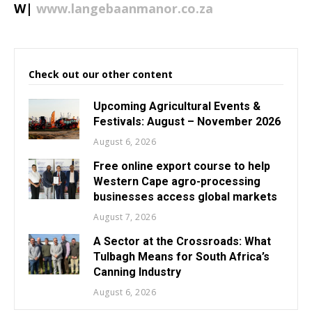
W|
www.langebaanmanor.co.za
Check out our other content
Upcoming Agricultural Events &
Festivals: August – November 2026
August 6, 2026
Free online export course to help
Western Cape agro-processing
businesses access global markets
August 7, 2026
A Sector at the Crossroads: What
Tulbagh Means for South Africa’s
Canning Industry
August 6, 2026