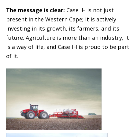
The message is clear:
Case IH is not just
present in the Western Cape; it is actively
investing in its growth, its farmers, and its
future. Agriculture is more than an industry, it
is a way of life, and Case IH is proud to be part
of it.