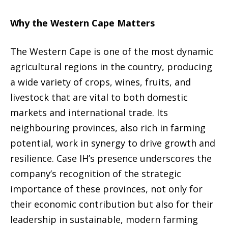
Why the Western Cape Matters
The Western Cape is one of the most dynamic
agricultural regions in the country, producing
a wide variety of crops, wines, fruits, and
livestock that are vital to both domestic
markets and international trade. Its
neighbouring provinces, also rich in farming
potential, work in synergy to drive growth and
resilience. Case IH’s presence underscores the
company’s recognition of the strategic
importance of these provinces, not only for
their economic contribution but also for their
leadership in sustainable, modern farming