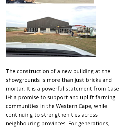
The construction of a new building at the
showgrounds is more than just bricks and
mortar. It is a powerful statement from Case
IH: a promise to support and uplift farming
communities in the Western Cape, while
continuing to strengthen ties across
neighbouring provinces. For generations,