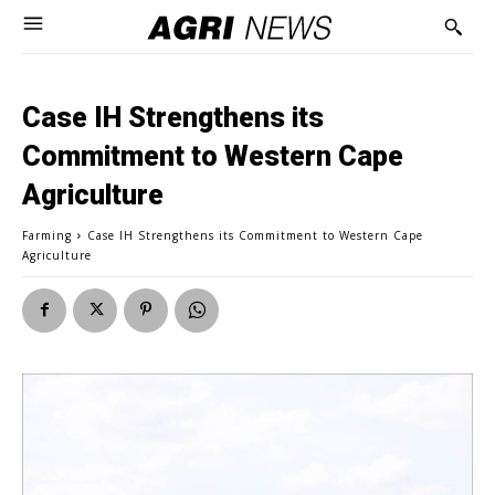
Case IH Strengthens its
Commitment to Western Cape
Agriculture
Farming
Case IH Strengthens its Commitment to Western Cape
Agriculture