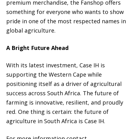
premium merchandise, the Fanshop offers
something for everyone who wants to show
pride in one of the most respected names in
global agriculture.
A Bright Future Ahead
With its latest investment, Case IH is
supporting the Western Cape while
positioning itself as a driver of agricultural
success across South Africa. The future of
farming is innovative, resilient, and proudly
red. One thing is certain: the future of
agriculture in South Africa is Case IH.
For more information contact