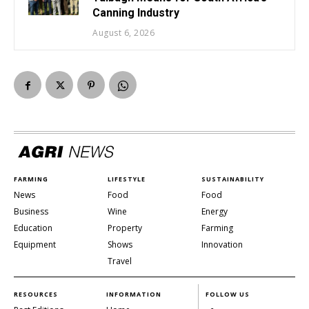
Canning Industry
August 6, 2026
FARMING
LIFESTYLE
SUSTAINABILITY
News
Food
Food
Business
Wine
Energy
Education
Property
Farming
Equipment
Shows
Innovation
Travel
RESOURCES
INFORMATION
FOLLOW US