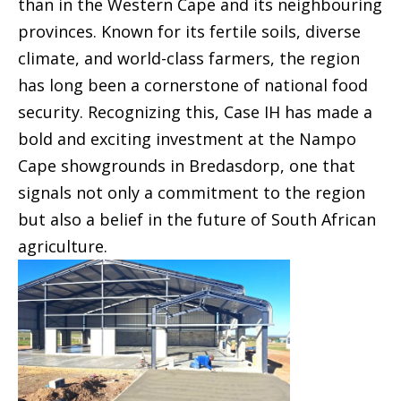
than in the Western Cape and its neighbouring
provinces. Known for its fertile soils, diverse
climate, and world-class farmers, the region
has long been a cornerstone of national food
security. Recognizing this, Case IH has made a
bold and exciting investment at the Nampo
Cape showgrounds in Bredasdorp, one that
signals not only a commitment to the region
but also a belief in the future of South African
agriculture.