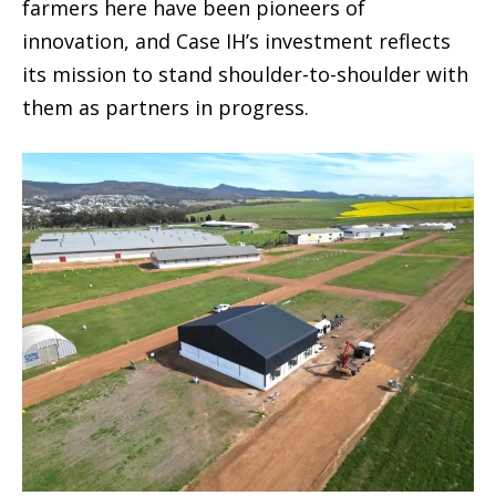
farmers here have been pioneers of
innovation, and Case IH’s investment reflects
its mission to stand shoulder-to-shoulder with
them as partners in progress.