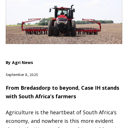
By
Agri News
September 8, 2025
From Bredasdorp to beyond, Case IH stands
with South Africa’s farmers
Agriculture is the heartbeat of South Africa’s
economy, and nowhere is this more evident