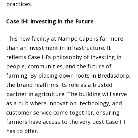
practices.
Case IH: Investing in the Future
This new facility at Nampo Cape is far more
than an investment in infrastructure. It
reflects Case IH’s philosophy of investing in
people, communities, and the future of
farming. By placing down roots in Bredasdorp,
the brand reaffirms its role as a trusted
partner in agriculture. The building will serve
as a hub where innovation, technology, and
customer service come together, ensuring
farmers have access to the very best Case IH
has to offer.