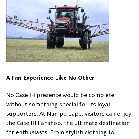
A Fan Experience Like No Other
No Case IH presence would be complete
without something special for its loyal
supporters. At Nampo Cape, visitors can enjoy
the Case IH Fanshop, the ultimate destination
for enthusiasts. From stylish clothing to