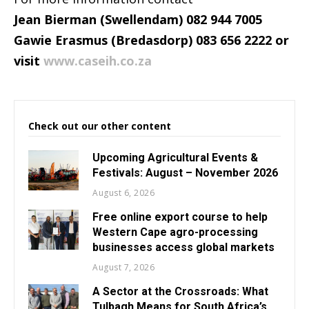
Jean Bierman (Swellendam) 082 944 7005
Gawie Erasmus (Bredasdorp) 083 656 2222 or
visit
www.caseih.co.za
Check out our other content
Upcoming Agricultural Events &
Festivals: August – November 2026
August 6, 2026
Free online export course to help
Western Cape agro-processing
businesses access global markets
August 7, 2026
A Sector at the Crossroads: What
Tulbagh Means for South Africa’s