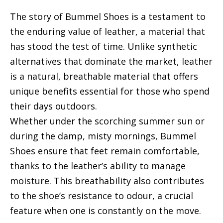
The story of Bummel Shoes is a testament to
the enduring value of leather, a material that
has stood the test of time. Unlike synthetic
alternatives that dominate the market, leather
is a natural, breathable material that offers
unique benefits essential for those who spend
their days outdoors.
Whether under the scorching summer sun or
during the damp, misty mornings, Bummel
Shoes ensure that feet remain comfortable,
thanks to the leather’s ability to manage
moisture. This breathability also contributes
to the shoe’s resistance to odour, a crucial
feature when one is constantly on the move.