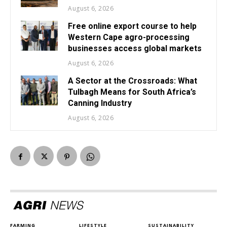
August 6, 2026
Free online export course to help
Western Cape agro-processing
businesses access global markets
August 6, 2026
A Sector at the Crossroads: What
Tulbagh Means for South Africa’s
Canning Industry
August 6, 2026
FARMING
LIFESTYLE
SUSTAINABILITY