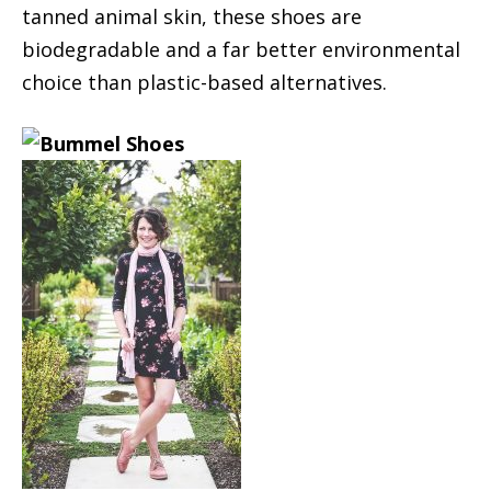
tanned animal skin, these shoes are
biodegradable and a far better environmental
choice than plastic-based alternatives.