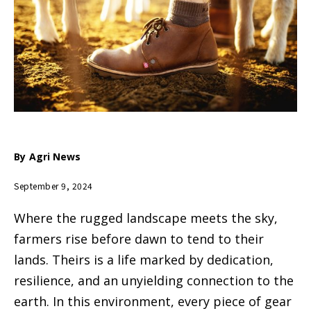
By
Agri News
September 9, 2024
Where the rugged landscape meets the sky,
farmers rise before dawn to tend to their
lands. Theirs is a life marked by dedication,
resilience, and an unyielding connection to the
earth. In this environment, every piece of gear