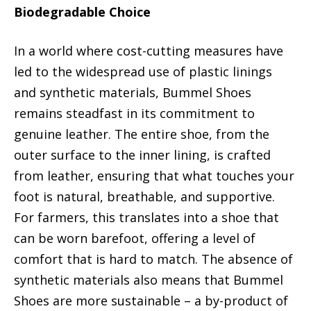
Biodegradable Choice
In a world where cost-cutting measures have
led to the widespread use of plastic linings
and synthetic materials, Bummel Shoes
remains steadfast in its commitment to
genuine leather. The entire shoe, from the
outer surface to the inner lining, is crafted
from leather, ensuring that what touches your
foot is natural, breathable, and supportive.
For farmers, this translates into a shoe that
can be worn barefoot, offering a level of
comfort that is hard to match. The absence of
synthetic materials also means that Bummel
Shoes are more sustainable – a by-product of