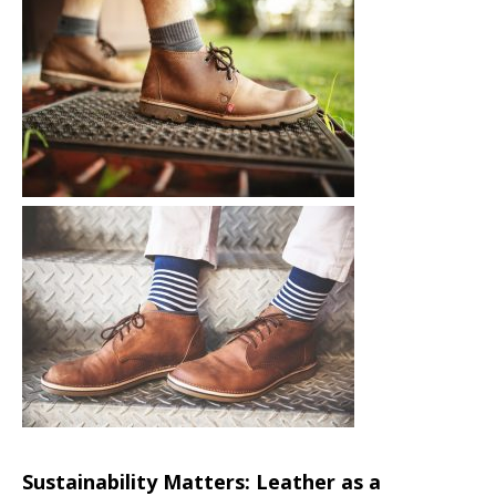
Sustainability Matters: Leather as a