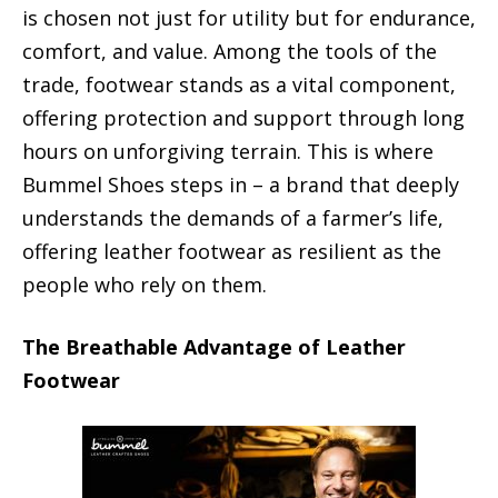
is chosen not just for utility but for endurance,
comfort, and value. Among the tools of the
trade, footwear stands as a vital component,
offering protection and support through long
hours on unforgiving terrain. This is where
Bummel Shoes steps in – a brand that deeply
understands the demands of a farmer’s life,
offering leather footwear as resilient as the
people who rely on them.
The Breathable Advantage of Leather
Footwear