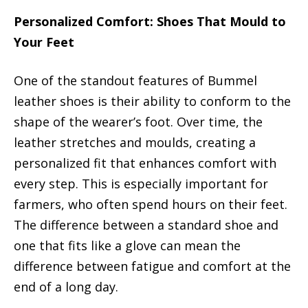
Personalized Comfort: Shoes That Mould to
Your Feet
One of the standout features of Bummel
leather shoes is their ability to conform to the
shape of the wearer’s foot. Over time, the
leather stretches and moulds, creating a
personalized fit that enhances comfort with
every step. This is especially important for
farmers, who often spend hours on their feet.
The difference between a standard shoe and
one that fits like a glove can mean the
difference between fatigue and comfort at the
end of a long day.