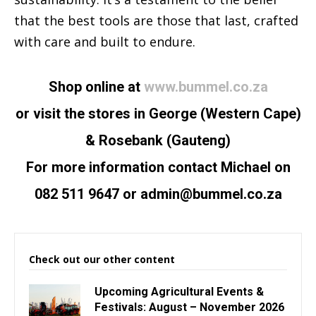
that the best tools are those that last, crafted
with care and built to endure.
Shop online at
www.bummel.co.za
or visit the stores in George (Western Cape)
& Rosebank (Gauteng)
For more information contact Michael on
082 511 9647 or
admin@bummel.co.za
Check out our other content
Upcoming Agricultural Events &
Festivals: August – November 2026