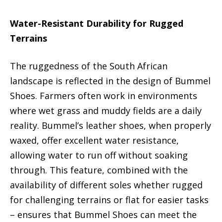
Water-Resistant Durability for Rugged
Terrains
The ruggedness of the South African
landscape is reflected in the design of Bummel
Shoes. Farmers often work in environments
where wet grass and muddy fields are a daily
reality. Bummel’s leather shoes, when properly
waxed, offer excellent water resistance,
allowing water to run off without soaking
through. This feature, combined with the
availability of different soles whether rugged
for challenging terrains or flat for easier tasks
– ensures that Bummel Shoes can meet the