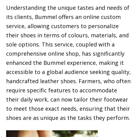
Understanding the unique tastes and needs of
its clients, Bummel offers an online custom
service, allowing customers to personalize
their shoes in terms of colours, materials, and
sole options. This service, coupled with a
comprehensive online shop, has significantly
enhanced the Bummel experience, making it
accessible to a global audience seeking quality,
handcrafted leather shoes. Farmers, who often
require specific features to accommodate
their daily work, can now tailor their footwear
to meet those exact needs, ensuring that their
shoes are as unique as the tasks they perform.