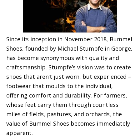
Since its inception in November 2018, Bummel
Shoes, founded by Michael Stumpfe in George,
has become synonymous with quality and
craftsmanship. Stumpfe’s vision was to create
shoes that aren’t just worn, but experienced –
footwear that moulds to the individual,
offering comfort and durability. For farmers,
whose feet carry them through countless
miles of fields, pastures, and orchards, the
value of Bummel Shoes becomes immediately
apparent.