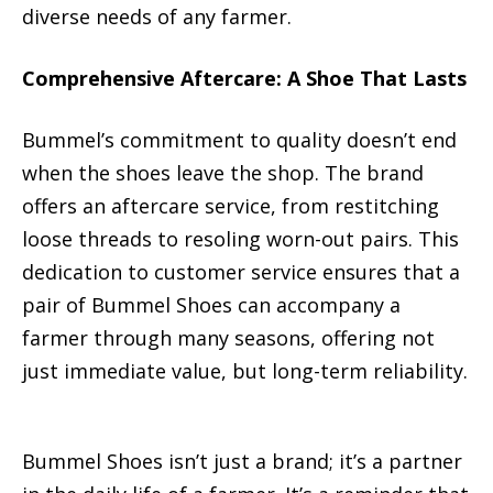
diverse needs of any farmer.
Comprehensive Aftercare: A Shoe That Lasts
Bummel’s commitment to quality doesn’t end
when the shoes leave the shop. The brand
offers an aftercare service, from restitching
loose threads to resoling worn-out pairs. This
dedication to customer service ensures that a
pair of Bummel Shoes can accompany a
farmer through many seasons, offering not
just immediate value, but long-term reliability.
Bummel Shoes isn’t just a brand; it’s a partner