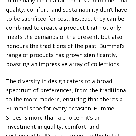
in the daily life of a farmer. It’s a reminder that
quality, comfort, and sustainability don’t have
to be sacrificed for cost. Instead, they can be
combined to create a product that not only
meets the demands of the present, but also
honours the traditions of the past. Bummel’s
range of products has grown significantly,
boasting an impressive array of collections.
The diversity in design caters to a broad
spectrum of preferences, from the traditional
to the more modern, ensuring that there’s a
Bummel shoe for every occasion. Bummel
Shoes is more than a choice – it’s an
investment in quality, comfort, and
sustainability. It’s a testament to the belief