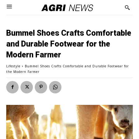
Bummel Shoes Crafts Comfortable
and Durable Footwear for the
Modern Farmer
Lifestyle
Bummel Shoes Crafts Comfortable and Durable Footwear for
the Modern Farmer