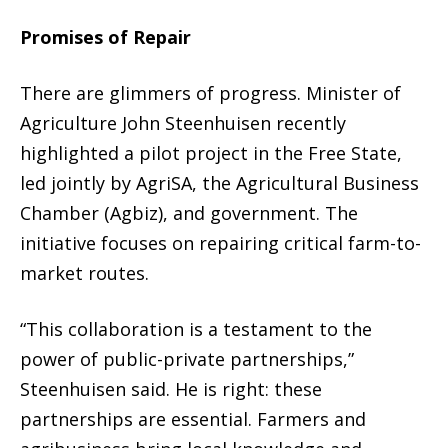
Promises of Repair
There are glimmers of progress. Minister of
Agriculture John Steenhuisen recently
highlighted a pilot project in the Free State,
led jointly by AgriSA, the Agricultural Business
Chamber (Agbiz), and government. The
initiative focuses on repairing critical farm-to-
market routes.
“This collaboration is a testament to the
power of public-private partnerships,”
Steenhuisen said. He is right: these
partnerships are essential. Farmers and