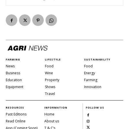
FARMING
LIFESTYLE
SUSTAINABILITY
News
Food
Food
Business
Wine
Energy
Education
Property
Farming
Equipment
Shows
Innovation
Travel
RESOURCES
INFORMATION
FOLLOW US
Past Editions
Home
Read Online
About us
App (Coming Soon)
T & C’s