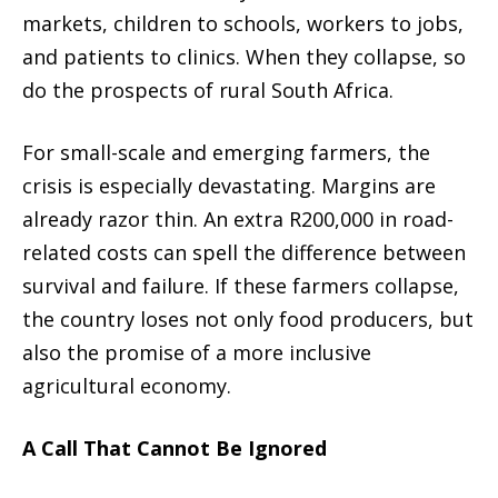
markets, children to schools, workers to jobs,
and patients to clinics. When they collapse, so
do the prospects of rural South Africa.
For small-scale and emerging farmers, the
crisis is especially devastating. Margins are
already razor thin. An extra R200,000 in road-
related costs can spell the difference between
survival and failure. If these farmers collapse,
the country loses not only food producers, but
also the promise of a more inclusive
agricultural economy.
A Call That Cannot Be Ignored