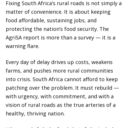
Fixing South Africa’s rural roads is not simply a
matter of convenience. It is about keeping
food affordable, sustaining jobs, and
protecting the nation’s food security. The
AgriSA report is more than a survey — it is a
warning flare.
Every day of delay drives up costs, weakens
farms, and pushes more rural communities
into crisis. South Africa cannot afford to keep
patching over the problem. It must rebuild —
with urgency, with commitment, and with a
vision of rural roads as the true arteries of a
healthy, thriving nation.