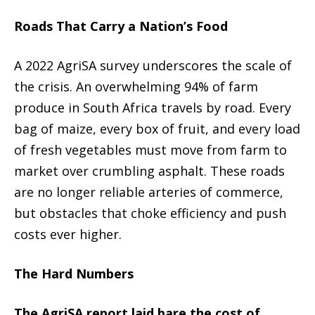
Roads That Carry a Nation’s Food
A 2022 AgriSA survey underscores the scale of
the crisis. An overwhelming 94% of farm
produce in South Africa travels by road. Every
bag of maize, every box of fruit, and every load
of fresh vegetables must move from farm to
market over crumbling asphalt. These roads
are no longer reliable arteries of commerce,
but obstacles that choke efficiency and push
costs ever higher.
The Hard Numbers
The AgriSA report laid bare the cost of