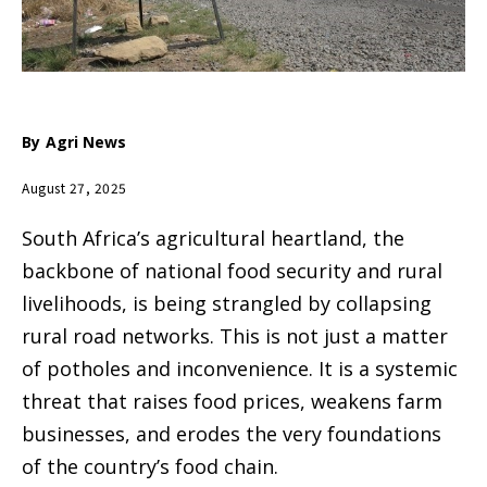
By
Agri News
August 27, 2025
South Africa’s agricultural heartland, the
backbone of national food security and rural
livelihoods, is being strangled by collapsing
rural road networks. This is not just a matter
of potholes and inconvenience. It is a systemic
threat that raises food prices, weakens farm
businesses, and erodes the very foundations
of the country’s food chain.