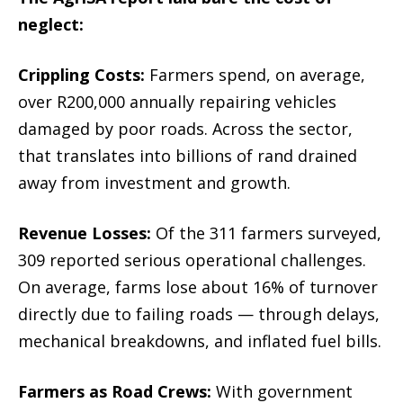
neglect:
Crippling Costs:
Farmers spend, on average,
over R200,000 annually repairing vehicles
damaged by poor roads. Across the sector,
that translates into billions of rand drained
away from investment and growth.
Revenue Losses:
Of the 311 farmers surveyed,
309 reported serious operational challenges.
On average, farms lose about 16% of turnover
directly due to failing roads — through delays,
mechanical breakdowns, and inflated fuel bills.
Farmers as Road Crews:
With government