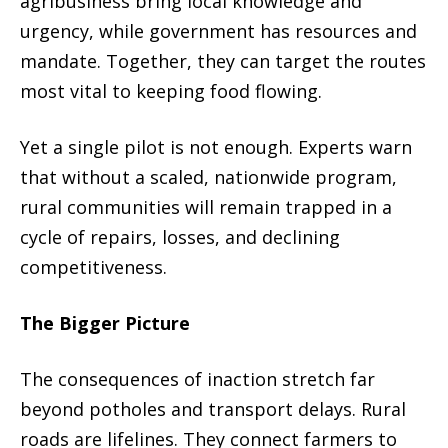
agribusiness bring local knowledge and
urgency, while government has resources and
mandate. Together, they can target the routes
most vital to keeping food flowing.
Yet a single pilot is not enough. Experts warn
that without a scaled, nationwide program,
rural communities will remain trapped in a
cycle of repairs, losses, and declining
competitiveness.
The Bigger Picture
The consequences of inaction stretch far
beyond potholes and transport delays. Rural
roads are lifelines. They connect farmers to