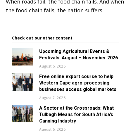
When roads fail, the food chain fails. And when
the food chain fails, the nation suffers.
Check out our other content
Upcoming Agricultural Events &
Festivals: August – November 2026
August 6, 2026
Free online export course to help
Western Cape agro-processing
businesses access global markets
August 7, 2026
A Sector at the Crossroads: What
Tulbagh Means for South Africa’s
Canning Industry
August 6, 2026