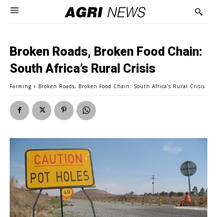
Broken Roads, Broken Food Chain:
South Africa’s Rural Crisis
Farming
Broken Roads, Broken Food Chain: South Africa’s Rural Crisis