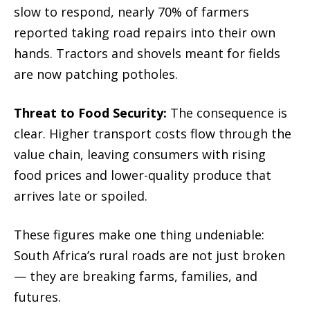
slow to respond, nearly 70% of farmers
reported taking road repairs into their own
hands. Tractors and shovels meant for fields
are now patching potholes.
Threat to Food Security:
The consequence is
clear. Higher transport costs flow through the
value chain, leaving consumers with rising
food prices and lower-quality produce that
arrives late or spoiled.
These figures make one thing undeniable:
South Africa’s rural roads are not just broken
— they are breaking farms, families, and
futures.