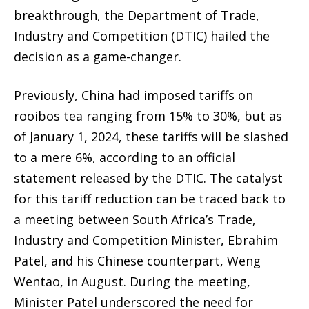
breakthrough, the Department of Trade,
Industry and Competition (DTIC) hailed the
decision as a game-changer.
Previously, China had imposed tariffs on
rooibos tea ranging from 15% to 30%, but as
of January 1, 2024, these tariffs will be slashed
to a mere 6%, according to an official
statement released by the DTIC. The catalyst
for this tariff reduction can be traced back to
a meeting between South Africa’s Trade,
Industry and Competition Minister, Ebrahim
Patel, and his Chinese counterpart, Weng
Wentao, in August. During the meeting,
Minister Patel underscored the need for