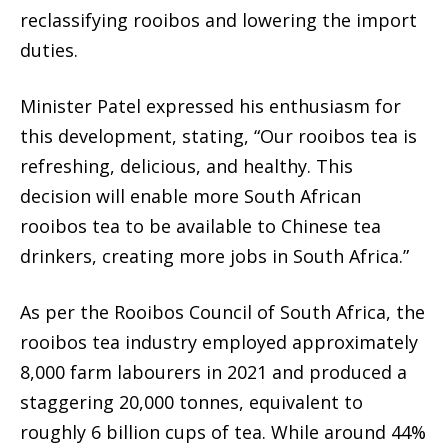
reclassifying rooibos and lowering the import
duties.
Minister Patel expressed his enthusiasm for
this development, stating, “Our rooibos tea is
refreshing, delicious, and healthy. This
decision will enable more South African
rooibos tea to be available to Chinese tea
drinkers, creating more jobs in South Africa.”
As per the Rooibos Council of South Africa, the
rooibos tea industry employed approximately
8,000 farm labourers in 2021 and produced a
staggering 20,000 tonnes, equivalent to
roughly 6 billion cups of tea. While around 44%