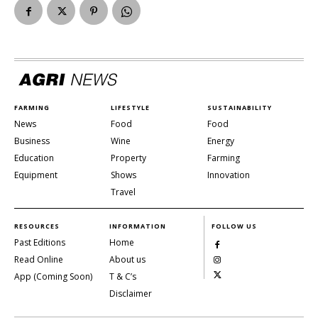
FARMING
LIFESTYLE
SUSTAINABILITY
News
Food
Food
Business
Wine
Energy
Education
Property
Farming
Equipment
Shows
Innovation
Travel
RESOURCES
INFORMATION
FOLLOW US
Past Editions
Home
Read Online
About us
App (Coming Soon)
T & C’s
Disclaimer