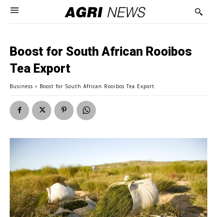
Boost for South African Rooibos
Tea Export
Business
Boost for South African Rooibos Tea Export