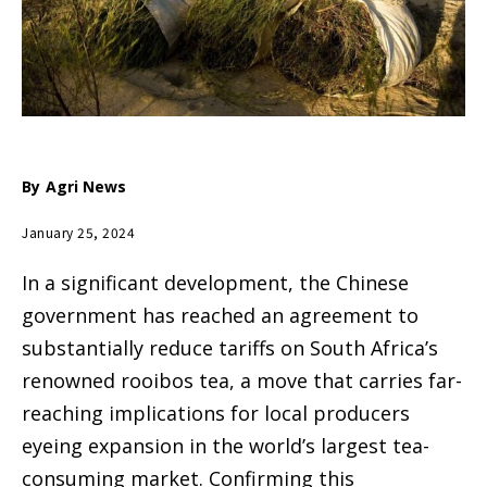
By
Agri News
January 25, 2024
In a significant development, the Chinese
government has reached an agreement to
substantially reduce tariffs on South Africa’s
renowned rooibos tea, a move that carries far-
reaching implications for local producers
eyeing expansion in the world’s largest tea-
consuming market. Confirming this