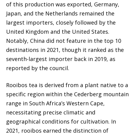
of this production was exported, Germany,
Japan, and the Netherlands remained the
largest importers, closely followed by the
United Kingdom and the United States.
Notably, China did not feature in the top 10
destinations in 2021, though it ranked as the
seventh-largest importer back in 2019, as
reported by the council.
Rooibos tea is derived from a plant native to a
specific region within the Cederberg mountain
range in South Africa’s Western Cape,
necessitating precise climatic and
geographical conditions for cultivation. In
2021, rooibos earned the distinction of