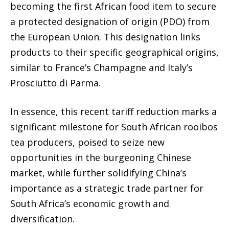
becoming the first African food item to secure
a protected designation of origin (PDO) from
the European Union. This designation links
products to their specific geographical origins,
similar to France’s Champagne and Italy’s
Prosciutto di Parma.
In essence, this recent tariff reduction marks a
significant milestone for South African rooibos
tea producers, poised to seize new
opportunities in the burgeoning Chinese
market, while further solidifying China’s
importance as a strategic trade partner for
South Africa’s economic growth and
diversification.