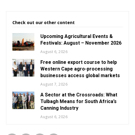
Check out our other content
Upcoming Agricultural Events &
Festivals: August – November 2026
August 6, 2026
Free online export course to help
Western Cape agro-processing
businesses access global markets
August 7, 2026
A Sector at the Crossroads: What
Tulbagh Means for South Africa’s
Canning Industry
August 6, 2026