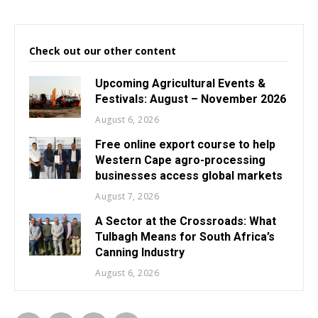
Check out our other content
Upcoming Agricultural Events &
Festivals: August – November 2026
August 6, 2026
Free online export course to help
Western Cape agro-processing
businesses access global markets
August 7, 2026
A Sector at the Crossroads: What
Tulbagh Means for South Africa’s
Canning Industry
August 6, 2026