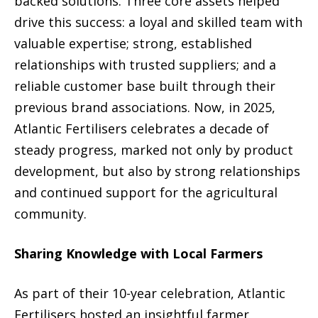
backed solutions. Three core assets helped
drive this success: a loyal and skilled team with
valuable expertise; strong, established
relationships with trusted suppliers; and a
reliable customer base built through their
previous brand associations. Now, in 2025,
Atlantic Fertilisers celebrates a decade of
steady progress, marked not only by product
development, but also by strong relationships
and continued support for the agricultural
community.
Sharing Knowledge with Local Farmers
As part of their 10-year celebration, Atlantic
Fertilisers hosted an insightful farmer