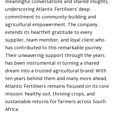
meaningful conversations and shared insights,
underscoring Atlantic Fertilisers’ deep
commitment to community-building and
agricultural empowerment. The company
extends its heartfelt gratitude to every
supplier, team member, and loyal client who
has contributed to this remarkable journey.
Their unwavering support through the years
has been instrumental in turning a shared
dream into a trusted agricultural brand. With
ten years behind them and many more ahead,
Atlantic Fertilisers remains focused on its core
mission: healthy soil, thriving crops, and
sustainable returns for farmers across South
Africa.