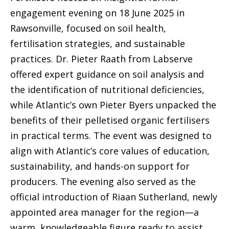
engagement evening on 18 June 2025 in
Rawsonville, focused on soil health,
fertilisation strategies, and sustainable
practices. Dr. Pieter Raath from Labserve
offered expert guidance on soil analysis and
the identification of nutritional deficiencies,
while Atlantic’s own Pieter Byers unpacked the
benefits of their pelletised organic fertilisers
in practical terms. The event was designed to
align with Atlantic’s core values of education,
sustainability, and hands-on support for
producers. The evening also served as the
official introduction of Riaan Sutherland, newly
appointed area manager for the region—a
warm, knowledgeable figure ready to assist