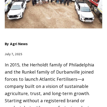
By
Agri News
July 7, 2025
In 2015, the Herholdt family of Philadelphia
and the Runkel family of Durbanville joined
forces to launch Atlantic Fertilisers—a
company built on a vision of sustainable
agriculture, trust, and long-term growth.
Starting without a registered brand or