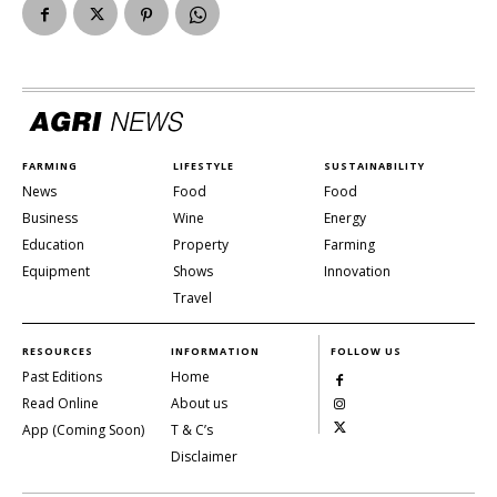
FARMING
LIFESTYLE
SUSTAINABILITY
News
Food
Food
Business
Wine
Energy
Education
Property
Farming
Equipment
Shows
Innovation
Travel
RESOURCES
INFORMATION
FOLLOW US
Past Editions
Home
Read Online
About us
App (Coming Soon)
T & C’s
Disclaimer