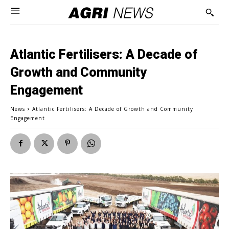
Atlantic Fertilisers: A Decade of
Growth and Community
Engagement
News
Atlantic Fertilisers: A Decade of Growth and Community
Engagement