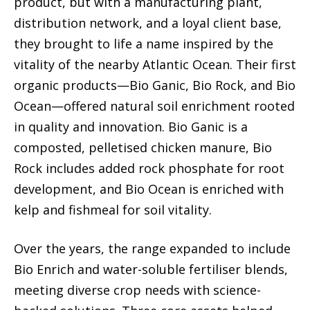
product, but with a manufacturing plant,
distribution network, and a loyal client base,
they brought to life a name inspired by the
vitality of the nearby Atlantic Ocean. Their first
organic products—Bio Ganic, Bio Rock, and Bio
Ocean—offered natural soil enrichment rooted
in quality and innovation. Bio Ganic is a
composted, pelletised chicken manure, Bio
Rock includes added rock phosphate for root
development, and Bio Ocean is enriched with
kelp and fishmeal for soil vitality.
Over the years, the range expanded to include
Bio Enrich and water-soluble fertiliser blends,
meeting diverse crop needs with science-