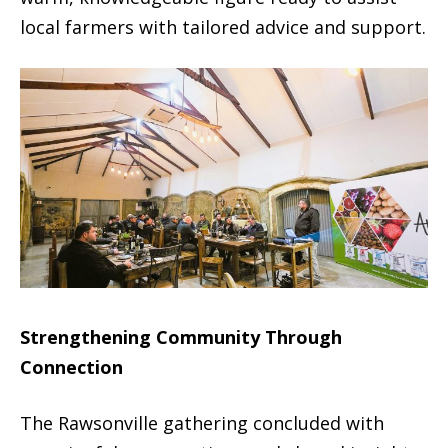
local farmers with tailored advice and support.
Strengthening Community Through
Connection
The Rawsonville gathering concluded with