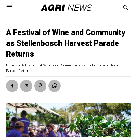
A Festival of Wine and Community
as Stellenbosch Harvest Parade
Returns
Events
A Festival of Wine and Community as Stellenbosch Harvest
Parade Returns