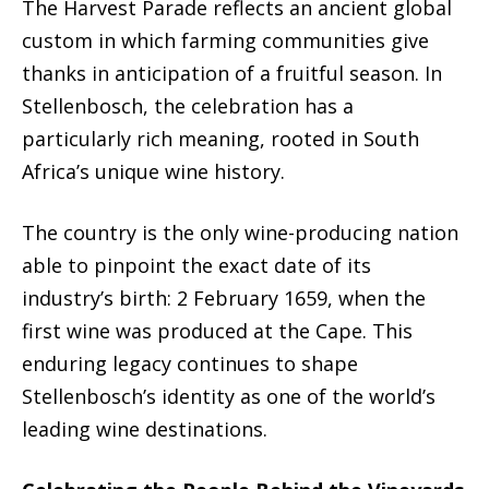
The Harvest Parade reflects an ancient global
custom in which farming communities give
thanks in anticipation of a fruitful season. In
Stellenbosch, the celebration has a
particularly rich meaning, rooted in South
Africa’s unique wine history.
The country is the only wine-producing nation
able to pinpoint the exact date of its
industry’s birth: 2 February 1659, when the
first wine was produced at the Cape. This
enduring legacy continues to shape
Stellenbosch’s identity as one of the world’s
leading wine destinations.