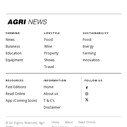
FARMING
LIFESTYLE
SUSTAINABILITY
News
Food
Food
Business
Wine
Energy
Education
Property
Farming
Equipment
Shows
Innovation
Travel
RESOURCES
INFORMATION
FOLLOW US
Past Editions
Home
Read Online
About us
App (Coming Soon)
T & C’s
Disclaimer
Home
About
Read Online
© All Rights Reserved, Agri
News