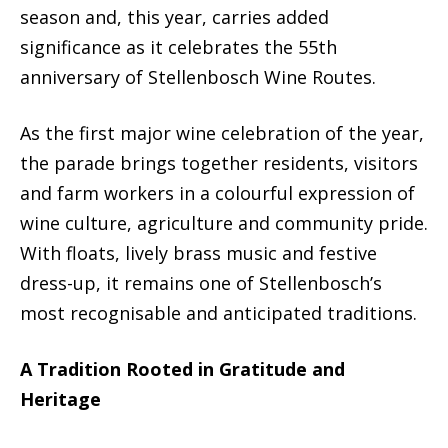
season and, this year, carries added
significance as it celebrates the 55th
anniversary of Stellenbosch Wine Routes.
As the first major wine celebration of the year,
the parade brings together residents, visitors
and farm workers in a colourful expression of
wine culture, agriculture and community pride.
With floats, lively brass music and festive
dress-up, it remains one of Stellenbosch’s
most recognisable and anticipated traditions.
A Tradition Rooted in Gratitude and
Heritage