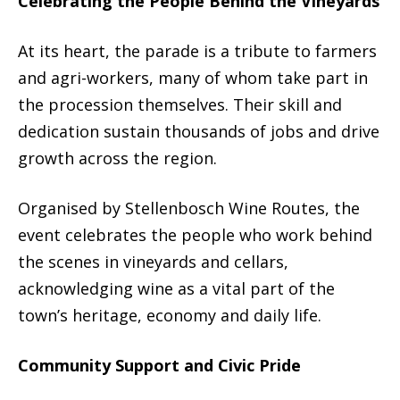
Celebrating the People Behind the Vineyards
At its heart, the parade is a tribute to farmers
and agri-workers, many of whom take part in
the procession themselves. Their skill and
dedication sustain thousands of jobs and drive
growth across the region.
Organised by Stellenbosch Wine Routes, the
event celebrates the people who work behind
the scenes in vineyards and cellars,
acknowledging wine as a vital part of the
town’s heritage, economy and daily life.
Community Support and Civic Pride