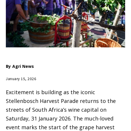
By
Agri News
January 15, 2026
Excitement is building as the iconic
Stellenbosch Harvest Parade returns to the
streets of South Africa’s wine capital on
Saturday, 31 January 2026. The much-loved
event marks the start of the grape harvest