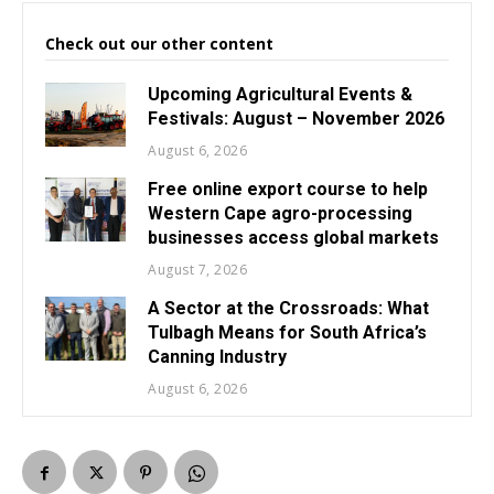
Check out our other content
Upcoming Agricultural Events &
Festivals: August – November 2026
August 6, 2026
Free online export course to help
Western Cape agro-processing
businesses access global markets
August 7, 2026
A Sector at the Crossroads: What
Tulbagh Means for South Africa’s
Canning Industry
August 6, 2026