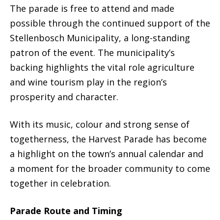
The parade is free to attend and made
possible through the continued support of the
Stellenbosch Municipality, a long-standing
patron of the event. The municipality’s
backing highlights the vital role agriculture
and wine tourism play in the region’s
prosperity and character.
With its music, colour and strong sense of
togetherness, the Harvest Parade has become
a highlight on the town’s annual calendar and
a moment for the broader community to come
together in celebration.
Parade Route and Timing