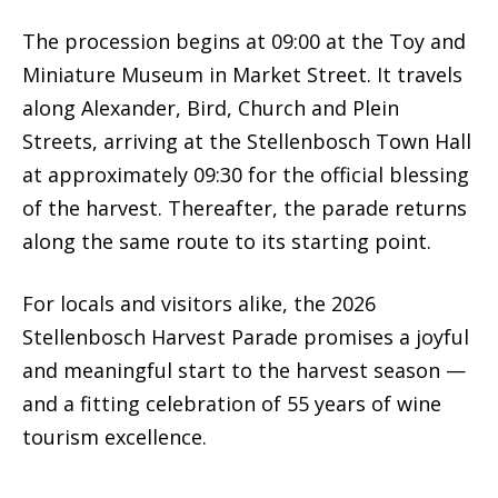
The procession begins at 09:00 at the Toy and
Miniature Museum in Market Street. It travels
along Alexander, Bird, Church and Plein
Streets, arriving at the Stellenbosch Town Hall
at approximately 09:30 for the official blessing
of the harvest. Thereafter, the parade returns
along the same route to its starting point.
For locals and visitors alike, the 2026
Stellenbosch Harvest Parade promises a joyful
and meaningful start to the harvest season —
and a fitting celebration of 55 years of wine
tourism excellence.